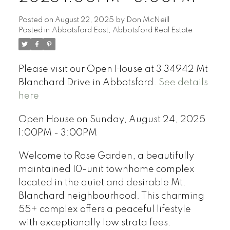
Posted on
August 22, 2025
by
Don McNeill
Posted in
Abbotsford East, Abbotsford Real Estate
Please visit our Open House at 3 34942 Mt
Blanchard Drive in Abbotsford.
See details
here
Open House on Sunday, August 24, 2025
1:00PM - 3:00PM
Welcome to Rose Garden, a beautifully
maintained 10-unit townhome complex
located in the quiet and desirable Mt.
Blanchard neighbourhood. This charming
55+ complex offers a peaceful lifestyle
with exceptionally low strata fees.