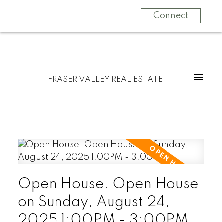
Connect
FRASER VALLEY REAL ESTATE
Open House. Open House
on Sunday, August 24,
2025 1:00PM - 3:00PM