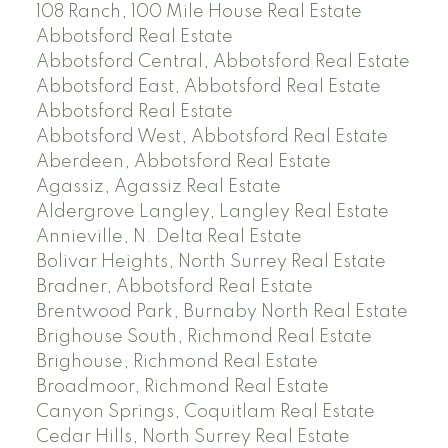
108 Ranch, 100 Mile House Real Estate
Abbotsford Real Estate
Abbotsford Central, Abbotsford Real Estate
Abbotsford East, Abbotsford Real Estate
Abbotsford Real Estate
Abbotsford West, Abbotsford Real Estate
Aberdeen, Abbotsford Real Estate
Agassiz, Agassiz Real Estate
Aldergrove Langley, Langley Real Estate
Annieville, N. Delta Real Estate
Bolivar Heights, North Surrey Real Estate
Bradner, Abbotsford Real Estate
Brentwood Park, Burnaby North Real Estate
Brighouse South, Richmond Real Estate
Brighouse, Richmond Real Estate
Broadmoor, Richmond Real Estate
Canyon Springs, Coquitlam Real Estate
Cedar Hills, North Surrey Real Estate