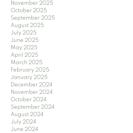
November 2025
October 2025
September 2025
August 2025
July 2025
June 2025
May 2025
April 2025
March 2025
February 2025
January 2025
December 2024
November 2024
October 2024
September 2024
August 2024
July 2024
June 2024