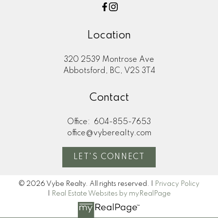
Location
320 2539 Montrose Ave
Abbotsford, BC, V2S 3T4
Contact
Office:
604-855-7653
office@vyberealty.com
LET'S CONNECT
© 2026 Vybe Realty. All rights reserved. |
Privacy Policy
|
Real Estate Websites by myRealPage