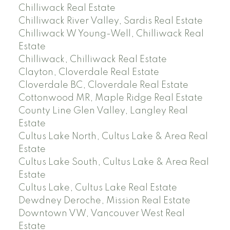
Chilliwack Real Estate
Chilliwack River Valley, Sardis Real Estate
Chilliwack W Young-Well, Chilliwack Real
Estate
Chilliwack, Chilliwack Real Estate
Clayton, Cloverdale Real Estate
Cloverdale BC, Cloverdale Real Estate
Cottonwood MR, Maple Ridge Real Estate
County Line Glen Valley, Langley Real
Estate
Cultus Lake North, Cultus Lake & Area Real
Estate
Cultus Lake South, Cultus Lake & Area Real
Estate
Cultus Lake, Cultus Lake Real Estate
Dewdney Deroche, Mission Real Estate
Downtown VW, Vancouver West Real
Estate