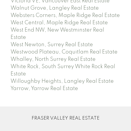
Victoria VE, Vancouver East Real Estate
Walnut Grove, Langley Real Estate
Websters Corners, Maple Ridge Real Estate
West Central, Maple Ridge Real Estate
West End NW, New Westminster Real
Estate
West Newton, Surrey Real Estate
Westwood Plateau, Coquitlam Real Estate
Whalley, North Surrey Real Estate
White Rock, South Surrey White Rock Real
Estate
Willoughby Heights, Langley Real Estate
Yarrow, Yarrow Real Estate
FRASER VALLEY REAL ESTATE