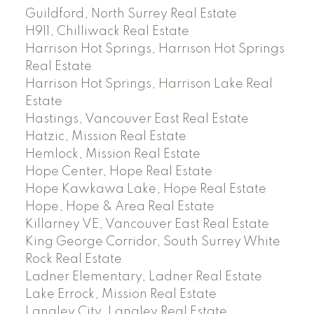
Guildford, North Surrey Real Estate
H911, Chilliwack Real Estate
Harrison Hot Springs, Harrison Hot Springs
Real Estate
Harrison Hot Springs, Harrison Lake Real
Estate
Hastings, Vancouver East Real Estate
Hatzic, Mission Real Estate
Hemlock, Mission Real Estate
Hope Center, Hope Real Estate
Hope Kawkawa Lake, Hope Real Estate
Hope, Hope & Area Real Estate
Killarney VE, Vancouver East Real Estate
King George Corridor, South Surrey White
Rock Real Estate
Ladner Elementary, Ladner Real Estate
Lake Errock, Mission Real Estate
Langley City, Langley Real Estate