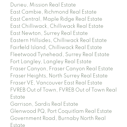
Durieu, Mission Real Estate
East Cambie, Richmond Real Estate
East Central, Maple Ridge Real Estate
East Chilliwack, Chilliwack Real Estate
East Newton, Surrey Real Estate
Eastern Hillsides, Chilliwack Real Estate
Fairfield Island, Chilliwack Real Estate
Fleetwood Tynehead, Surrey Real Estate
Fort Langley, Langley Real Estate
Fraser Canyon, Fraser Canyon Real Estate
Fraser Heights, North Surrey Real Estate
Fraser VE, Vancouver East Real Estate
FVREB Out of Town, FVREB Out of Town Real
Estate
Garrison, Sardis Real Estate
Glenwood PQ, Port Coquitlam Real Estate
Government Road, Burnaby North Real
Estate