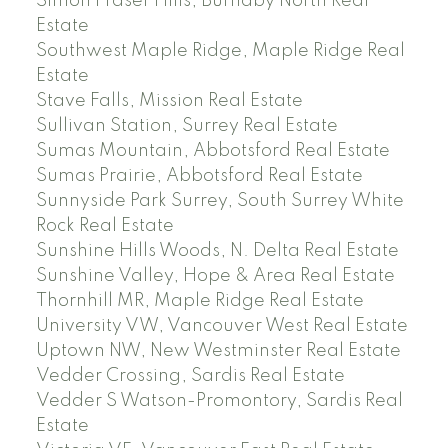
Simon Fraser Hills, Burnaby North Real
Estate
Southwest Maple Ridge, Maple Ridge Real
Estate
Stave Falls, Mission Real Estate
Sullivan Station, Surrey Real Estate
Sumas Mountain, Abbotsford Real Estate
Sumas Prairie, Abbotsford Real Estate
Sunnyside Park Surrey, South Surrey White
Rock Real Estate
Sunshine Hills Woods, N. Delta Real Estate
Sunshine Valley, Hope & Area Real Estate
Thornhill MR, Maple Ridge Real Estate
University VW, Vancouver West Real Estate
Uptown NW, New Westminster Real Estate
Vedder Crossing, Sardis Real Estate
Vedder S Watson-Promontory, Sardis Real
Estate