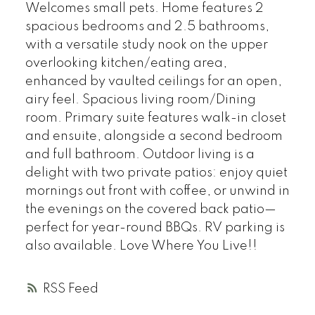
Welcomes small pets. Home features 2
spacious bedrooms and 2.5 bathrooms,
with a versatile study nook on the upper
overlooking kitchen/eating area,
enhanced by vaulted ceilings for an open,
airy feel. Spacious living room/Dining
room. Primary suite features walk-in closet
and ensuite, alongside a second bedroom
and full bathroom. Outdoor living is a
delight with two private patios: enjoy quiet
mornings out front with coffee, or unwind in
the evenings on the covered back patio—
perfect for year-round BBQs. RV parking is
also available. Love Where You Live!!
RSS