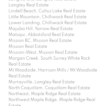
Langley Real Estate
Lindell Beach, Cultus Lake Real Estate
Little Mountain, Chilliwack Real Estate
Lower Landing, Chilliwack Real Estate
Majuba Hill, Yarrow Real Estate
Matsqui, Abbotsford Real Estate
Mission BC, Mission Real Estate
Mission Real Estate
Mission-West, Mission Real Estate
Morgan Creek, South Surrey White Rock
Real Estate
Mt Woodside, Harrison Mills / Mt Woodside
Real Estate
Murrayville, Langley Real Estate
North Coquitlam, Coquitlam Real Estate
Northeast, Maple Ridge Real Estate
Northwest Maple Ridge, Maple Ridge Real
Estate