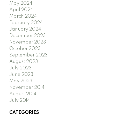
May 2024
April 2024
March 2024
February 2024
January 2024
December 2023
November 2023
October 2023
September 2023
August 2023
July 2023
June 2023
May 2023
November 2014
August 2014
July 2014
CATEGORIES