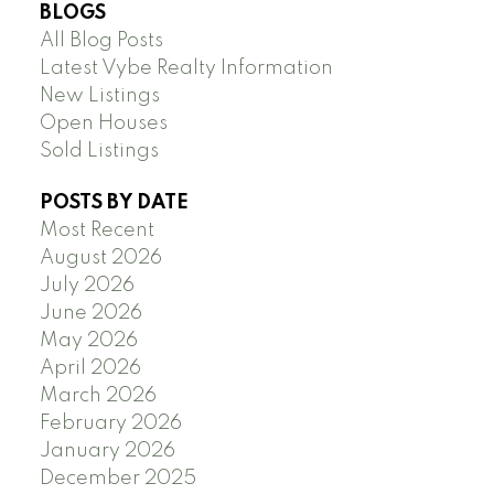
BLOGS
All Blog Posts
Latest Vybe Realty Information
New Listings
Open Houses
Sold Listings
POSTS BY DATE
Most Recent
August 2026
July 2026
June 2026
May 2026
April 2026
March 2026
February 2026
January 2026
December 2025