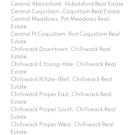
Central Abbotsford, Abbotsford Real Estate
Central Coquitlam, Coquitlam Real Estate
Central Meadows, Pitt Meadows Real
Estate
Central Pt Coquitlam, Port Coquitlam Real
Estate
Chilliwack Downtown, Chilliwack Real
Estate
Chilliwack E Young-Yale, Chilliwack Real
Estate
Chilliwack N Yale-Well, Chilliwack Real
Estate
Chilliwack Proper East, Chilliwack Real
Estate
Chilliwack Proper South, Chilliwack Real
Estate
Chilliwack Proper West, Chilliwack Real
Estate