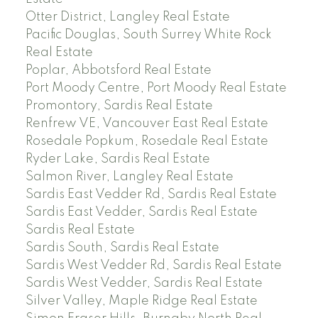
Otter District, Langley Real Estate
Pacific Douglas, South Surrey White Rock
Real Estate
Poplar, Abbotsford Real Estate
Port Moody Centre, Port Moody Real Estate
Promontory, Sardis Real Estate
Renfrew VE, Vancouver East Real Estate
Rosedale Popkum, Rosedale Real Estate
Ryder Lake, Sardis Real Estate
Salmon River, Langley Real Estate
Sardis East Vedder Rd, Sardis Real Estate
Sardis East Vedder, Sardis Real Estate
Sardis Real Estate
Sardis South, Sardis Real Estate
Sardis West Vedder Rd, Sardis Real Estate
Sardis West Vedder, Sardis Real Estate
Silver Valley, Maple Ridge Real Estate