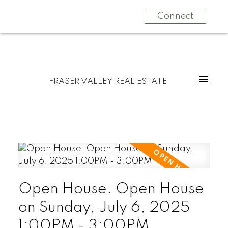
Connect
FRASER VALLEY REAL ESTATE
Open House. Open House
on Sunday, July 6, 2025
1:00PM - 3:00PM