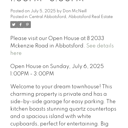
Posted on
July 5, 2025
by
Don McNeill
Posted in
Central Abbotsford, Abbotsford Real Estate
Please visit our Open House at 8 2033
Mckenzie Road in Abbotsford.
See details
here
Open House on Sunday, July 6, 2025
1:00PM - 3:00PM
Welcome to your dream townhouse! This
charming property is private and has a
side-by-side garage for easy parking. The
kitchen boasts stunning quartz countertops
and a spacious island with white
cupboards, perfect for entertaining. Big