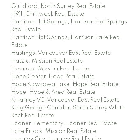
Guildford, North Surrey Real Estate
H911, Chilliwack Real Estate
Harrison Hot Springs, Harrison Hot Springs
Real Estate
Harrison Hot Springs, Harrison Lake Real
Estate
Hastings, Vancouver East Real Estate
Hatzic, Mission Real Estate
Hemlock, Mission Real Estate
Hope Center, Hope Real Estate
Hope Kawkawa Lake, Hope Real Estate
Hope, Hope & Area Real Estate
Killarney VE, Vancouver East Real Estate
King George Corridor, South Surrey White
Rock Real Estate
Ladner Elementary, Ladner Real Estate
Lake Errock, Mission Real Estate
Langley City, Langley Real Estate