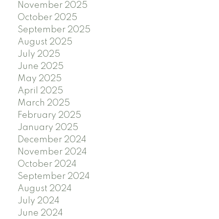
November 2025
October 2025
September 2025
August 2025
July 2025
June 2025
May 2025
April 2025
March 2025
February 2025
January 2025
December 2024
November 2024
October 2024
September 2024
August 2024
July 2024
June 2024