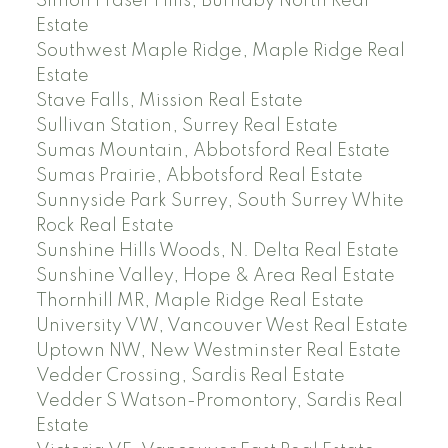
Simon Fraser Hills, Burnaby North Real
Estate
Southwest Maple Ridge, Maple Ridge Real
Estate
Stave Falls, Mission Real Estate
Sullivan Station, Surrey Real Estate
Sumas Mountain, Abbotsford Real Estate
Sumas Prairie, Abbotsford Real Estate
Sunnyside Park Surrey, South Surrey White
Rock Real Estate
Sunshine Hills Woods, N. Delta Real Estate
Sunshine Valley, Hope & Area Real Estate
Thornhill MR, Maple Ridge Real Estate
University VW, Vancouver West Real Estate
Uptown NW, New Westminster Real Estate
Vedder Crossing, Sardis Real Estate
Vedder S Watson-Promontory, Sardis Real
Estate