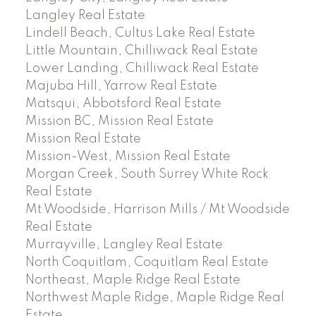
Langley Real Estate
Lindell Beach, Cultus Lake Real Estate
Little Mountain, Chilliwack Real Estate
Lower Landing, Chilliwack Real Estate
Majuba Hill, Yarrow Real Estate
Matsqui, Abbotsford Real Estate
Mission BC, Mission Real Estate
Mission Real Estate
Mission-West, Mission Real Estate
Morgan Creek, South Surrey White Rock
Real Estate
Mt Woodside, Harrison Mills / Mt Woodside
Real Estate
Murrayville, Langley Real Estate
North Coquitlam, Coquitlam Real Estate
Northeast, Maple Ridge Real Estate
Northwest Maple Ridge, Maple Ridge Real
Estate