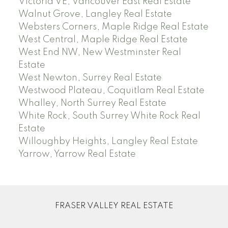
Victoria VE, Vancouver East Real Estate
Walnut Grove, Langley Real Estate
Websters Corners, Maple Ridge Real Estate
West Central, Maple Ridge Real Estate
West End NW, New Westminster Real
Estate
West Newton, Surrey Real Estate
Westwood Plateau, Coquitlam Real Estate
Whalley, North Surrey Real Estate
White Rock, South Surrey White Rock Real
Estate
Willoughby Heights, Langley Real Estate
Yarrow, Yarrow Real Estate
FRASER VALLEY REAL ESTATE