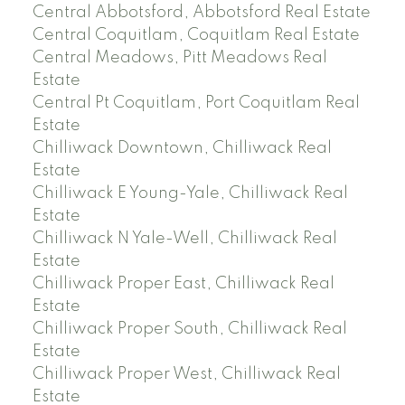
Central Abbotsford, Abbotsford Real Estate
Central Coquitlam, Coquitlam Real Estate
Central Meadows, Pitt Meadows Real
Estate
Central Pt Coquitlam, Port Coquitlam Real
Estate
Chilliwack Downtown, Chilliwack Real
Estate
Chilliwack E Young-Yale, Chilliwack Real
Estate
Chilliwack N Yale-Well, Chilliwack Real
Estate
Chilliwack Proper East, Chilliwack Real
Estate
Chilliwack Proper South, Chilliwack Real
Estate
Chilliwack Proper West, Chilliwack Real
Estate