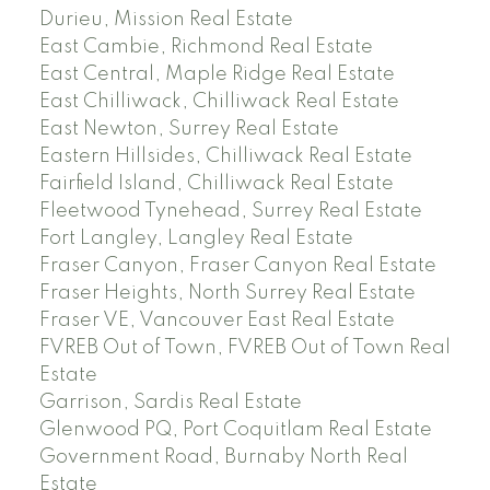
Durieu, Mission Real Estate
East Cambie, Richmond Real Estate
East Central, Maple Ridge Real Estate
East Chilliwack, Chilliwack Real Estate
East Newton, Surrey Real Estate
Eastern Hillsides, Chilliwack Real Estate
Fairfield Island, Chilliwack Real Estate
Fleetwood Tynehead, Surrey Real Estate
Fort Langley, Langley Real Estate
Fraser Canyon, Fraser Canyon Real Estate
Fraser Heights, North Surrey Real Estate
Fraser VE, Vancouver East Real Estate
FVREB Out of Town, FVREB Out of Town Real
Estate
Garrison, Sardis Real Estate
Glenwood PQ, Port Coquitlam Real Estate
Government Road, Burnaby North Real
Estate