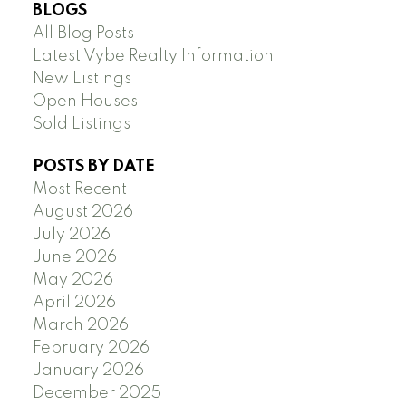
BLOGS
All Blog Posts
Latest Vybe Realty Information
New Listings
Open Houses
Sold Listings
POSTS BY DATE
Most Recent
August 2026
July 2026
June 2026
May 2026
April 2026
March 2026
February 2026
January 2026
December 2025