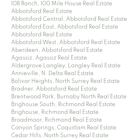
108 Ranch, 100 Mile House Real Estate
Abbotsford Real Estate
Abbotsford Central, Abbotsford Real Estate
Abbotsford East, Abbotsford Real Estate
Abbotsford Real Estate
Abbotsford West, Abbotsford Real Estate
Aberdeen, Abbotsford Real Estate
Agassiz, Agassiz Real Estate
Aldergrove Langley, Langley Real Estate
Annieville, N. Delta Real Estate
Bolivar Heights, North Surrey Real Estate
Bradner, Abbotsford Real Estate
Brentwood Park, Burnaby North Real Estate
Brighouse South, Richmond Real Estate
Brighouse, Richmond Real Estate
Broadmoor, Richmond Real Estate
Canyon Springs, Coquitlam Real Estate
Cedar Hills, North Surrey Real Estate