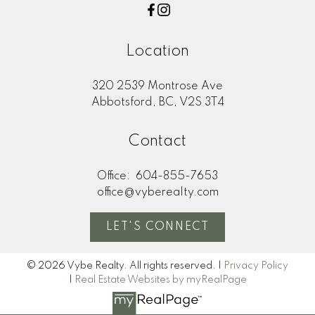
Location
320 2539 Montrose Ave
Abbotsford, BC, V2S 3T4
Contact
Office:
604-855-7653
office@vyberealty.com
LET'S CONNECT
© 2026 Vybe Realty. All rights reserved. |
Privacy Policy
|
Real Estate Websites by myRealPage