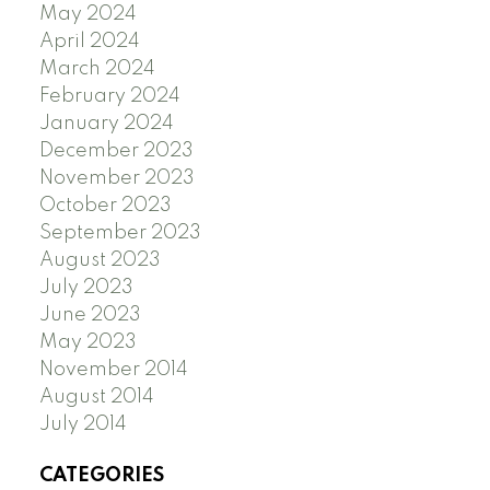
May 2024
April 2024
March 2024
February 2024
January 2024
December 2023
November 2023
October 2023
September 2023
August 2023
July 2023
June 2023
May 2023
November 2014
August 2014
July 2014
CATEGORIES