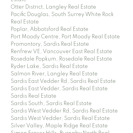
Otter District, Langley Real Estate
Pacific Douglas, South Surrey White Rock
Real Estate
Poplar, Abbotsford Real Estate
Port Moody Centre, Port Moody Real Estate
Promontory, Sardis Real Estate
Renfrew VE, Vancouver East Real Estate
Rosedale Popkum, Rosedale Real Estate
Ryder Lake, Sardis Real Estate
Salmon River, Langley Real Estate
Sardis East Vedder Rd, Sardis Real Estate
Sardis East Vedder, Sardis Real Estate
Sardis Real Estate
Sardis South, Sardis Real Estate
Sardis West Vedder Rd, Sardis Real Estate
Sardis West Vedder, Sardis Real Estate
Silver Valley, Maple Ridge Real Estate