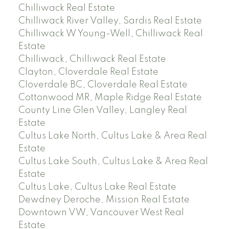
Chilliwack Real Estate
Chilliwack River Valley, Sardis Real Estate
Chilliwack W Young-Well, Chilliwack Real
Estate
Chilliwack, Chilliwack Real Estate
Clayton, Cloverdale Real Estate
Cloverdale BC, Cloverdale Real Estate
Cottonwood MR, Maple Ridge Real Estate
County Line Glen Valley, Langley Real
Estate
Cultus Lake North, Cultus Lake & Area Real
Estate
Cultus Lake South, Cultus Lake & Area Real
Estate
Cultus Lake, Cultus Lake Real Estate
Dewdney Deroche, Mission Real Estate
Downtown VW, Vancouver West Real
Estate