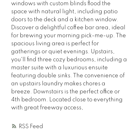
windows with custom blinds flood the
space with natural light, including patio
doors to the deck and a kitchen window.
Discover a delightful coffee bar area, ideal
for brewing your morning pick-me-up. The
spacious living area is perfect for
gatherings or quiet evenings. Upstairs,
you'll find three cozy bedrooms, including a
master suite with a luxurious ensuite
featuring double sinks. The convenience of
an upstairs laundry makes chores a
breeze. Downstairs is the perfect office or
4th bedroom. Located close to everything
with great freeway access,
RSS