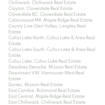
Chilliwack, Chilliwack Real Estate
Clayton, Cloverdale Real Estate
Cloverdale BC, Cloverdale Real Estate
Cottonwood MR, Maple Ridge Real Estate
County Line Glen Valley, Langley Real
Estate
Cultus Lake North, Cultus Lake & Area Real
Estate
Cultus Lake South, Cultus Lake & Area Real
Estate
Cultus Lake, Cultus Lake Real Estate
Dewdney Deroche, Mission Real Estate
Downtown VW, Vancouver West Real
Estate
Durieu, Mission Real Estate
East Cambie, Richmond Real Estate
East Central, Maple Ridge Real Estate
East Chilliwack, Chilliwack Real Estate