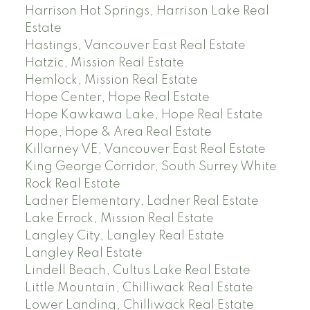
Harrison Hot Springs, Harrison Lake Real
Estate
Hastings, Vancouver East Real Estate
Hatzic, Mission Real Estate
Hemlock, Mission Real Estate
Hope Center, Hope Real Estate
Hope Kawkawa Lake, Hope Real Estate
Hope, Hope & Area Real Estate
Killarney VE, Vancouver East Real Estate
King George Corridor, South Surrey White
Rock Real Estate
Ladner Elementary, Ladner Real Estate
Lake Errock, Mission Real Estate
Langley City, Langley Real Estate
Langley Real Estate
Lindell Beach, Cultus Lake Real Estate
Little Mountain, Chilliwack Real Estate
Lower Landing, Chilliwack Real Estate