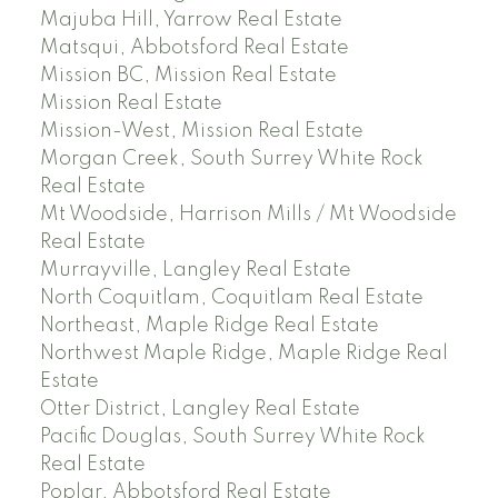
Majuba Hill, Yarrow Real Estate
Matsqui, Abbotsford Real Estate
Mission BC, Mission Real Estate
Mission Real Estate
Mission-West, Mission Real Estate
Morgan Creek, South Surrey White Rock
Real Estate
Mt Woodside, Harrison Mills / Mt Woodside
Real Estate
Murrayville, Langley Real Estate
North Coquitlam, Coquitlam Real Estate
Northeast, Maple Ridge Real Estate
Northwest Maple Ridge, Maple Ridge Real
Estate
Otter District, Langley Real Estate
Pacific Douglas, South Surrey White Rock
Real Estate
Poplar, Abbotsford Real Estate