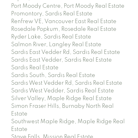
Port Moody Centre, Port Moody Real Estate
Promontory, Sardis Real Estate
Renfrew VE, Vancouver East Real Estate
Rosedale Popkum, Rosedale Real Estate
Ryder Lake, Sardis Real Estate
Salmon River, Langley Real Estate
Sardis East Vedder Rd, Sardis Real Estate
Sardis East Vedder, Sardis Real Estate
Sardis Real Estate
Sardis South, Sardis Real Estate
Sardis West Vedder Rd, Sardis Real Estate
Sardis West Vedder, Sardis Real Estate
Silver Valley, Maple Ridge Real Estate
Simon Fraser Hills, Burnaby North Real
Estate
Southwest Maple Ridge, Maple Ridge Real
Estate
Stave Falls, Mission Real Estate