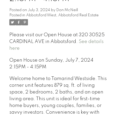
Posted on
July 3, 2024
by
Don McNeill
Posted in
Abbotsford West, Abbotsford Real Estate
Please visit our Open House at 320 30525
CARDINAL AVE in Abbotsford.
See details
here
Open House on Sunday, July 7, 2024
2:15PM - 4:15PM
Welcome home to Tamarind Westside. This
corner unit features 879 sq. ft. of living
space, 2 bedrooms, 2 baths, and an open
living area. This unit is ideal for first-time
home buyers, young couples, families, or
savvy investors. Convenience is key with