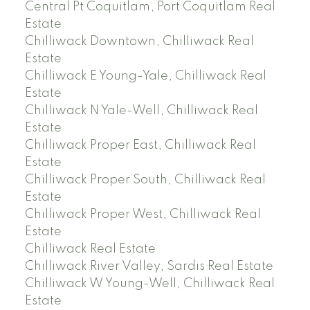
Central Pt Coquitlam, Port Coquitlam Real
Estate
Chilliwack Downtown, Chilliwack Real
Estate
Chilliwack E Young-Yale, Chilliwack Real
Estate
Chilliwack N Yale-Well, Chilliwack Real
Estate
Chilliwack Proper East, Chilliwack Real
Estate
Chilliwack Proper South, Chilliwack Real
Estate
Chilliwack Proper West, Chilliwack Real
Estate
Chilliwack Real Estate
Chilliwack River Valley, Sardis Real Estate
Chilliwack W Young-Well, Chilliwack Real
Estate