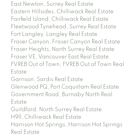
East Newton, Surrey Real Estate
Eastern Hillsides, Chilliwack Real Estate
Fairfield Island, Chilliwack Real Estate
Fleetwood Tynehead, Surrey Real Estate
Fort Langley, Langley Real Estate
Fraser Canyon, Fraser Canyon Real Estate
Fraser Heights, North Surrey Real Estate
Fraser VE, Vancouver East Real Estate
FVREB Out of Town, FVREB Out of Town Real
Estate
Garrison, Sardis Real Estate
Glenwood PQ, Port Coquitlam Real Estate
Government Road, Burnaby North Real
Estate
Guildford, North Surrey Real Estate
H911, Chilliwack Real Estate
Harrison Hot Springs, Harrison Hot Springs
Real Estate