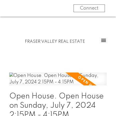
Connect
FRASER VALLEY REAL ESTATE
Open House. Open House
on Sunday, July 7, 2024
2:15PM - 4:15PM