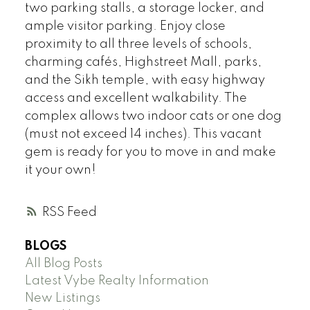
two parking stalls, a storage locker, and
ample visitor parking. Enjoy close
proximity to all three levels of schools,
charming cafés, Highstreet Mall, parks,
and the Sikh temple, with easy highway
access and excellent walkability. The
complex allows two indoor cats or one dog
(must not exceed 14 inches). This vacant
gem is ready for you to move in and make
it your own!
RSS
BLOGS
All Blog Posts
Latest Vybe Realty Information
New Listings