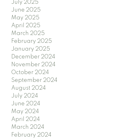
July 2025
June 2025
May 2025
April 2025
March 2025
February 2025
January 2025
December 2024
November 2024
October 2024
September 2024
August 2024
July 2024
June 2024
May 2024
April 2024
March 2024
February 2024