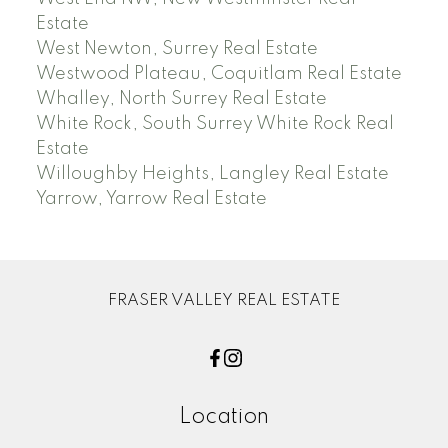
Estate
West Newton, Surrey Real Estate
Westwood Plateau, Coquitlam Real Estate
Whalley, North Surrey Real Estate
White Rock, South Surrey White Rock Real
Estate
Willoughby Heights, Langley Real Estate
Yarrow, Yarrow Real Estate
FRASER VALLEY REAL ESTATE
Location