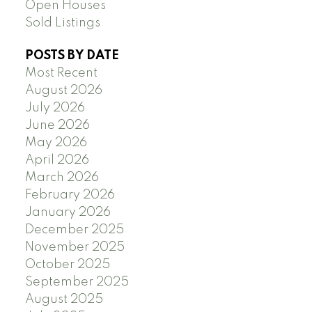
Open Houses
Sold Listings
POSTS BY DATE
Most Recent
August 2026
July 2026
June 2026
May 2026
April 2026
March 2026
February 2026
January 2026
December 2025
November 2025
October 2025
September 2025
August 2025