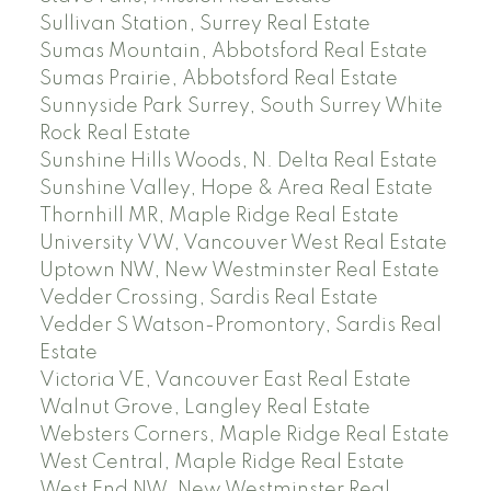
Sullivan Station, Surrey Real Estate
Sumas Mountain, Abbotsford Real Estate
Sumas Prairie, Abbotsford Real Estate
Sunnyside Park Surrey, South Surrey White
Rock Real Estate
Sunshine Hills Woods, N. Delta Real Estate
Sunshine Valley, Hope & Area Real Estate
Thornhill MR, Maple Ridge Real Estate
University VW, Vancouver West Real Estate
Uptown NW, New Westminster Real Estate
Vedder Crossing, Sardis Real Estate
Vedder S Watson-Promontory, Sardis Real
Estate
Victoria VE, Vancouver East Real Estate
Walnut Grove, Langley Real Estate
Websters Corners, Maple Ridge Real Estate
West Central, Maple Ridge Real Estate
West End NW, New Westminster Real