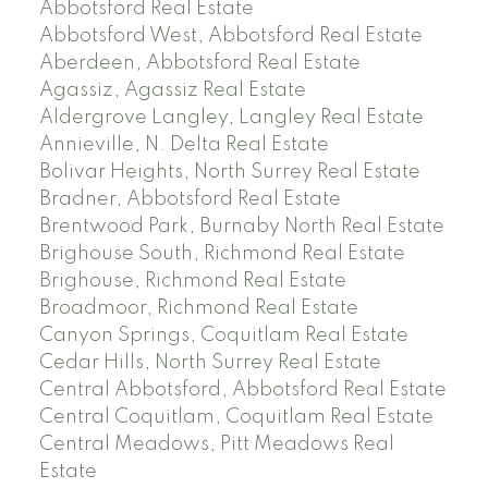
Abbotsford Real Estate
Abbotsford West, Abbotsford Real Estate
Aberdeen, Abbotsford Real Estate
Agassiz, Agassiz Real Estate
Aldergrove Langley, Langley Real Estate
Annieville, N. Delta Real Estate
Bolivar Heights, North Surrey Real Estate
Bradner, Abbotsford Real Estate
Brentwood Park, Burnaby North Real Estate
Brighouse South, Richmond Real Estate
Brighouse, Richmond Real Estate
Broadmoor, Richmond Real Estate
Canyon Springs, Coquitlam Real Estate
Cedar Hills, North Surrey Real Estate
Central Abbotsford, Abbotsford Real Estate
Central Coquitlam, Coquitlam Real Estate
Central Meadows, Pitt Meadows Real
Estate