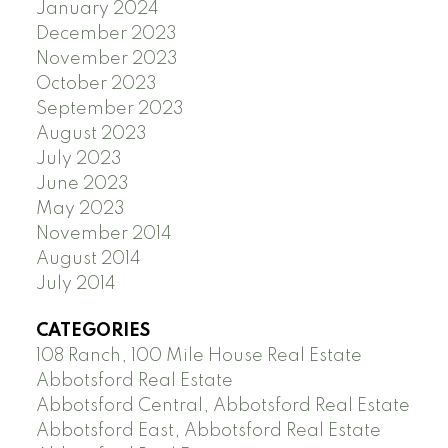
January 2024
December 2023
November 2023
October 2023
September 2023
August 2023
July 2023
June 2023
May 2023
November 2014
August 2014
July 2014
CATEGORIES
108 Ranch, 100 Mile House Real Estate
Abbotsford Real Estate
Abbotsford Central, Abbotsford Real Estate
Abbotsford East, Abbotsford Real Estate