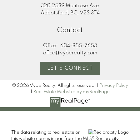
320 2539 Montrose Ave
Abbotsford, BC, V2S 3T4
Contact
Office:
604-855-7653
office@vyberealty.com
LET'S CONNECT
© 2026 Vybe Realty. All rights reserved. |
Privacy Policy
|
Real Estate Websites by myRealPage
The data relating to real estate on
this website comes in part from the MLS® Reciprocity