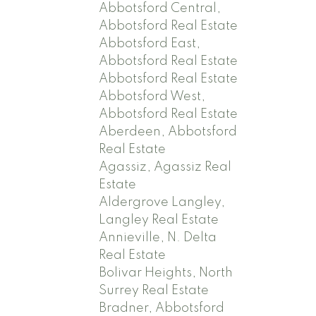
Abbotsford Central,
Abbotsford Real Estate
Abbotsford East,
Abbotsford Real Estate
Abbotsford Real Estate
Abbotsford West,
Abbotsford Real Estate
Aberdeen, Abbotsford
Real Estate
Agassiz, Agassiz Real
Estate
Aldergrove Langley,
Langley Real Estate
Annieville, N. Delta
Real Estate
Bolivar Heights, North
Surrey Real Estate
Bradner, Abbotsford