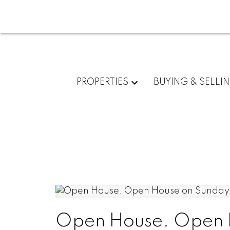
PROPERTIES
BUYING & SELLI
Open House. Open H