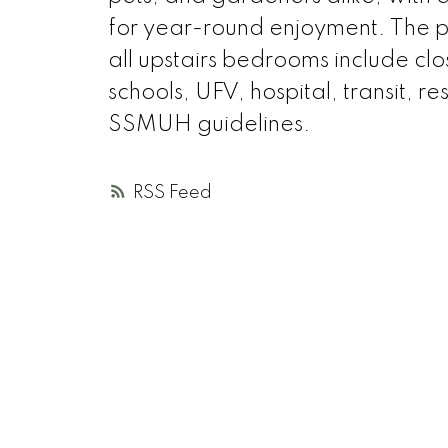
for year-round enjoyment. The 
all upstairs bedrooms include clo
schools, UFV, hospital, transit, 
SSMUH guidelines.
RSS