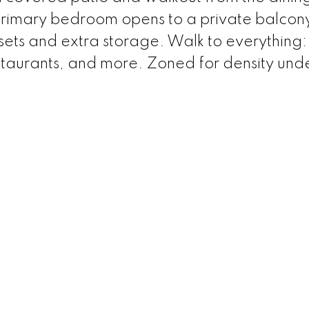
primary bedroom opens to a private balcon
sets and extra storage. Walk to everything:
restaurants, and more. Zoned for density und