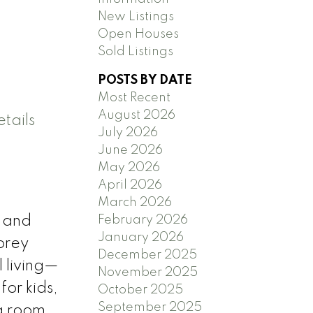
New Listings
Open Houses
Sold Listings
POSTS BY DATE
Most Recent
August 2026
tails
July 2026
June 2026
May 2026
April 2026
March 2026
February 2026
, and
January 2026
orey
December 2025
 living—
November 2025
for kids,
October 2025
September 2025
ng room