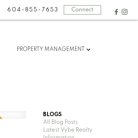
604-855-7653
Connect
PROPERTY MANAGEMENT
BLOGS
All Blog Posts
Latest Vybe Realty
Information