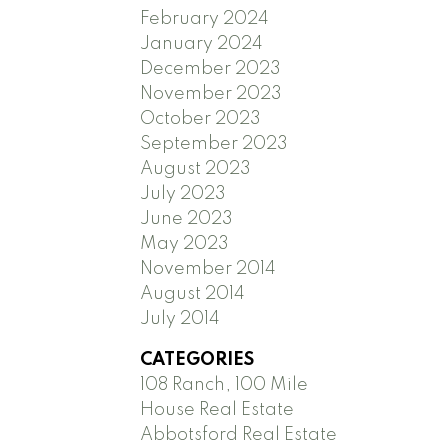
February 2024
January 2024
December 2023
November 2023
October 2023
September 2023
August 2023
July 2023
June 2023
May 2023
November 2014
August 2014
July 2014
CATEGORIES
108 Ranch, 100 Mile
House Real Estate
Abbotsford Real Estate