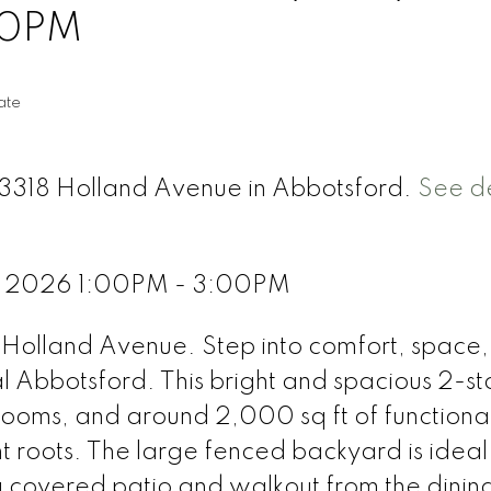
00PM
ate
33318 Holland Avenue in Abbotsford.
See de
, 2026 1:00PM - 3:00PM
Holland Avenue. Step into comfort, space
al Abbotsford. This bright and spacious 2-st
ooms, and around 2,000 sq ft of functional
t roots. The large fenced backyard is ideal 
 a covered patio and walkout from the dini