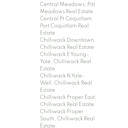
Central Meadows, Pitt
Meadows Real Estate
Central Pt Coquitlam,
Port Coquitlam Real
Estate
Chilliwack Downtown,
Chilliwack Real Estate
Chilliwack E Young-
Yale, Chilliwack Real
Estate
Chilliwack N Yale-
Well, Chilliwack Real
Estate
Chilliwack Proper East,
Chilliwack Real Estate
Chilliwack Proper
South, Chilliwack Real
Estate