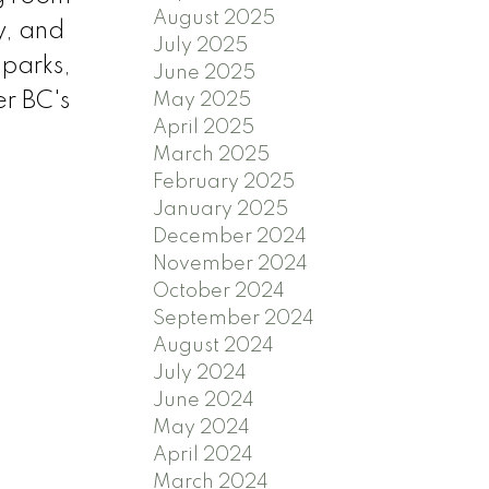
August 2025
y, and
July 2025
 parks,
June 2025
er BC's
May 2025
April 2025
March 2025
February 2025
January 2025
December 2024
November 2024
October 2024
September 2024
August 2024
July 2024
June 2024
May 2024
April 2024
March 2024