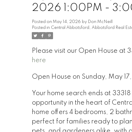
2026 1:00PM - 3:
Posted on
May 14, 2026
by
Don McNeill
Posted in
Central Abbotsford, Abbotsford Real Est
Please visit our Open House at 
here
Open House on Sunday, May 17
Your home search ends at 33318 
opportunity in the heart of Centr
home offers 4 bedrooms, 2 bathr
perfect for families ready to plan
pets, and gardeners alike, with