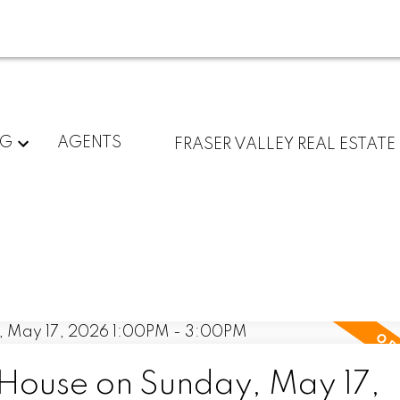
NG
AGENTS
FRASER VALLEY REAL ESTATE
ouse on Sunday, May 17,