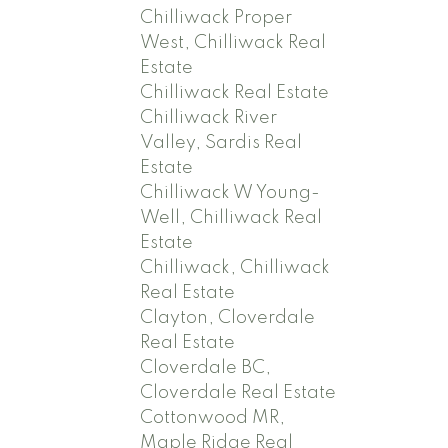
Chilliwack Proper
West, Chilliwack Real
Estate
Chilliwack Real Estate
Chilliwack River
Valley, Sardis Real
Estate
Chilliwack W Young-
Well, Chilliwack Real
Estate
Chilliwack, Chilliwack
Real Estate
Clayton, Cloverdale
Real Estate
Cloverdale BC,
Cloverdale Real Estate
Cottonwood MR,
Maple Ridge Real