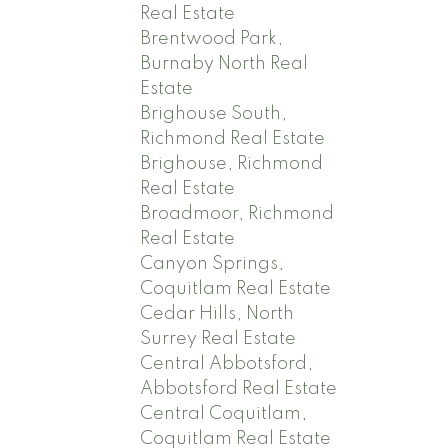
Real Estate
Brentwood Park,
Burnaby North Real
Estate
Brighouse South,
Richmond Real Estate
Brighouse, Richmond
Real Estate
Broadmoor, Richmond
Real Estate
Canyon Springs,
Coquitlam Real Estate
Cedar Hills, North
Surrey Real Estate
Central Abbotsford,
Abbotsford Real Estate
Central Coquitlam,
Coquitlam Real Estate