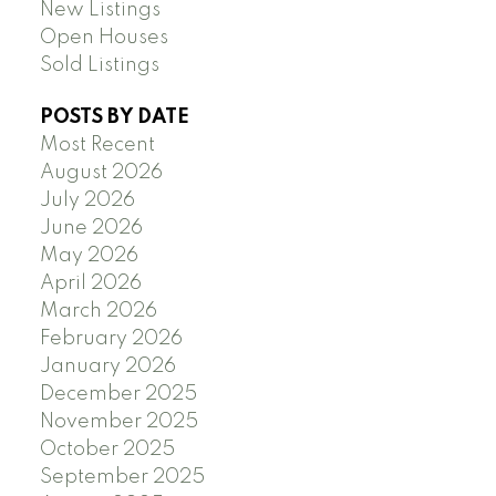
New Listings
Open Houses
Sold Listings
POSTS BY DATE
Most Recent
August 2026
July 2026
June 2026
May 2026
April 2026
March 2026
February 2026
January 2026
December 2025
November 2025
October 2025
September 2025