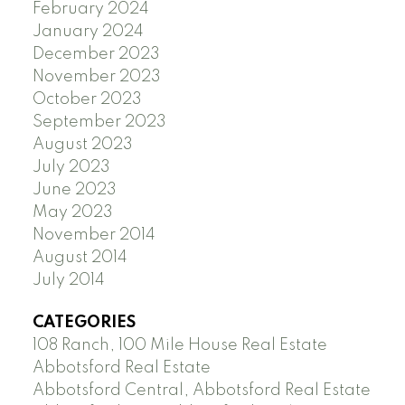
February 2024
January 2024
December 2023
November 2023
October 2023
September 2023
August 2023
July 2023
June 2023
May 2023
November 2014
August 2014
July 2014
CATEGORIES
108 Ranch, 100 Mile House Real Estate
Abbotsford Real Estate
Abbotsford Central, Abbotsford Real Estate