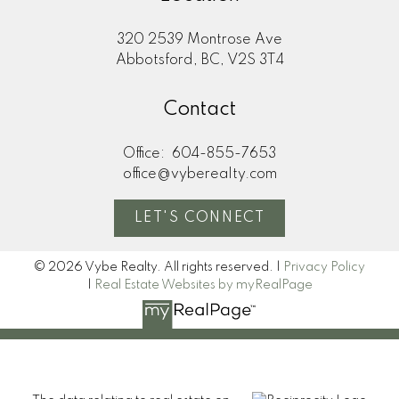
320 2539 Montrose Ave
Abbotsford, BC, V2S 3T4
Contact
Office:
604-855-7653
office@vyberealty.com
LET'S CONNECT
© 2026 Vybe Realty. All rights reserved. |
Privacy Policy
|
Real Estate Websites by myRealPage