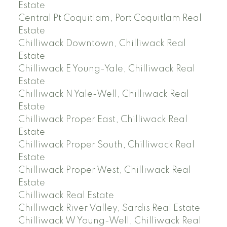
Estate
Central Pt Coquitlam, Port Coquitlam Real
Estate
Chilliwack Downtown, Chilliwack Real
Estate
Chilliwack E Young-Yale, Chilliwack Real
Estate
Chilliwack N Yale-Well, Chilliwack Real
Estate
Chilliwack Proper East, Chilliwack Real
Estate
Chilliwack Proper South, Chilliwack Real
Estate
Chilliwack Proper West, Chilliwack Real
Estate
Chilliwack Real Estate
Chilliwack River Valley, Sardis Real Estate
Chilliwack W Young-Well, Chilliwack Real