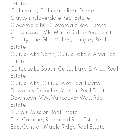
Estate
Chilliwack, Chilliwack Real Estate
Clayton, Cloverdale Real Estate
Cloverdale BC, Cloverdale Real Estate
Cottonwood MR, Maple Ridge Real Estate
County Line Glen Valley, Langley Real
Estate
Cultus Lake North, Cultus Lake & Area Real
Estate
Cultus Lake South, Cultus Lake & Area Real
Estate
Cultus Lake, Cultus Lake Real Estate
Dewdney Deroche, Mission Real Estate
Downtown VW, Vancouver West Real
Estate
Durieu, Mission Real Estate
East Cambie, Richmond Real Estate
East Central, Maple Ridge Real Estate