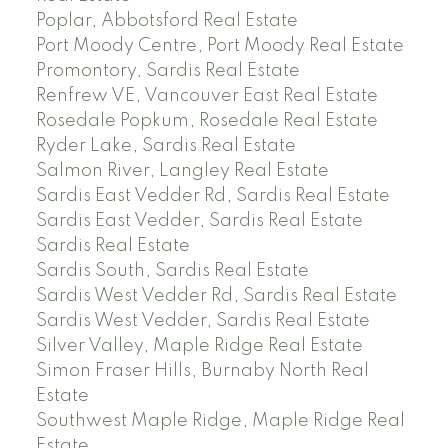
Poplar, Abbotsford Real Estate
Port Moody Centre, Port Moody Real Estate
Promontory, Sardis Real Estate
Renfrew VE, Vancouver East Real Estate
Rosedale Popkum, Rosedale Real Estate
Ryder Lake, Sardis Real Estate
Salmon River, Langley Real Estate
Sardis East Vedder Rd, Sardis Real Estate
Sardis East Vedder, Sardis Real Estate
Sardis Real Estate
Sardis South, Sardis Real Estate
Sardis West Vedder Rd, Sardis Real Estate
Sardis West Vedder, Sardis Real Estate
Silver Valley, Maple Ridge Real Estate
Simon Fraser Hills, Burnaby North Real
Estate
Southwest Maple Ridge, Maple Ridge Real
Estate