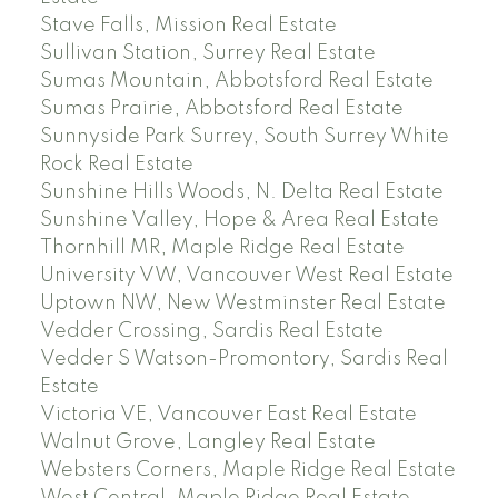
Stave Falls, Mission Real Estate
Sullivan Station, Surrey Real Estate
Sumas Mountain, Abbotsford Real Estate
Sumas Prairie, Abbotsford Real Estate
Sunnyside Park Surrey, South Surrey White
Rock Real Estate
Sunshine Hills Woods, N. Delta Real Estate
Sunshine Valley, Hope & Area Real Estate
Thornhill MR, Maple Ridge Real Estate
University VW, Vancouver West Real Estate
Uptown NW, New Westminster Real Estate
Vedder Crossing, Sardis Real Estate
Vedder S Watson-Promontory, Sardis Real
Estate
Victoria VE, Vancouver East Real Estate
Walnut Grove, Langley Real Estate
Websters Corners, Maple Ridge Real Estate