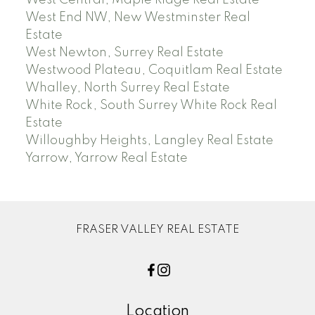
West Central, Maple Ridge Real Estate
West End NW, New Westminster Real
Estate
West Newton, Surrey Real Estate
Westwood Plateau, Coquitlam Real Estate
Whalley, North Surrey Real Estate
White Rock, South Surrey White Rock Real
Estate
Willoughby Heights, Langley Real Estate
Yarrow, Yarrow Real Estate
FRASER VALLEY REAL ESTATE
Location