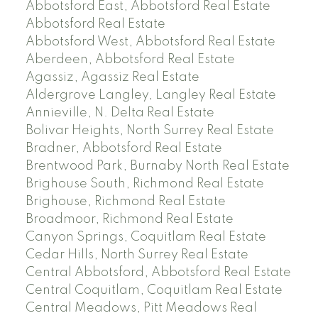
Abbotsford East, Abbotsford Real Estate
Abbotsford Real Estate
Abbotsford West, Abbotsford Real Estate
Aberdeen, Abbotsford Real Estate
Agassiz, Agassiz Real Estate
Aldergrove Langley, Langley Real Estate
Annieville, N. Delta Real Estate
Bolivar Heights, North Surrey Real Estate
Bradner, Abbotsford Real Estate
Brentwood Park, Burnaby North Real Estate
Brighouse South, Richmond Real Estate
Brighouse, Richmond Real Estate
Broadmoor, Richmond Real Estate
Canyon Springs, Coquitlam Real Estate
Cedar Hills, North Surrey Real Estate
Central Abbotsford, Abbotsford Real Estate
Central Coquitlam, Coquitlam Real Estate
Central Meadows, Pitt Meadows Real