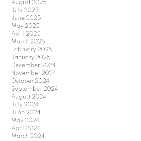
August 2025
July 2025
June 2025
May 2025
April 2025
March 2025
February 2025
January 2025
December 2024
November 2024
October 2024
September 2024
August 2024
July 2024
June 2024
May 2024
April 2024
March 2024