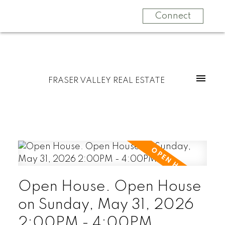
Connect
FRASER VALLEY REAL ESTATE
Open House. Open House
on Sunday, May 31, 2026
2:00PM - 4:00PM