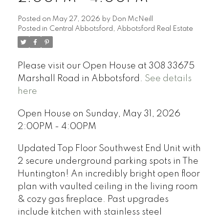
Posted on
May 27, 2026
by
Don McNeill
Posted in
Central Abbotsford, Abbotsford Real Estate
Please visit our Open House at 308 33675
Marshall Road in Abbotsford.
See details
here
Open House on Sunday, May 31, 2026
2:00PM - 4:00PM
Updated Top Floor Southwest End Unit with
2 secure underground parking spots in The
Huntington! An incredibly bright open floor
plan with vaulted ceiling in the living room
& cozy gas fireplace. Past upgrades
include kitchen with stainless steel