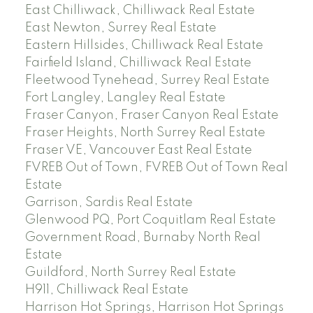
East Chilliwack, Chilliwack Real Estate
East Newton, Surrey Real Estate
Eastern Hillsides, Chilliwack Real Estate
Fairfield Island, Chilliwack Real Estate
Fleetwood Tynehead, Surrey Real Estate
Fort Langley, Langley Real Estate
Fraser Canyon, Fraser Canyon Real Estate
Fraser Heights, North Surrey Real Estate
Fraser VE, Vancouver East Real Estate
FVREB Out of Town, FVREB Out of Town Real
Estate
Garrison, Sardis Real Estate
Glenwood PQ, Port Coquitlam Real Estate
Government Road, Burnaby North Real
Estate
Guildford, North Surrey Real Estate
H911, Chilliwack Real Estate
Harrison Hot Springs, Harrison Hot Springs