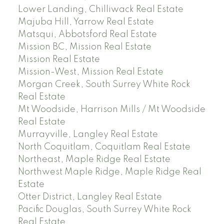
Lower Landing, Chilliwack Real Estate
Majuba Hill, Yarrow Real Estate
Matsqui, Abbotsford Real Estate
Mission BC, Mission Real Estate
Mission Real Estate
Mission-West, Mission Real Estate
Morgan Creek, South Surrey White Rock
Real Estate
Mt Woodside, Harrison Mills / Mt Woodside
Real Estate
Murrayville, Langley Real Estate
North Coquitlam, Coquitlam Real Estate
Northeast, Maple Ridge Real Estate
Northwest Maple Ridge, Maple Ridge Real
Estate
Otter District, Langley Real Estate
Pacific Douglas, South Surrey White Rock
Real Estate