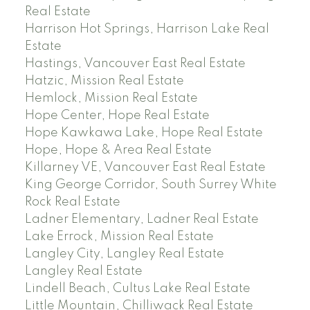
Real Estate
Harrison Hot Springs, Harrison Lake Real
Estate
Hastings, Vancouver East Real Estate
Hatzic, Mission Real Estate
Hemlock, Mission Real Estate
Hope Center, Hope Real Estate
Hope Kawkawa Lake, Hope Real Estate
Hope, Hope & Area Real Estate
Killarney VE, Vancouver East Real Estate
King George Corridor, South Surrey White
Rock Real Estate
Ladner Elementary, Ladner Real Estate
Lake Errock, Mission Real Estate
Langley City, Langley Real Estate
Langley Real Estate
Lindell Beach, Cultus Lake Real Estate
Little Mountain, Chilliwack Real Estate