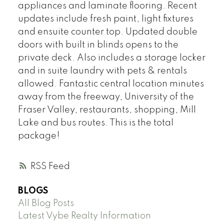
appliances and laminate flooring. Recent
updates include fresh paint, light fixtures
and ensuite counter top. Updated double
doors with built in blinds opens to the
private deck. Also includes a storage locker
and in suite laundry with pets & rentals
allowed. Fantastic central location minutes
away from the freeway, University of the
Fraser Valley, restaurants, shopping, Mill
Lake and bus routes. This is the total
package!
RSS
BLOGS
All Blog Posts
Latest Vybe Realty Information