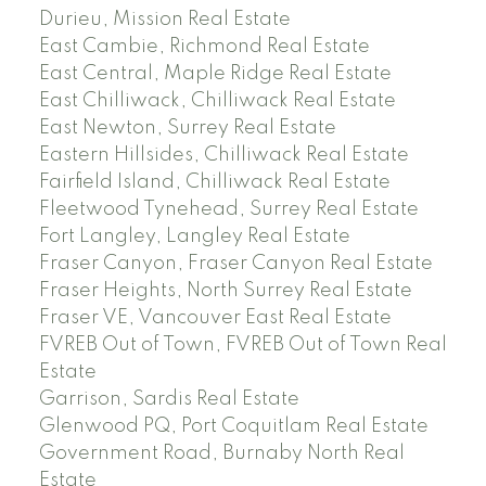
Durieu, Mission Real Estate
East Cambie, Richmond Real Estate
East Central, Maple Ridge Real Estate
East Chilliwack, Chilliwack Real Estate
East Newton, Surrey Real Estate
Eastern Hillsides, Chilliwack Real Estate
Fairfield Island, Chilliwack Real Estate
Fleetwood Tynehead, Surrey Real Estate
Fort Langley, Langley Real Estate
Fraser Canyon, Fraser Canyon Real Estate
Fraser Heights, North Surrey Real Estate
Fraser VE, Vancouver East Real Estate
FVREB Out of Town, FVREB Out of Town Real
Estate
Garrison, Sardis Real Estate
Glenwood PQ, Port Coquitlam Real Estate
Government Road, Burnaby North Real
Estate