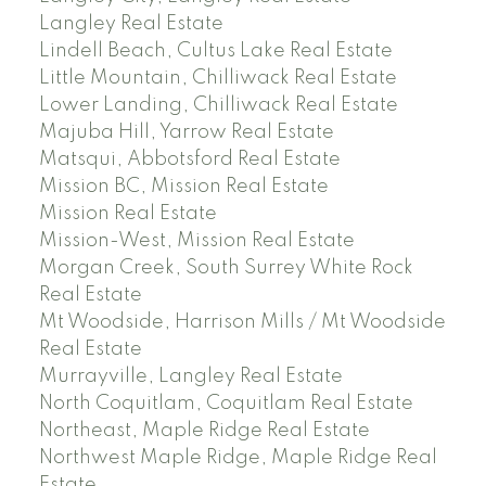
Langley Real Estate
Lindell Beach, Cultus Lake Real Estate
Little Mountain, Chilliwack Real Estate
Lower Landing, Chilliwack Real Estate
Majuba Hill, Yarrow Real Estate
Matsqui, Abbotsford Real Estate
Mission BC, Mission Real Estate
Mission Real Estate
Mission-West, Mission Real Estate
Morgan Creek, South Surrey White Rock
Real Estate
Mt Woodside, Harrison Mills / Mt Woodside
Real Estate
Murrayville, Langley Real Estate
North Coquitlam, Coquitlam Real Estate
Northeast, Maple Ridge Real Estate
Northwest Maple Ridge, Maple Ridge Real
Estate