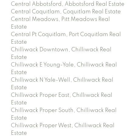
Central Abbotsford, Abbotsford Real Estate
Central Coquitlam, Coquitlam Real Estate
Central Meadows, Pitt Meadows Real
Estate
Central Pt Coquitlam, Port Coquitlam Real
Estate
Chilliwack Downtown, Chilliwack Real
Estate
Chilliwack E Young-Yale, Chilliwack Real
Estate
Chilliwack N Yale-Well, Chilliwack Real
Estate
Chilliwack Proper East, Chilliwack Real
Estate
Chilliwack Proper South, Chilliwack Real
Estate
Chilliwack Proper West, Chilliwack Real
Estate