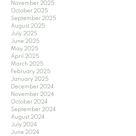
November 2025
October 2025
September 2025
August 2025
July 2025
June 2025
May 2025
April 2025
March 2025
February 2025
January 2025
December 2024
November 2024
October 2024
September 2024
August 2024
July 2024
June 2024