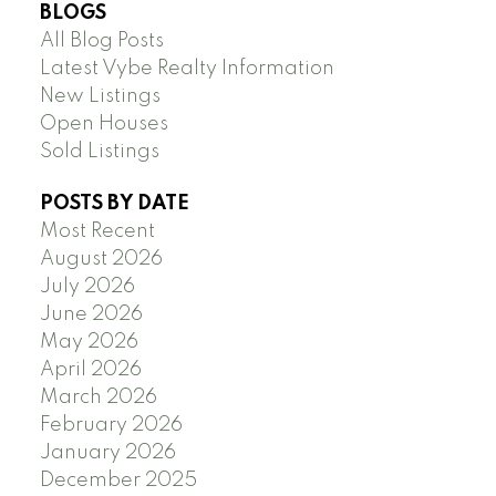
BLOGS
All Blog Posts
Latest Vybe Realty Information
New Listings
Open Houses
Sold Listings
POSTS BY DATE
Most Recent
August 2026
July 2026
June 2026
May 2026
April 2026
March 2026
February 2026
January 2026
December 2025