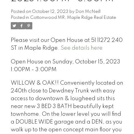
Posted on
October 12, 2023
by
Don McNeill
Posted in
Cottonwood MR, Maple Ridge Real Estate
Please visit our Open House at 51 11272 240
ST in Maple Ridge.
See details here
Open House on Sunday, October 15, 2023
1:00PM - 3:00PM
WILLOW & OAK!! Conveniently located on
240th close to Dewdney Trunk with easy
access to downtown & lougheed sits this
near new 3 BED 3 BATH beautifully kept
townhome. On the lower level you will find
a DOUBLE WIDE garage and a DEN, as you
walk up to the open concept main floor you