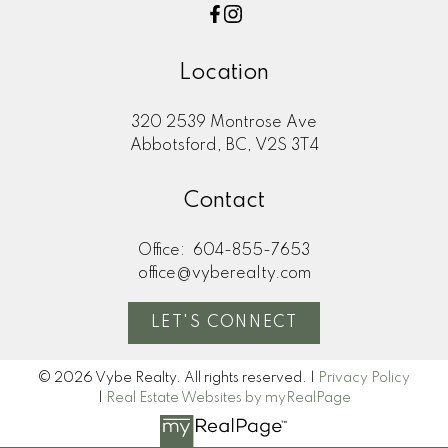
Location
320 2539 Montrose Ave
Abbotsford, BC, V2S 3T4
Contact
Office:
604-855-7653
office@vyberealty.com
LET'S CONNECT
© 2026 Vybe Realty. All rights reserved. |
Privacy Policy
|
Real Estate Websites by myRealPage