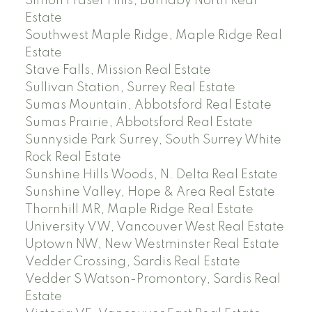
Simon Fraser Hills, Burnaby North Real
Estate
Southwest Maple Ridge, Maple Ridge Real
Estate
Stave Falls, Mission Real Estate
Sullivan Station, Surrey Real Estate
Sumas Mountain, Abbotsford Real Estate
Sumas Prairie, Abbotsford Real Estate
Sunnyside Park Surrey, South Surrey White
Rock Real Estate
Sunshine Hills Woods, N. Delta Real Estate
Sunshine Valley, Hope & Area Real Estate
Thornhill MR, Maple Ridge Real Estate
University VW, Vancouver West Real Estate
Uptown NW, New Westminster Real Estate
Vedder Crossing, Sardis Real Estate
Vedder S Watson-Promontory, Sardis Real
Estate