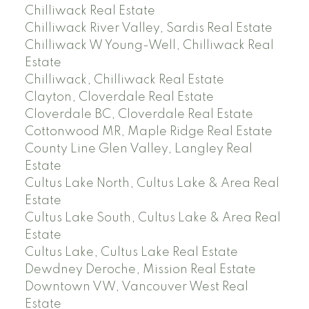
Chilliwack Real Estate
Chilliwack River Valley, Sardis Real Estate
Chilliwack W Young-Well, Chilliwack Real
Estate
Chilliwack, Chilliwack Real Estate
Clayton, Cloverdale Real Estate
Cloverdale BC, Cloverdale Real Estate
Cottonwood MR, Maple Ridge Real Estate
County Line Glen Valley, Langley Real
Estate
Cultus Lake North, Cultus Lake & Area Real
Estate
Cultus Lake South, Cultus Lake & Area Real
Estate
Cultus Lake, Cultus Lake Real Estate
Dewdney Deroche, Mission Real Estate
Downtown VW, Vancouver West Real
Estate