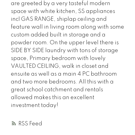
are greeted by a very tasteful modern
space with white kitchen, SS appliances
incl GAS RANGE, shiplap ceiling and
feature wall in living room along with some
custom added built in storage and a
powder room. On the upper level there is
SIDE BY SIDE laundry with tons of storage
space, Primary bedroom with lovely
VAULTED CEILING, walk in closet and
ensuite as well as a main 4 PC bathroom
and two more bedrooms. All this with a
great school catchment and rentals
allowed makes this an excellent
investment today!
RSS