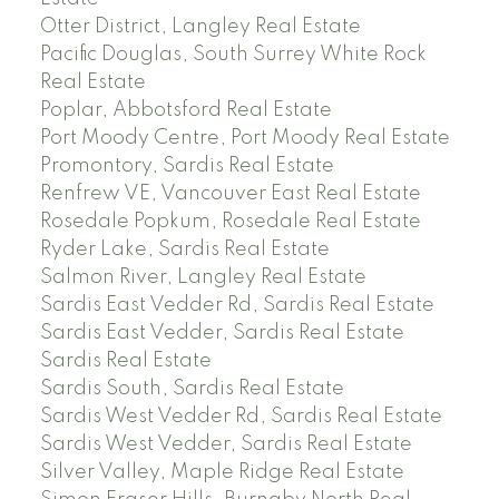
Otter District, Langley Real Estate
Pacific Douglas, South Surrey White Rock
Real Estate
Poplar, Abbotsford Real Estate
Port Moody Centre, Port Moody Real Estate
Promontory, Sardis Real Estate
Renfrew VE, Vancouver East Real Estate
Rosedale Popkum, Rosedale Real Estate
Ryder Lake, Sardis Real Estate
Salmon River, Langley Real Estate
Sardis East Vedder Rd, Sardis Real Estate
Sardis East Vedder, Sardis Real Estate
Sardis Real Estate
Sardis South, Sardis Real Estate
Sardis West Vedder Rd, Sardis Real Estate
Sardis West Vedder, Sardis Real Estate
Silver Valley, Maple Ridge Real Estate