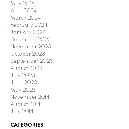
May 2024
April 2024
March 2024
February 2024
January 2024
December 2023
November 2023
October 2023
September 2023
August 2023
July 2023
June 2023
May 2023
November 2014
August 2014
July 2014
CATEGORIES