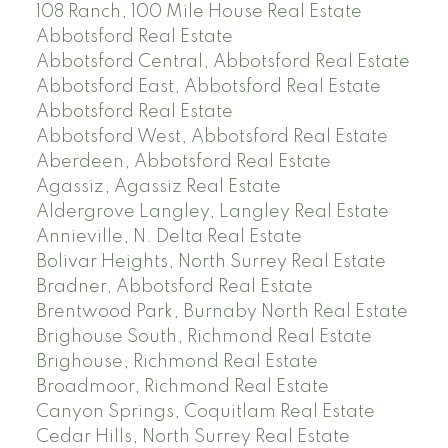
108 Ranch, 100 Mile House Real Estate
Abbotsford Real Estate
Abbotsford Central, Abbotsford Real Estate
Abbotsford East, Abbotsford Real Estate
Abbotsford Real Estate
Abbotsford West, Abbotsford Real Estate
Aberdeen, Abbotsford Real Estate
Agassiz, Agassiz Real Estate
Aldergrove Langley, Langley Real Estate
Annieville, N. Delta Real Estate
Bolivar Heights, North Surrey Real Estate
Bradner, Abbotsford Real Estate
Brentwood Park, Burnaby North Real Estate
Brighouse South, Richmond Real Estate
Brighouse, Richmond Real Estate
Broadmoor, Richmond Real Estate
Canyon Springs, Coquitlam Real Estate
Cedar Hills, North Surrey Real Estate