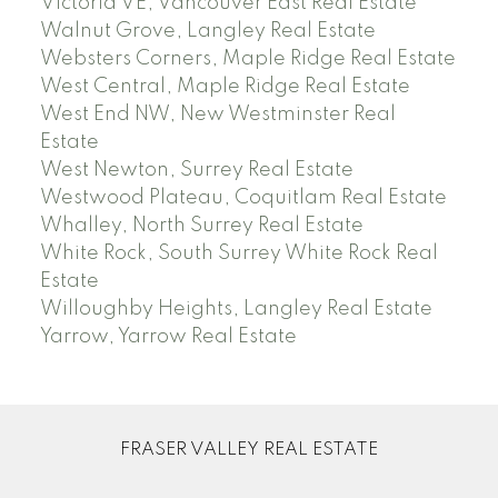
Victoria VE, Vancouver East Real Estate
Walnut Grove, Langley Real Estate
Websters Corners, Maple Ridge Real Estate
West Central, Maple Ridge Real Estate
West End NW, New Westminster Real
Estate
West Newton, Surrey Real Estate
Westwood Plateau, Coquitlam Real Estate
Whalley, North Surrey Real Estate
White Rock, South Surrey White Rock Real
Estate
Willoughby Heights, Langley Real Estate
Yarrow, Yarrow Real Estate
FRASER VALLEY REAL ESTATE