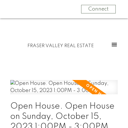
Connect
FRASER VALLEY REAL ESTATE
Open House. Open House
on Sunday, October 15,
2023 1:00PM - 3:00PM