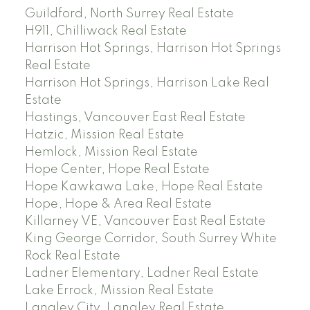
Guildford, North Surrey Real Estate
H911, Chilliwack Real Estate
Harrison Hot Springs, Harrison Hot Springs
Real Estate
Harrison Hot Springs, Harrison Lake Real
Estate
Hastings, Vancouver East Real Estate
Hatzic, Mission Real Estate
Hemlock, Mission Real Estate
Hope Center, Hope Real Estate
Hope Kawkawa Lake, Hope Real Estate
Hope, Hope & Area Real Estate
Killarney VE, Vancouver East Real Estate
King George Corridor, South Surrey White
Rock Real Estate
Ladner Elementary, Ladner Real Estate
Lake Errock, Mission Real Estate
Langley City, Langley Real Estate