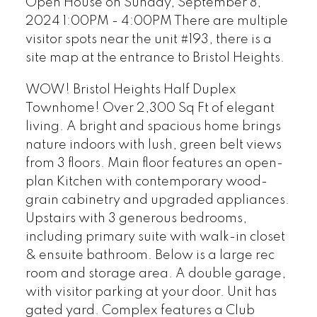
Open House on Sunday, September 8,
2024 1:00PM - 4:00PM There are multiple
visitor spots near the unit #193, there is a
site map at the entrance to Bristol Heights.
WOW! Bristol Heights Half Duplex
Townhome! Over 2,300 Sq Ft of elegant
living. A bright and spacious home brings
nature indoors with lush, green belt views
from 3 floors. Main floor features an open-
plan Kitchen with contemporary wood-
grain cabinetry and upgraded appliances.
Upstairs with 3 generous bedrooms,
including primary suite with walk-in closet
& ensuite bathroom. Below is a large rec
room and storage area. A double garage,
with visitor parking at your door. Unit has
gated yard. Complex features a Club