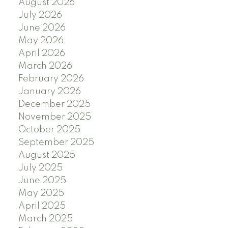
August 2026
July 2026
June 2026
May 2026
April 2026
March 2026
February 2026
January 2026
December 2025
November 2025
October 2025
September 2025
August 2025
July 2025
June 2025
May 2025
April 2025
March 2025