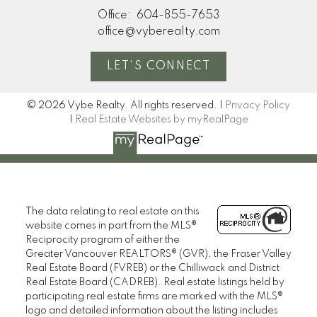
Office:
604-855-7653
office@vyberealty.com
LET'S CONNECT
© 2026 Vybe Realty. All rights reserved. |
Privacy Policy
|
Real Estate Websites by myRealPage
The data relating to real estate on this
website comes in part from the MLS®
Reciprocity program of either the
Greater Vancouver REALTORS® (GVR), the Fraser Valley
Real Estate Board (FVREB) or the Chilliwack and District
Real Estate Board (CADREB). Real estate listings held by
participating real estate firms are marked with the MLS®
logo and detailed information about the listing includes