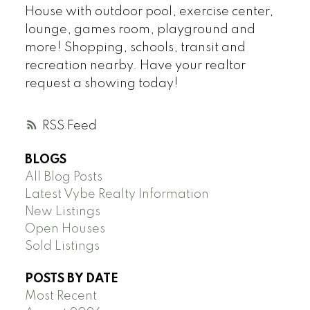
House with outdoor pool, exercise center,
lounge, games room, playground and
more! Shopping, schools, transit and
recreation nearby. Have your realtor
request a showing today!
RSS
BLOGS
All Blog Posts
Latest Vybe Realty Information
New Listings
Open Houses
Sold Listings
POSTS BY DATE
Most Recent