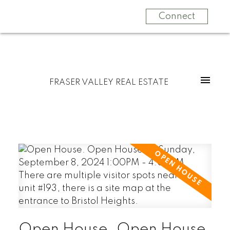
Connect
FRASER VALLEY REAL ESTATE
Open House. Open House