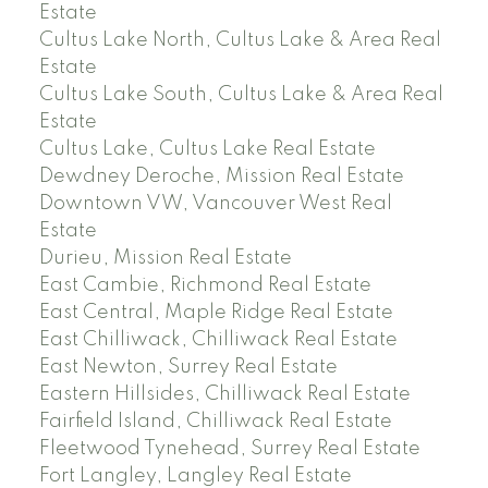
Estate
Cultus Lake North, Cultus Lake & Area Real
Estate
Cultus Lake South, Cultus Lake & Area Real
Estate
Cultus Lake, Cultus Lake Real Estate
Dewdney Deroche, Mission Real Estate
Downtown VW, Vancouver West Real
Estate
Durieu, Mission Real Estate
East Cambie, Richmond Real Estate
East Central, Maple Ridge Real Estate
East Chilliwack, Chilliwack Real Estate
East Newton, Surrey Real Estate
Eastern Hillsides, Chilliwack Real Estate
Fairfield Island, Chilliwack Real Estate
Fleetwood Tynehead, Surrey Real Estate
Fort Langley, Langley Real Estate