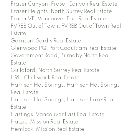
Fraser Canyon, Fraser Canyon Real Estate
Fraser Heights, North Surrey Real Estate
Fraser VE, Vancouver East Real Estate
FVREB Out of Town, FVREB Out of Town Real
Estate
Garrison, Sardis Real Estate
Glenwood PQ, Port Coquitlam Real Estate
Government Road, Burnaby North Real
Estate
Guildford, North Surrey Real Estate
H911, Chilliwack Real Estate
Harrison Hot Springs, Harrison Hot Springs
Real Estate
Harrison Hot Springs, Harrison Lake Real
Estate
Hastings, Vancouver East Real Estate
Hatzic, Mission Real Estate
Hemlock, Mission Real Estate