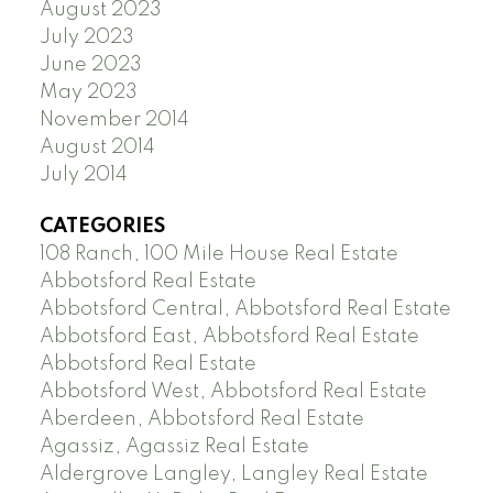
August 2023
July 2023
June 2023
May 2023
November 2014
August 2014
July 2014
CATEGORIES
108 Ranch, 100 Mile House Real Estate
Abbotsford Real Estate
Abbotsford Central, Abbotsford Real Estate
Abbotsford East, Abbotsford Real Estate
Abbotsford Real Estate
Abbotsford West, Abbotsford Real Estate
Aberdeen, Abbotsford Real Estate
Agassiz, Agassiz Real Estate
Aldergrove Langley, Langley Real Estate