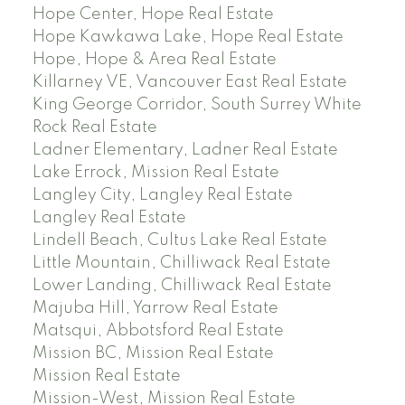
Hope Center, Hope Real Estate
Hope Kawkawa Lake, Hope Real Estate
Hope, Hope & Area Real Estate
Killarney VE, Vancouver East Real Estate
King George Corridor, South Surrey White
Rock Real Estate
Ladner Elementary, Ladner Real Estate
Lake Errock, Mission Real Estate
Langley City, Langley Real Estate
Langley Real Estate
Lindell Beach, Cultus Lake Real Estate
Little Mountain, Chilliwack Real Estate
Lower Landing, Chilliwack Real Estate
Majuba Hill, Yarrow Real Estate
Matsqui, Abbotsford Real Estate
Mission BC, Mission Real Estate
Mission Real Estate
Mission-West, Mission Real Estate