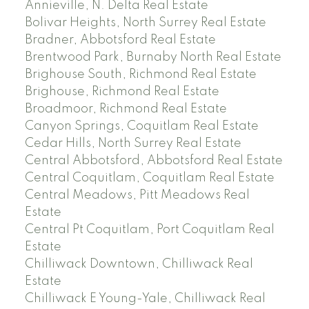
Annieville, N. Delta Real Estate
Bolivar Heights, North Surrey Real Estate
Bradner, Abbotsford Real Estate
Brentwood Park, Burnaby North Real Estate
Brighouse South, Richmond Real Estate
Brighouse, Richmond Real Estate
Broadmoor, Richmond Real Estate
Canyon Springs, Coquitlam Real Estate
Cedar Hills, North Surrey Real Estate
Central Abbotsford, Abbotsford Real Estate
Central Coquitlam, Coquitlam Real Estate
Central Meadows, Pitt Meadows Real
Estate
Central Pt Coquitlam, Port Coquitlam Real
Estate
Chilliwack Downtown, Chilliwack Real
Estate
Chilliwack E Young-Yale, Chilliwack Real