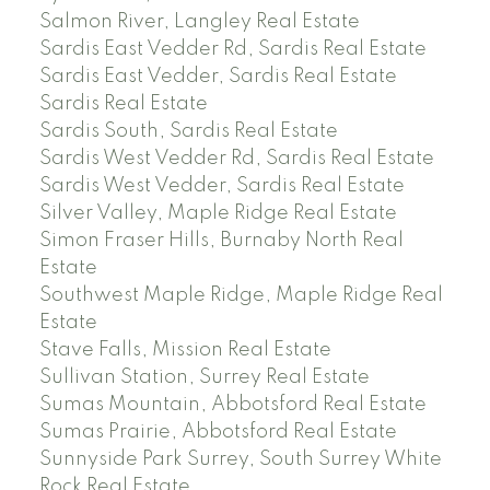
Salmon River, Langley Real Estate
Sardis East Vedder Rd, Sardis Real Estate
Sardis East Vedder, Sardis Real Estate
Sardis Real Estate
Sardis South, Sardis Real Estate
Sardis West Vedder Rd, Sardis Real Estate
Sardis West Vedder, Sardis Real Estate
Silver Valley, Maple Ridge Real Estate
Simon Fraser Hills, Burnaby North Real
Estate
Southwest Maple Ridge, Maple Ridge Real
Estate
Stave Falls, Mission Real Estate
Sullivan Station, Surrey Real Estate
Sumas Mountain, Abbotsford Real Estate
Sumas Prairie, Abbotsford Real Estate
Sunnyside Park Surrey, South Surrey White
Rock Real Estate