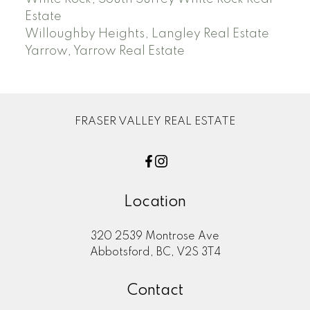
Estate
Willoughby Heights, Langley Real Estate
Yarrow, Yarrow Real Estate
FRASER VALLEY REAL ESTATE
Location
320 2539 Montrose Ave
Abbotsford, BC, V2S 3T4
Contact