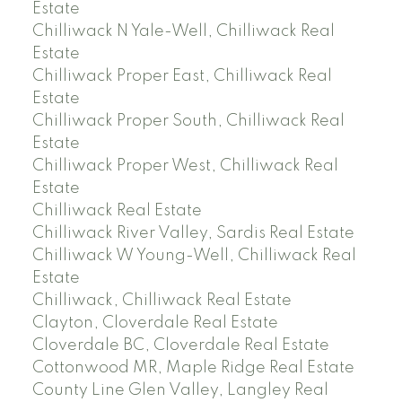
Estate
Chilliwack N Yale-Well, Chilliwack Real
Estate
Chilliwack Proper East, Chilliwack Real
Estate
Chilliwack Proper South, Chilliwack Real
Estate
Chilliwack Proper West, Chilliwack Real
Estate
Chilliwack Real Estate
Chilliwack River Valley, Sardis Real Estate
Chilliwack W Young-Well, Chilliwack Real
Estate
Chilliwack, Chilliwack Real Estate
Clayton, Cloverdale Real Estate
Cloverdale BC, Cloverdale Real Estate
Cottonwood MR, Maple Ridge Real Estate
County Line Glen Valley, Langley Real