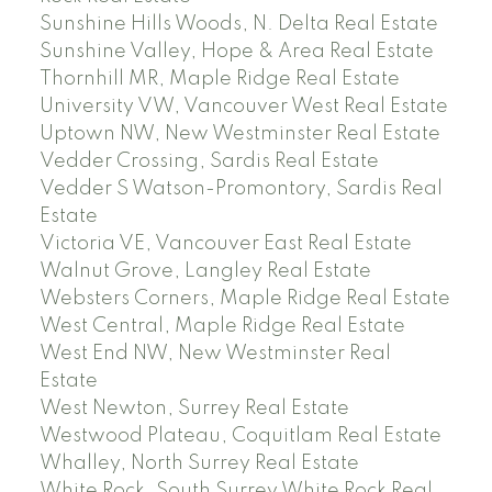
Sunshine Hills Woods, N. Delta Real Estate
Sunshine Valley, Hope & Area Real Estate
Thornhill MR, Maple Ridge Real Estate
University VW, Vancouver West Real Estate
Uptown NW, New Westminster Real Estate
Vedder Crossing, Sardis Real Estate
Vedder S Watson-Promontory, Sardis Real
Estate
Victoria VE, Vancouver East Real Estate
Walnut Grove, Langley Real Estate
Websters Corners, Maple Ridge Real Estate
West Central, Maple Ridge Real Estate
West End NW, New Westminster Real
Estate
West Newton, Surrey Real Estate
Westwood Plateau, Coquitlam Real Estate
Whalley, North Surrey Real Estate
White Rock, South Surrey White Rock Real