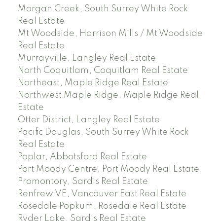
Morgan Creek, South Surrey White Rock
Real Estate
Mt Woodside, Harrison Mills / Mt Woodside
Real Estate
Murrayville, Langley Real Estate
North Coquitlam, Coquitlam Real Estate
Northeast, Maple Ridge Real Estate
Northwest Maple Ridge, Maple Ridge Real
Estate
Otter District, Langley Real Estate
Pacific Douglas, South Surrey White Rock
Real Estate
Poplar, Abbotsford Real Estate
Port Moody Centre, Port Moody Real Estate
Promontory, Sardis Real Estate
Renfrew VE, Vancouver East Real Estate
Rosedale Popkum, Rosedale Real Estate
Ryder Lake, Sardis Real Estate