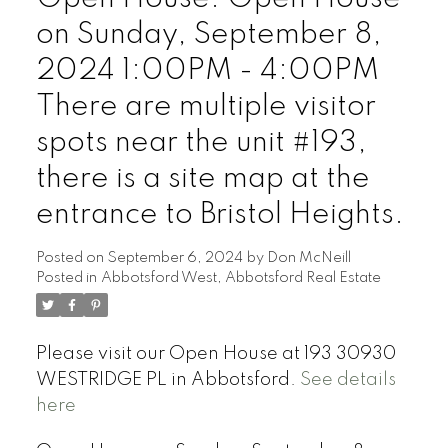
on Sunday, September 8,
2024 1:00PM - 4:00PM
There are multiple visitor
spots near the unit #193,
there is a site map at the
entrance to Bristol Heights.
Posted on
September 6, 2024
by
Don McNeill
Posted in
Abbotsford West, Abbotsford Real Estate
Please visit our Open House at 193 30930
WESTRIDGE PL in Abbotsford.
See details
here