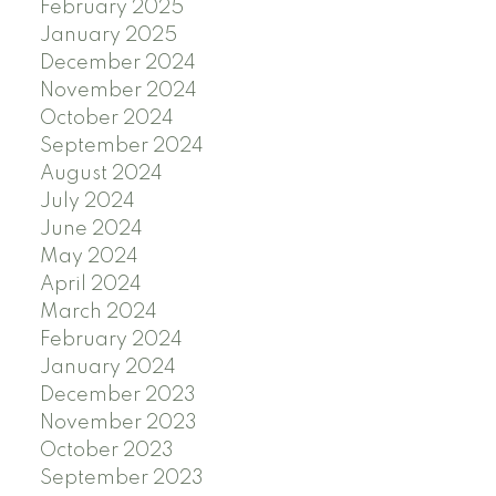
February 2025
January 2025
December 2024
November 2024
October 2024
September 2024
August 2024
July 2024
June 2024
May 2024
April 2024
March 2024
February 2024
January 2024
December 2023
November 2023
October 2023
September 2023