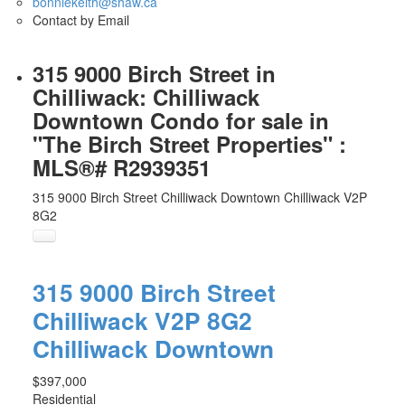
bonniekeith@shaw.ca
Contact by Email
315 9000 Birch Street in
Chilliwack: Chilliwack
Downtown Condo for sale in
"The Birch Street Properties" :
MLS®# R2939351
315 9000 Birch Street
Chilliwack Downtown
Chilliwack
V2P
8G2
315 9000 Birch Street
Chilliwack
V2P 8G2
Chilliwack Downtown
$397,000
Residential