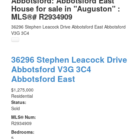
Abbotsford: Abbotsford East
House for sale in "Auguston" :
MLS®# R2934909
36296 Stephen Leacock Drive
Abbotsford East
Abbotsford
V3G 3C4
36296 Stephen Leacock Drive
Abbotsford
V3G 3C4
Abbotsford East
$1,275,000
Residential
Status:
Sold
MLS® Num:
R2934909
Bedrooms:
5