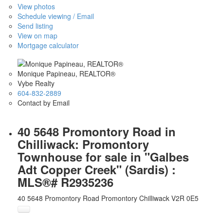
View photos
Schedule viewing / Email
Send listing
View on map
Mortgage calculator
Monique Papineau, REALTOR®
Vybe Realty
604-832-2889
Contact by Email
40 5648 Promontory Road in
Chilliwack: Promontory
Townhouse for sale in "Galbes
Adt Copper Creek" (Sardis) :
MLS®# R2935236
40 5648 Promontory Road
Promontory
Chilliwack
V2R 0E5