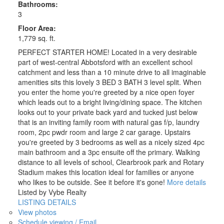
Bathrooms:
3
Floor Area:
1,779 sq. ft.
PERFECT STARTER HOME! Located in a very desirable
part of west-central Abbotsford with an excellent school
catchment and less than a 10 minute drive to all imaginable
amenities sits this lovely 3 BED 3 BATH 3 level split. When
you enter the home you're greeted by a nice open foyer
which leads out to a bright living/dining space. The kitchen
looks out to your private back yard and tucked just below
that is an inviting family room with natural gas f/p, laundry
room, 2pc pwdr room and large 2 car garage. Upstairs
you're greeted by 3 bedrooms as well as a nicely sized 4pc
main bathroom and a 3pc ensuite off the primary. Walking
distance to all levels of school, Clearbrook park and Rotary
Stadium makes this location ideal for families or anyone
who likes to be outside. See it before it's gone!
More details
Listed by Vybe Realty
LISTING DETAILS
View photos
Schedule viewing / Email