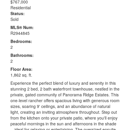
$767,000
Residential
Status:
Sold
MLS® Num:
R2944845
Bedrooms:
2
Bathrooms:
2
Floor Area:
1,862 sq. ft.
Experience the perfect blend of luxury and serenity in this
stunning 2 bed, 2 bath waterfront townhouse, nestled in the
private, gated community of Panorama Ridge Estates. This
one-level rancher offers spacious living with generous room
sizes, soaring 9' ceilings, and an abundance of natural
light, creating an inviting atmosphere throughout. Step out
from the kitchen onto your private patio, where you'll enjoy
peaceful mornings in the sun and afternoons in the shade
—ideal for relaxing or entertaining. The oversized ensuite