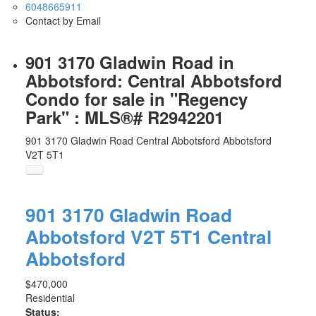
6048665911
Contact by Email
901 3170 Gladwin Road in
Abbotsford: Central Abbotsford
Condo for sale in "Regency
Park" : MLS®# R2942201
901 3170 Gladwin Road
Central Abbotsford
Abbotsford
V2T 5T1
901 3170 Gladwin Road
Abbotsford
V2T 5T1
Central
Abbotsford
$470,000
Residential
Status: