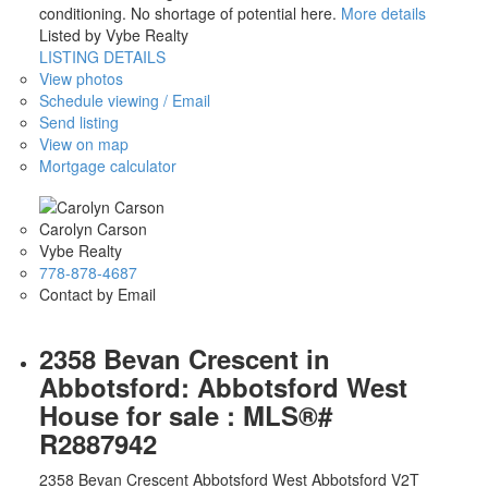
conditioning. No shortage of potential here.
More details
Listed by Vybe Realty
LISTING DETAILS
View photos
Schedule viewing / Email
Send listing
View on map
Mortgage calculator
Carolyn Carson
Vybe Realty
778-878-4687
Contact by Email
2358 Bevan Crescent in
Abbotsford: Abbotsford West
House for sale : MLS®#
R2887942
2358 Bevan Crescent
Abbotsford West
Abbotsford
V2T