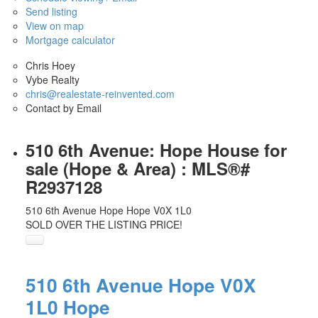
Send listing
View on map
Mortgage calculator
Chris Hoey
Vybe Realty
chris@realestate-reinvented.com
Contact by Email
510 6th Avenue: Hope House for
sale (Hope & Area) : MLS®#
R2937128
510 6th Avenue
Hope
Hope
V0X 1L0
SOLD OVER THE LISTING PRICE!
510 6th Avenue
Hope
V0X
1L0
Hope