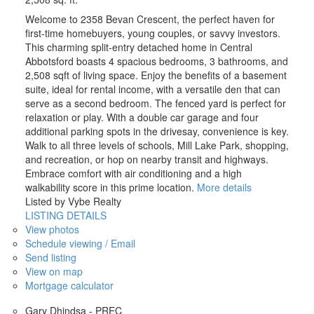
Welcome to 2358 Bevan Crescent, the perfect haven for
first-time homebuyers, young couples, or savvy investors.
This charming split-entry detached home in Central
Abbotsford boasts 4 spacious bedrooms, 3 bathrooms, and
2,508 sqft of living space. Enjoy the benefits of a basement
suite, ideal for rental income, with a versatile den that can
serve as a second bedroom. The fenced yard is perfect for
relaxation or play. With a double car garage and four
additional parking spots in the drivesay, convenience is key.
Walk to all three levels of schools, Mill Lake Park, shopping,
and recreation, or hop on nearby transit and highways.
Embrace comfort with air conditioning and a high
walkability score in this prime location.
More details
Listed by Vybe Realty
LISTING DETAILS
View photos
Schedule viewing / Email
Send listing
View on map
Mortgage calculator
Gary Dhindsa - PREC