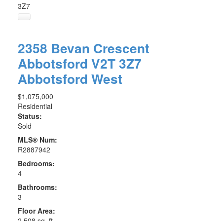
3Z7
2358 Bevan Crescent
Abbotsford
V2T 3Z7
Abbotsford West
$1,075,000
Residential
Status:
Sold
MLS® Num:
R2887942
Bedrooms:
4
Bathrooms:
3
Floor Area:
2,508 sq. ft.