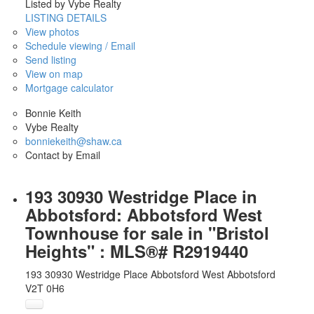
Listed by Vybe Realty
LISTING DETAILS
View photos
Schedule viewing / Email
Send listing
View on map
Mortgage calculator
Bonnie Keith
Vybe Realty
bonniekeith@shaw.ca
Contact by Email
193 30930 Westridge Place in
Abbotsford: Abbotsford West
Townhouse for sale in "Bristol
Heights" : MLS®# R2919440
193 30930 Westridge Place
Abbotsford West
Abbotsford
V2T 0H6