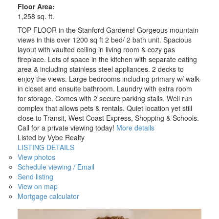
Floor Area:
1,258 sq. ft.
TOP FLOOR in the Stanford Gardens! Gorgeous mountain
views in this over 1200 sq ft 2 bed/ 2 bath unit. Spacious
layout with vaulted ceiling in living room & cozy gas
fireplace. Lots of space in the kitchen with separate eating
area & including stainless steel appliances. 2 decks to
enjoy the views. Large bedrooms including primary w/ walk-
in closet and ensuite bathroom. Laundry with extra room
for storage. Comes with 2 secure parking stalls. Well run
complex that allows pets & rentals. Quiet location yet still
close to Transit, West Coast Express, Shopping & Schools.
Call for a private viewing today!
More details
Listed by Vybe Realty
LISTING DETAILS
View photos
Schedule viewing / Email
Send listing
View on map
Mortgage calculator