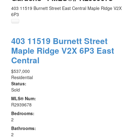
403 11519 Burnett Street
East Central
Maple Ridge
V2X
6P3
403 11519 Burnett Street
Maple Ridge
V2X 6P3
East
Central
$537,000
Residential
Status:
Sold
MLS® Num:
R2939678
Bedrooms:
2
Bathrooms:
2