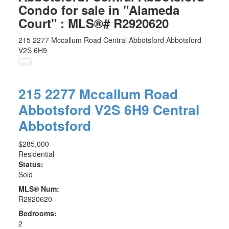
Condo for sale in "Alameda
Court" : MLS®# R2920620
215 2277 Mccallum Road
Central Abbotsford
Abbotsford
V2S 6H9
215 2277 Mccallum Road
Abbotsford
V2S 6H9
Central
Abbotsford
$285,000
Residential
Status:
Sold
MLS® Num:
R2920620
Bedrooms:
2