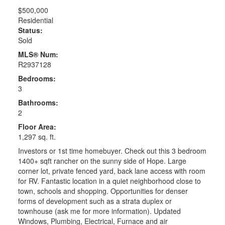
$500,000
Residential
Status:
Sold
MLS® Num:
R2937128
Bedrooms:
3
Bathrooms:
2
Floor Area:
1,297 sq. ft.
Investors or 1st time homebuyer. Check out this 3 bedroom
1400+ sqft rancher on the sunny side of Hope. Large
corner lot, private fenced yard, back lane access with room
for RV. Fantastic location in a quiet neighborhood close to
town, schools and shopping. Opportunities for denser
forms of development such as a strata duplex or
townhouse (ask me for more information). Updated
Windows, Plumbing, Electrical, Furnace and air