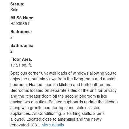
Status:
Sold
MLS® Num:
R2939351
Bedrooms:
2
Bathrooms:
2
Floor Area:
1,121 sq. ft.
Spacious corner unit with loads of windows allowing you to
enjoy the mountain views from the living room and master
bedroom. Heated floors in kitchen and both bathrooms.
Bedrooms located on separate sides of the unit for privacy
and the "cheater door" off the second bedroom is like
having two ensuites. Painted cupboards update the kitchen
along with granite counter tops and stainless steel
appliances. Air Conditioning. 2 Parking stalls. 2 pets
allowed. Located close to amenities and the newly
renovated 1881.
More details