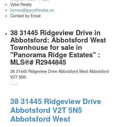
Vybe Realty
homes@garydhindsa.ca
Contact by Email
38 31445 Ridgeview Drive in
Abbotsford: Abbotsford West
Townhouse for sale in
"Panorama Ridge Estates" :
MLS®# R2944845
38 31445 Ridgeview Drive
Abbotsford West
Abbotsford
V2T 5N5
38 31445 Ridgeview Drive
Abbotsford
V2T 5N5
Abbotsford West