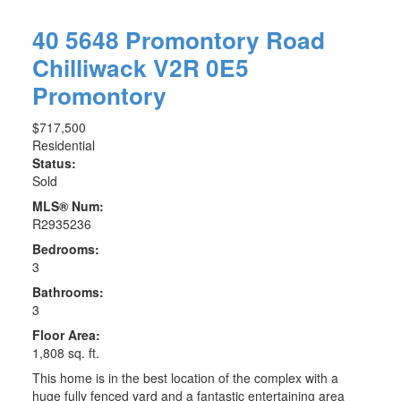
40 5648 Promontory Road
Chilliwack
V2R 0E5
Promontory
$717,500
Residential
Status:
Sold
MLS® Num:
R2935236
Bedrooms:
3
Bathrooms:
3
Floor Area:
1,808 sq. ft.
This home is in the best location of the complex with a
huge fully fenced yard and a fantastic entertaining area