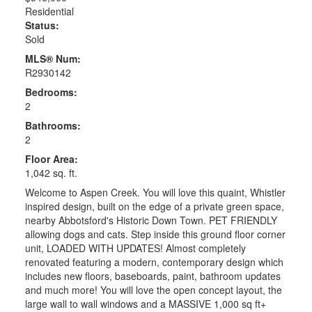
Residential
Status:
Sold
MLS® Num:
R2930142
Bedrooms:
2
Bathrooms:
2
Floor Area:
1,042 sq. ft.
Welcome to Aspen Creek. You will love this quaint, Whistler
inspired design, built on the edge of a private green space,
nearby Abbotsford's Historic Down Town. PET FRIENDLY
allowing dogs and cats. Step inside this ground floor corner
unit, LOADED WITH UPDATES! Almost completely
renovated featuring a modern, contemporary design which
includes new floors, baseboards, paint, bathroom updates
and much more! You will love the open concept layout, the
large wall to wall windows and a MASSIVE 1,000 sq ft+