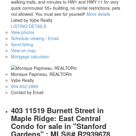
walking trails, and minutes to HW1 and HWY 11 for very
quick commutes! 55+ building, no rental restrictions, pets
not allowed. You must see for yourself!
More details
Listed by Vybe Realty
LISTING DETAILS
View photos
Schedule viewing / Email
Send listing
View on map
Mortgage calculator
Monique Papineau, REALTOR®
Vybe Realty
604-832-2889
Contact by Email
403 11519 Burnett Street in
Maple Ridge: East Central
Condo for sale in "Stanford
Gardens" : MLS®# R2939678