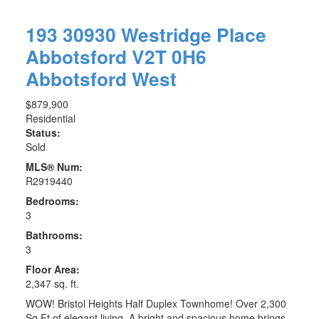
193 30930 Westridge Place
Abbotsford
V2T 0H6
Abbotsford West
$879,900
Residential
Status:
Sold
MLS® Num:
R2919440
Bedrooms:
3
Bathrooms:
3
Floor Area:
2,347 sq. ft.
WOW! Bristol Heights Half Duplex Townhome! Over 2,300
Sq Ft of elegant living. A bright and spacious home brings