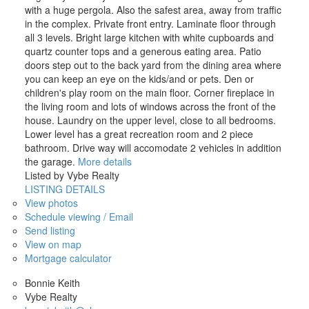
with a huge pergola. Also the safest area, away from traffic
in the complex. Private front entry. Laminate floor through
all 3 levels. Bright large kitchen with white cupboards and
quartz counter tops and a generous eating area. Patio
doors step out to the back yard from the dining area where
you can keep an eye on the kids/and or pets. Den or
children's play room on the main floor. Corner fireplace in
the living room and lots of windows across the front of the
house. Laundry on the upper level, close to all bedrooms.
Lower level has a great recreation room and 2 piece
bathroom. Drive way will accomodate 2 vehicles in addition
the garage.
More details
Listed by Vybe Realty
LISTING DETAILS
View photos
Schedule viewing / Email
Send listing
View on map
Mortgage calculator
Bonnie Keith
Vybe Realty