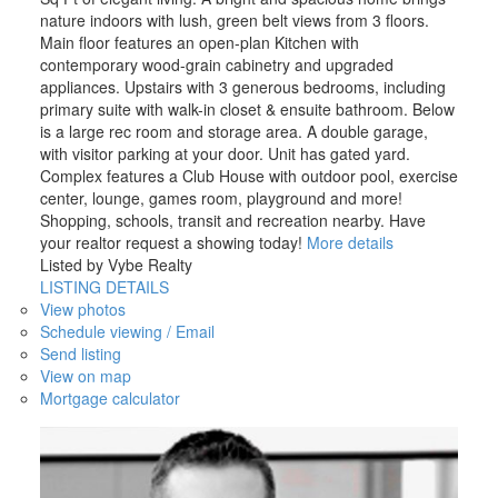
nature indoors with lush, green belt views from 3 floors.
Main floor features an open-plan Kitchen with
contemporary wood-grain cabinetry and upgraded
appliances. Upstairs with 3 generous bedrooms, including
primary suite with walk-in closet & ensuite bathroom. Below
is a large rec room and storage area. A double garage,
with visitor parking at your door. Unit has gated yard.
Complex features a Club House with outdoor pool, exercise
center, lounge, games room, playground and more!
Shopping, schools, transit and recreation nearby. Have
your realtor request a showing today!
More details
Listed by Vybe Realty
LISTING DETAILS
View photos
Schedule viewing / Email
Send listing
View on map
Mortgage calculator