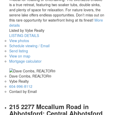
is a true retreat, featuring two soaker tubs, double sinks,
and plenty of space for relaxation. For nature lovers, the
serene lake offers endless opportunities. Don’t miss out on
this rare opportunity for waterfront living at its finest!
More
details
Listed by Vybe Realty
LISTING DETAILS
View photos
Schedule viewing / Email
Send listing
View on map
Mortgage calculator
Dave Combs, REALTOR®
Vybe Realty
604-996-8112
Contact by Email
215 2277 Mccallum Road in
Abbotsford: Central Abbotsford