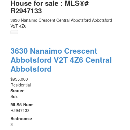
House for sale : MLS®#
R2947133
3630 Nanaimo Crescent
Central Abbotsford
Abbotsford
V2T 4Z6
3630 Nanaimo Crescent
Abbotsford
V2T 4Z6
Central
Abbotsford
$955,000
Residential
Status:
Sold
MLS® Num:
R2947133
Bedrooms:
3