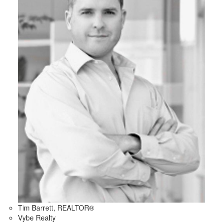
Tim Barrett, REALTOR®
Vybe Realty