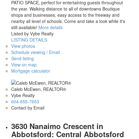
PATIO SPACE, perfect for entertaining guests throughout
the year. Walking distance to all of downtowns Boutique
shops and businesses, easy access to the freeway and
nearby all level of schools. Come and take a look while it's
still available!
More details
Listed by Vybe Realty
LISTING DETAILS
View photos
Schedule viewing / Email
Send listing
View on map
Mortgage calculator
Caleb McEwen, REALTOR®
Vybe Realty
604-855-7653
Contact by Email
3630 Nanaimo Crescent in
Abbotsford: Central Abbotsford