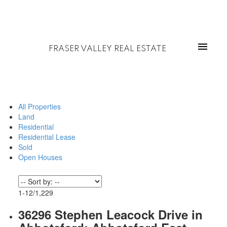
FRASER VALLEY REAL ESTATE
All Properties
Land
Residential
Residential Lease
Sold
Open Houses
1-12
/
1,229
36296 Stephen Leacock Drive in