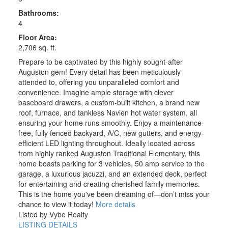
Bathrooms:
4
Floor Area:
2,706 sq. ft.
Prepare to be captivated by this highly sought-after
Auguston gem! Every detail has been meticulously
attended to, offering you unparalleled comfort and
convenience. Imagine ample storage with clever
baseboard drawers, a custom-built kitchen, a brand new
roof, furnace, and tankless Navien hot water system, all
ensuring your home runs smoothly. Enjoy a maintenance-
free, fully fenced backyard, A/C, new gutters, and energy-
efficient LED lighting throughout. Ideally located across
from highly ranked Auguston Traditional Elementary, this
home boasts parking for 3 vehicles, 50 amp service to the
garage, a luxurious jacuzzi, and an extended deck, perfect
for entertaining and creating cherished family memories.
This is the home you've been dreaming of—don’t miss your
chance to view it today!
More details
Listed by Vybe Realty
LISTING DETAILS