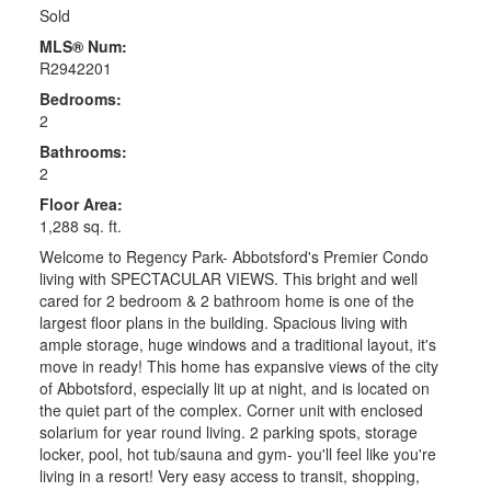
Sold
MLS® Num:
R2942201
Bedrooms:
2
Bathrooms:
2
Floor Area:
1,288 sq. ft.
Welcome to Regency Park- Abbotsford's Premier Condo
living with SPECTACULAR VIEWS. This bright and well
cared for 2 bedroom & 2 bathroom home is one of the
largest floor plans in the building. Spacious living with
ample storage, huge windows and a traditional layout, it's
move in ready! This home has expansive views of the city
of Abbotsford, especially lit up at night, and is located on
the quiet part of the complex. Corner unit with enclosed
solarium for year round living. 2 parking spots, storage
locker, pool, hot tub/sauna and gym- you'll feel like you're
living in a resort! Very easy access to transit, shopping,