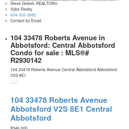
Steve Gobeil, REALTOR®
Vybe Realty
604-302-3882
Contact by Email
104 33478 Roberts Avenue in
Abbotsford: Central Abbotsford
Condo for sale : MLS®#
R2930142
104 33478 Roberts Avenue
Central Abbotsford
Abbotsford
V2S 8E1
104 33478 Roberts Avenue
Abbotsford
V2S 8E1
Central
Abbotsford
$546,000