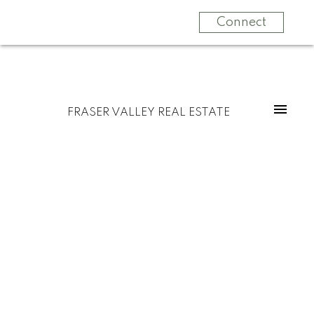
Connect
FRASER VALLEY REAL ESTATE
$717,500
40 5648 Promontory
Road
3
Residential
beds:
3.0
baths:
1,808 sq. ft.
Promontory
Chilliwack
2007
built:
V2R 0E5