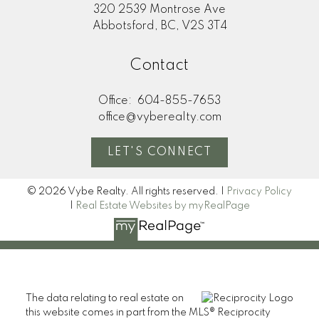
320 2539 Montrose Ave
Abbotsford, BC, V2S 3T4
Contact
Office:
604-855-7653
office@vyberealty.com
LET'S CONNECT
© 2026 Vybe Realty. All rights reserved. |
Privacy Policy
|
Real Estate Websites by myRealPage
The data relating to real estate on
this website comes in part from the MLS® Reciprocity