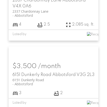
2337 Chardonnay Lane
Abbotsford
V4X 0A6
2337 Chardonnay Lane
Abbotsford
4
2.5
2,085 sq. ft.
Listed by
$3,500 /month
6151 Dunkerly Road
Abbotsford
V3G 2L3
6151 Dunkerly Road
Abbotsford
3
2
Listed by