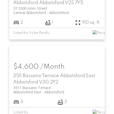
Abbotsford
Abbotsford
V2S 7Y5
57 3300 Horn Street
Central Abbotsford
Abbotsford
2
1
910 sq. ft.
Listed by Vybe Realty
$4,600 /Month
3511 Bassano Terrace
Abbotsford East
Abbotsford
V3G 2Y2
3511 Bassano Terrace
Abbotsford East
Abbotsford
5
3
Listed by