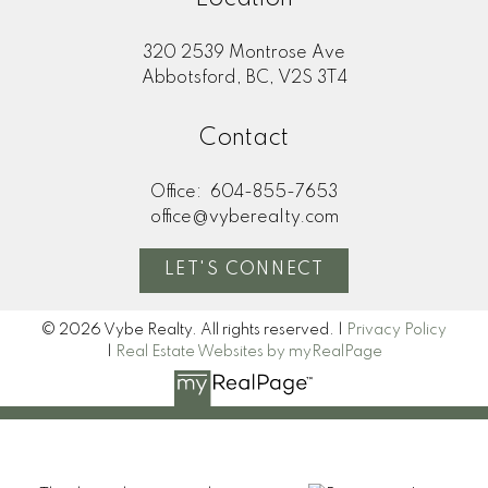
320 2539 Montrose Ave
Abbotsford, BC, V2S 3T4
Contact
Office:
604-855-7653
office@vyberealty.com
LET'S CONNECT
© 2026 Vybe Realty. All rights reserved. |
Privacy Policy
|
Real Estate Websites by myRealPage