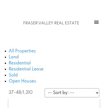
FRASER VALLEY REAL ESTATE
All Properties
Land
Residential
Residential Lease
Sold
Open Houses
37-48
/
1,310