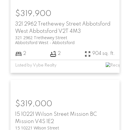
$319,900
321 2962 Trethewey Street
Abbotsford
West
Abbotsford
V2T 4M3
321 2962 Trethewey Street
Abbotsford West
Abbotsford
2
2
904 sq. ft.
Listed by Vybe Realty
$319,000
15 10221 Wilson Street
Mission BC
Mission
V4S 1E2
15 10221 Wilson Street