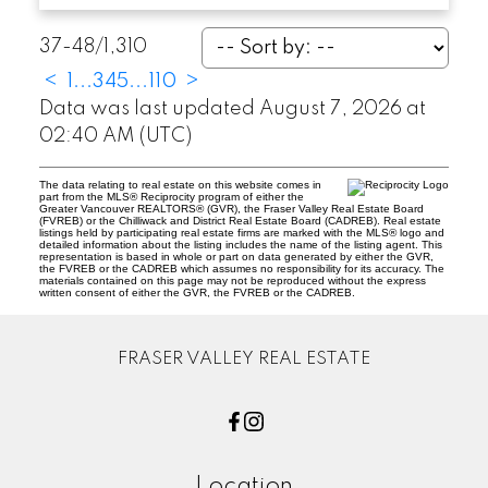
37-48
/
1,310
<
1
...
3
4
5
...
110
>
Data was last updated August 7, 2026 at
02:40 AM (UTC)
The data relating to real estate on this website comes in
part from the MLS® Reciprocity program of either the
Greater Vancouver REALTORS® (GVR), the Fraser Valley Real Estate Board
(FVREB) or the Chilliwack and District Real Estate Board (CADREB). Real estate
listings held by participating real estate firms are marked with the MLS® logo and
detailed information about the listing includes the name of the listing agent. This
representation is based in whole or part on data generated by either the GVR,
the FVREB or the CADREB which assumes no responsibility for its accuracy. The
materials contained on this page may not be reproduced without the express
written consent of either the GVR, the FVREB or the CADREB.
FRASER VALLEY REAL ESTATE
Location