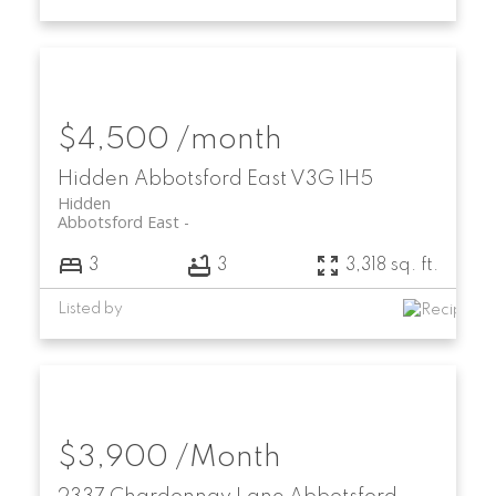
$4,500 /month
Hidden
Abbotsford East
V3G 1H5
Hidden
Abbotsford East
3
3
3,318 sq. ft.
Listed by
$3,900 /Month