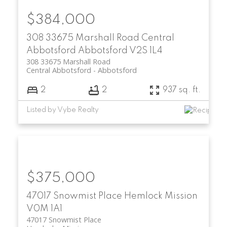
$384,000
308 33675 Marshall Road
Central
Abbotsford
Abbotsford
V2S 1L4
308 33675 Marshall Road
Central Abbotsford
Abbotsford
2
2
937 sq. ft.
Listed by Vybe Realty
$375,000
47017 Snowmist Place
Hemlock
Mission
V0M 1A1
47017 Snowmist Place