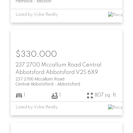
Hemlock
Mission
Listed by Vybe Realty
$330,000
237 2700 Mccallum Road
Central
Abbotsford
Abbotsford
V2S 6X9
237 2700 Mccallum Road
Central Abbotsford
Abbotsford
1
1
807 sq. ft.
Listed by Vybe Realty