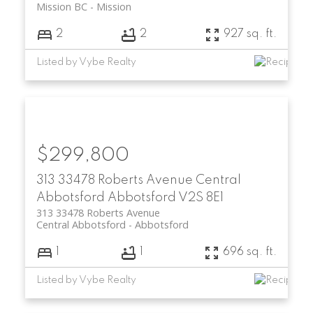
Mission BC
Mission
2
2
927 sq. ft.
Listed by Vybe Realty
$299,800
313 33478 Roberts Avenue
Central
Abbotsford
Abbotsford
V2S 8E1
313 33478 Roberts Avenue
Central Abbotsford
Abbotsford
1
1
696 sq. ft.
Listed by Vybe Realty