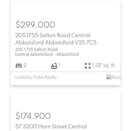
$299,000
205 1755 Salton Road
Central
Abbotsford
Abbotsford
V2S 7C5
205 1755 Salton Road
Central Abbotsford
Abbotsford
2
1
1,137 sq. ft.
Listed by Vybe Realty
$174,900
57 3300 Horn Street
Central