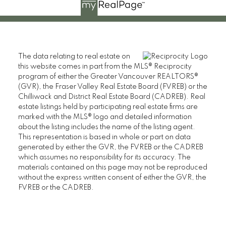
The data relating to real estate on
this website comes in part from the MLS® Reciprocity
program of either the Greater Vancouver REALTORS®
(GVR), the Fraser Valley Real Estate Board (FVREB) or the
Chilliwack and District Real Estate Board (CADREB). Real
estate listings held by participating real estate firms are
marked with the MLS® logo and detailed information
about the listing includes the name of the listing agent.
This representation is based in whole or part on data
generated by either the GVR, the FVREB or the CADREB
which assumes no responsibility for its accuracy. The
materials contained on this page may not be reproduced
without the express written consent of either the GVR, the
FVREB or the CADREB.