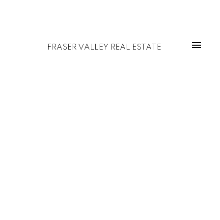
FRASER VALLEY REAL ESTATE
1-5
5
$1,449,000