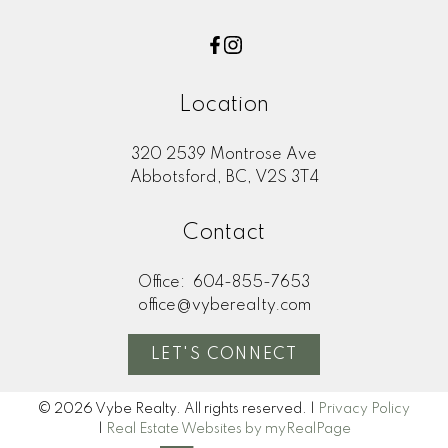
Location
320 2539 Montrose Ave
Abbotsford, BC, V2S 3T4
Contact
Office:
604-855-7653
office@vyberealty.com
LET'S CONNECT
© 2026 Vybe Realty. All rights reserved. |
Privacy Policy
|
Real Estate Websites by myRealPage