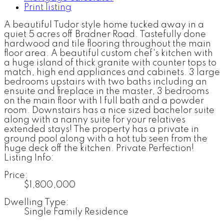
Print listing
A beautiful Tudor style home tucked away in a
quiet 5 acres off Bradner Road. Tastefully done
hardwood and tile flooring throughout the main
floor area. A beautiful custom chef's kitchen with
a huge island of thick granite with counter tops to
match, high end appliances and cabinets. 3 large
bedrooms upstairs with two baths including an
ensuite and fireplace in the master, 3 bedrooms
on the main floor with 1 full bath and a powder
room. Downstairs has a nice sized bachelor suite
along with a nanny suite for your relatives
extended stays! The property has a private in
ground pool along with a hot tub seen from the
huge deck off the kitchen. Private Perfection!
Listing Info:
Price:
$1,800,000
Dwelling Type:
Single Family Residence