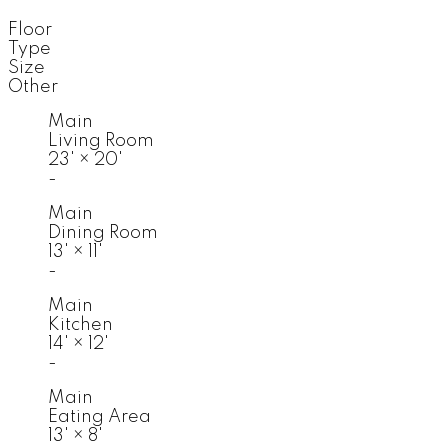
Floor
Type
Size
Other
Main
Living Room
23'
×
20'
-
Main
Dining Room
13'
×
11'
-
Main
Kitchen
14'
×
12'
-
Main
Eating Area
13'
×
8'