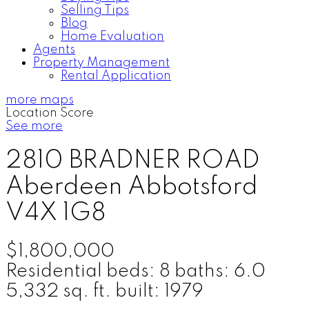
Selling Tips
Blog
Home Evaluation
Agents
Property Management
Rental Application
more maps
Location Score
See more
2810 BRADNER ROAD
Aberdeen
Abbotsford
V4X 1G8
$1,800,000
Residential
beds:
8
baths:
6.0
5,332 sq. ft.
built:
1979