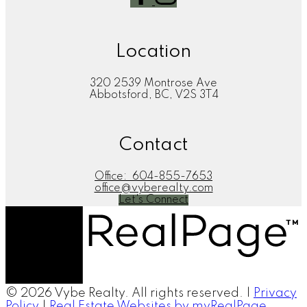
Location
320 2539 Montrose Ave
Abbotsford, BC, V2S 3T4
Contact
Office:
604-855-7653
office@vyberealty.com
Let's Connect
© 2026 Vybe Realty. All rights reserved. |
Privacy
Policy
|
Real Estate Websites by myRealPage