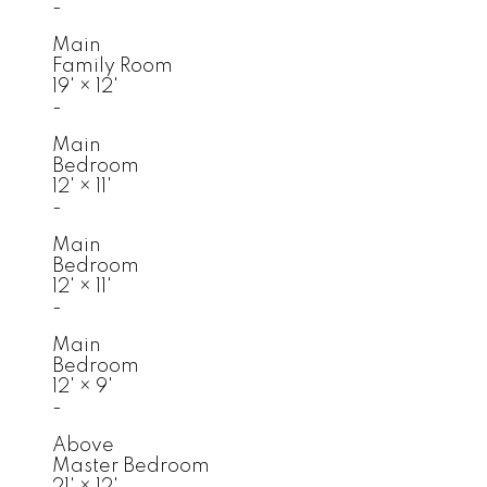
-
Main
Family Room
19'
×
12'
-
Main
Bedroom
12'
×
11'
-
Main
Bedroom
12'
×
11'
-
Main
Bedroom
12'
×
9'
-
Above
Master Bedroom
21'
×
12'