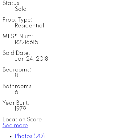
Status:
Sold
Prop. Type:
Residential
MLS® Num:
R2216615
Sold Date:
Jan 24, 2018
Bedrooms:
8
Bathrooms:
6
Year Built:
1979
Location Score
See more
Photos (20)