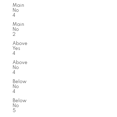
Main
No
4
Main
No
2
Above
Yes
4
Above
No
4
Below
No
4
Below
No
5