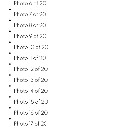
Photo 6 of 20
Photo 7 of 20
Photo 8 of 20
Photo 9 of 20
Photo 10 of 20
Photo 11 of 20
Photo 12 of 20
Photo 13 of 20
Photo 14 of 20
Photo 15 of 20
Photo 16 of 20
Photo 17 of 20