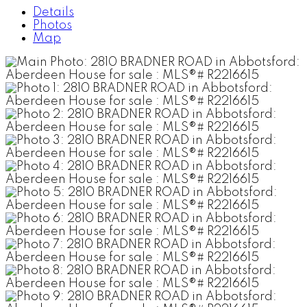
Details
Photos
Map