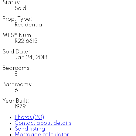
Status:
Sold
Prop. Type:
Residential
MLS® Num:
R2216615
Sold Date:
Jan 24, 2018
Bedrooms:
8
Bathrooms:
6
Year Built:
1979
Photos (20)
Contact about details
Send listing
Mortgage calculator