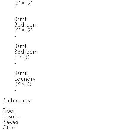
13'
×
12'
-
Bsmt
Bedroom
14'
×
12'
-
Bsmt
Bedroom
11'
×
10'
-
Bsmt
Laundry
12'
×
10'
-
Bathrooms:
Floor
Ensuite
Pieces
Other