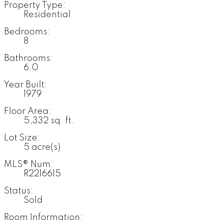
Property Type:
Residential
Bedrooms:
8
Bathrooms:
6.0
Year Built:
1979
Floor Area:
5,332 sq. ft.
Lot Size:
5 acre(s)
MLS® Num:
R2216615
Status:
Sold
Room Information: