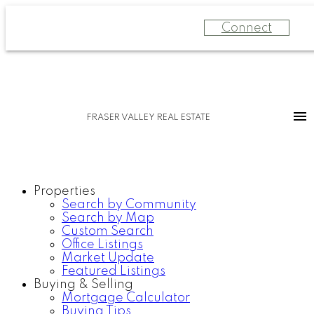
Connect
FRASER VALLEY REAL ESTATE
Properties
Search by Community
Search by Map
Custom Search
Office Listings
Market Update
Featured Listings
Buying & Selling
Mortgage Calculator
Buying Tips