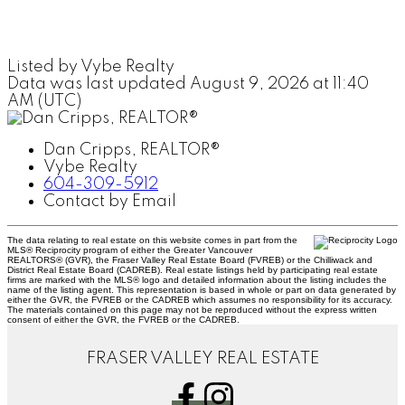
Listed by Vybe Realty
Data was last updated August 9, 2026 at 11:40
AM (UTC)
Dan Cripps, REALTOR®
Vybe Realty
604-309-5912
Contact by Email
The data relating to real estate on this website comes in part from the
MLS® Reciprocity program of either the Greater Vancouver
REALTORS® (GVR), the Fraser Valley Real Estate Board (FVREB) or the Chilliwack and
District Real Estate Board (CADREB). Real estate listings held by participating real estate
firms are marked with the MLS® logo and detailed information about the listing includes the
name of the listing agent. This representation is based in whole or part on data generated by
either the GVR, the FVREB or the CADREB which assumes no responsibility for its accuracy.
The materials contained on this page may not be reproduced without the express written
consent of either the GVR, the FVREB or the CADREB.
FRASER VALLEY REAL ESTATE