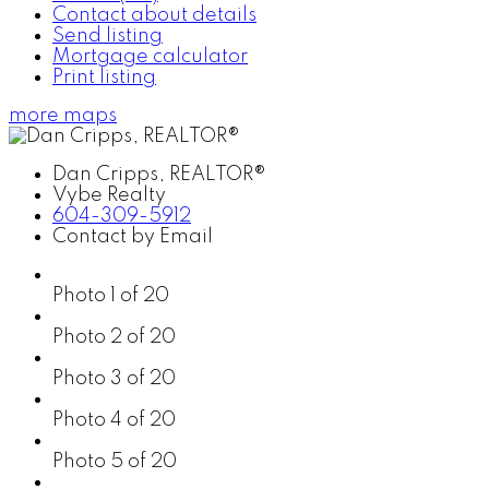
Contact about details
Send listing
Mortgage calculator
Print listing
more maps
Dan Cripps, REALTOR®
Vybe Realty
604-309-5912
Contact by Email
Photo 1 of 20
Photo 2 of 20
Photo 3 of 20
Photo 4 of 20
Photo 5 of 20