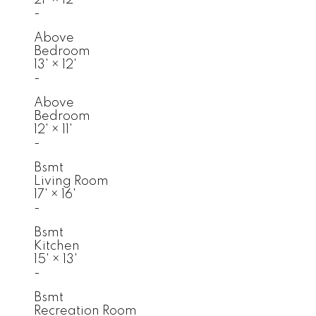
-
Above
Bedroom
13'
×
12'
-
Above
Bedroom
12'
×
11'
-
Bsmt
Living Room
17'
×
16'
-
Bsmt
Kitchen
15'
×
13'
-
Bsmt
Recreation Room