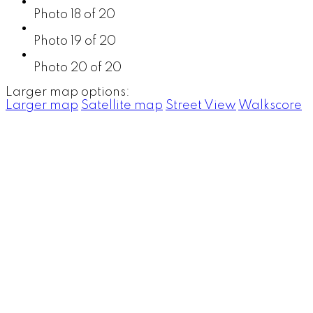
Photo 18 of 20
Photo 19 of 20
Photo 20 of 20
Larger map options:
Larger map
Satellite map
Street View
Walkscore