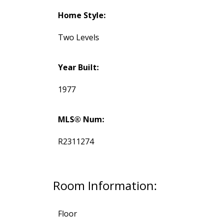
Home Style:
Two Levels
Year Built:
1977
MLS® Num:
R2311274
Room Information:
Floor