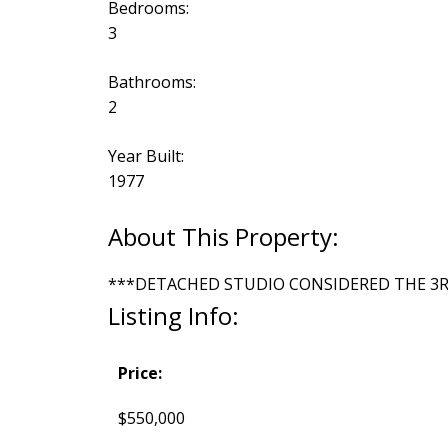
Bedrooms:
3
Bathrooms:
2
Year Built:
1977
***DETACHED STUDIO CONSIDERED THE 3
Listing Info:
Price:
$550,000