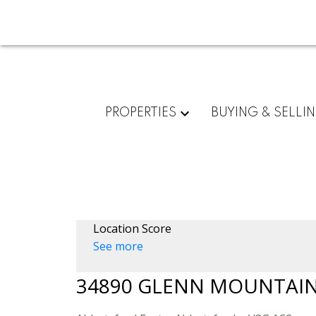
PROPERTIES
BUYING & SELLI
Location Score
See more
34890 GLENN MOUNTAIN