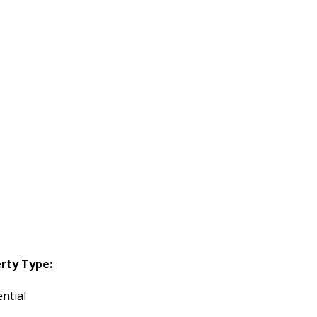
rty Type:
ntial