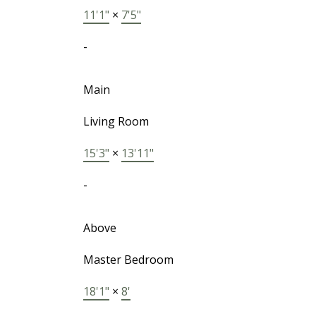
11'1"
×
7'5"
-
Main
Living Room
15'3"
×
13'11"
-
Above
Master Bedroom
18'1"
×
8'