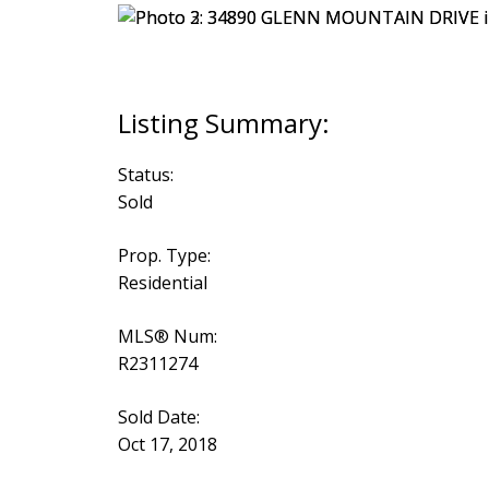
Status:
Sold
Prop. Type:
Residential
MLS® Num:
R2311274
Sold Date:
Oct 17, 2018