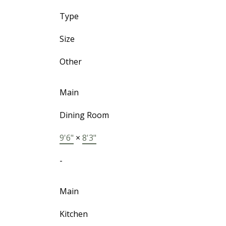
Type
Size
Other
Main
Dining Room
9'6"
×
8'3"
-
Main
Kitchen