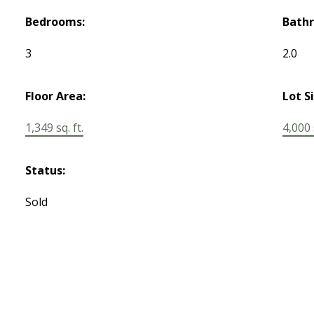
Bedrooms:
Bath
3
2.0
Floor Area:
Lot S
1,349 sq. ft.
4,000 s
Status:
Sold