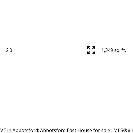
2.0
1,349 sq. ft.