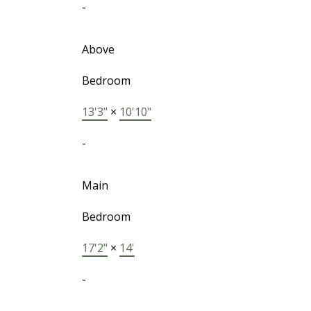
-
Above
Bedroom
13'3"
×
10'10"
-
Main
Bedroom
17'2"
×
14'
-