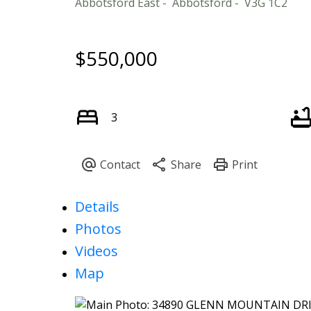
Abbotsford East
Abbotsford
V3G 1C2
$550,000
3
Details
Photos
Videos
Map