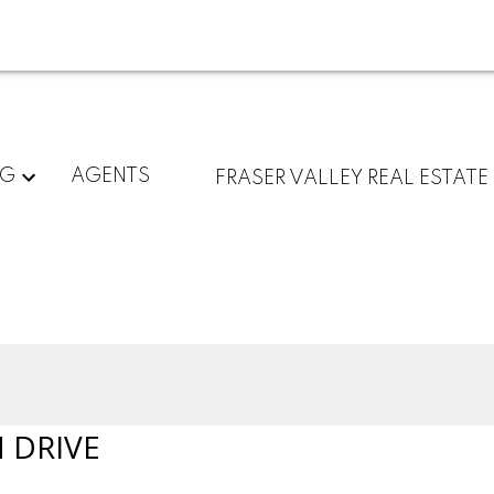
NG
AGENTS
FRASER VALLEY REAL ESTATE
 DRIVE