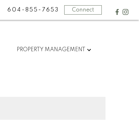
604-855-7653
Connect
PROPERTY MANAGEMENT