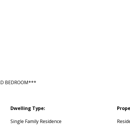
RD BEDROOM***
Dwelling Type:
Prope
Single Family Residence
Reside