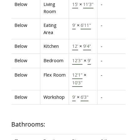
Below
Living
15'
×
11'3"
-
Room
Below
Eating
9'
×
6'11"
-
Area
Below
Kitchen
12'
×
9'4"
-
Below
Bedroom
12'3"
×
9'
-
Below
Flex Room
12'1"
×
-
10'3"
Below
Workshop
9'
×
6'3"
-
Bathrooms: