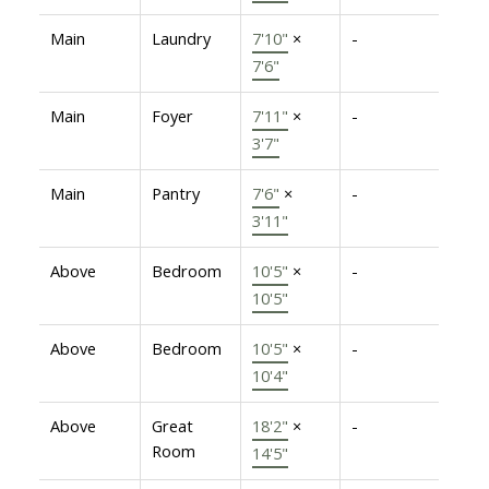
Main
Laundry
7'10"
×
-
7'6"
Main
Foyer
7'11"
×
-
3'7"
Main
Pantry
7'6"
×
-
3'11"
Above
Bedroom
10'5"
×
-
10'5"
Above
Bedroom
10'5"
×
-
10'4"
Above
Great
18'2"
×
-
Room
14'5"