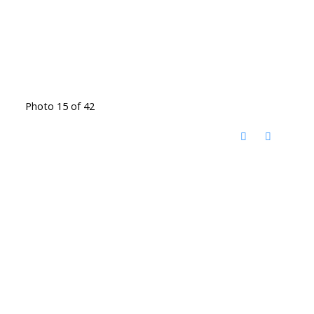
Photo 15 of 42