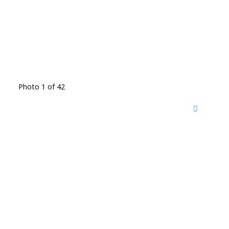
Photo 1 of 42