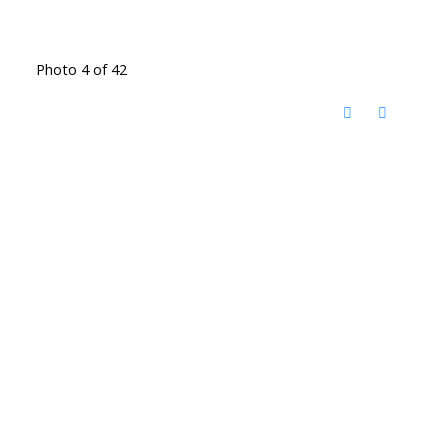
Photo 4 of 42