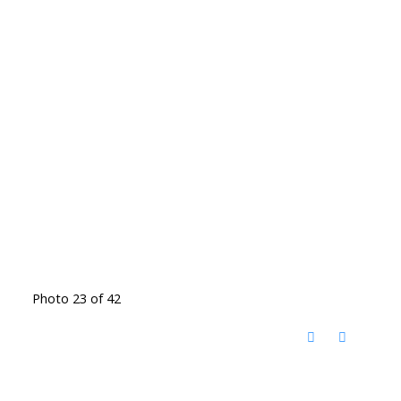
Photo 23 of 42