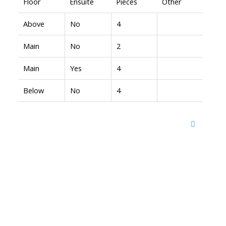
Floor
Ensuite
Pieces
Other
Above
No
4
Main
No
2
Main
Yes
4
Below
No
4