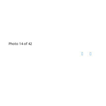
Photo 14 of 42