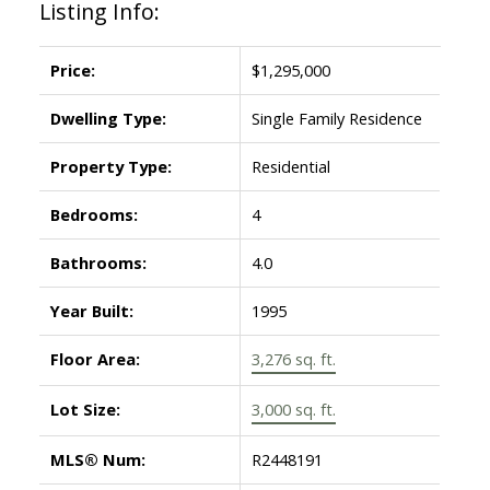
Listing Info:
Price:
$1,295,000
Dwelling Type:
Single Family Residence
Property Type:
Residential
Bedrooms:
4
Bathrooms:
4.0
Year Built:
1995
Floor Area:
3,276 sq. ft.
Lot Size:
3,000 sq. ft.
MLS® Num:
R2448191