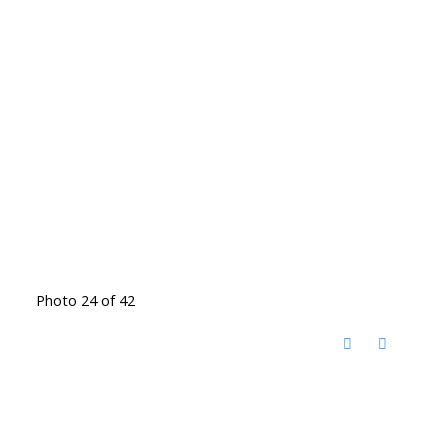
Photo 24 of 42