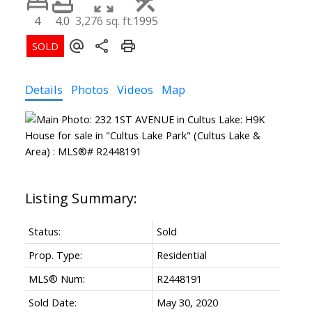
4
4.0
3,276 sq. ft.
1995
Details
Photos
Videos
Map
Status:
Sold
Prop. Type:
Residential
MLS® Num:
R2448191
Sold Date:
May 30, 2020