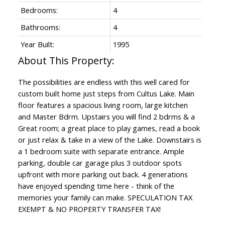
Bedrooms:
4
Bathrooms:
4
Year Built:
1995
The possibilities are endless with this well cared for
custom built home just steps from Cultus Lake. Main
floor features a spacious living room, large kitchen
and Master Bdrm. Upstairs you will find 2 bdrms & a
Great room; a great place to play games, read a book
or just relax & take in a view of the Lake. Downstairs is
a 1 bedroom suite with separate entrance. Ample
parking, double car garage plus 3 outdoor spots
upfront with more parking out back. 4 generations
have enjoyed spending time here - think of the
memories your family can make. SPECULATION TAX
EXEMPT & NO PROPERTY TRANSFER TAX!