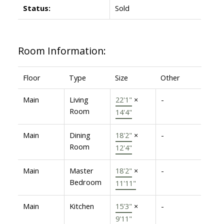
Status:
Sold
Room Information:
Floor
Type
Size
Other
Main
Living
22'1"
×
-
Room
14'4"
Main
Dining
18'2"
×
-
Room
12'4"
Main
Master
18'2"
×
-
Bedroom
11'11"
Main
Kitchen
15'3"
×
-
9'11"