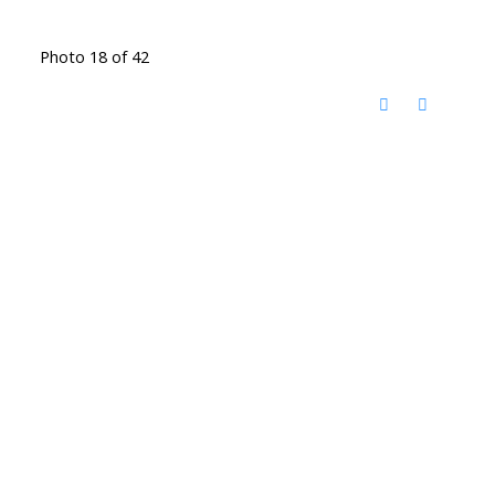
Photo 18 of 42