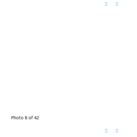
Photo 8 of 42