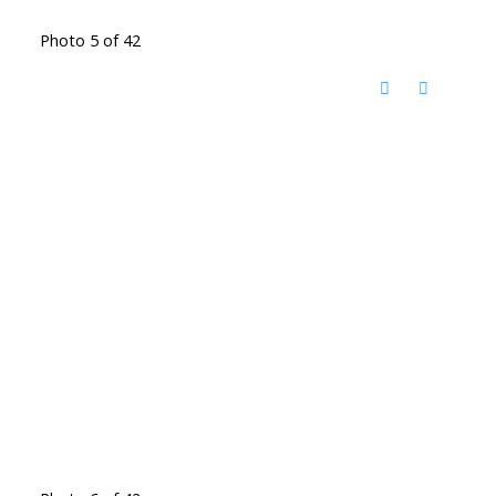
Photo 5 of 42