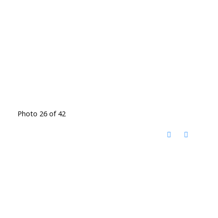
Photo 26 of 42