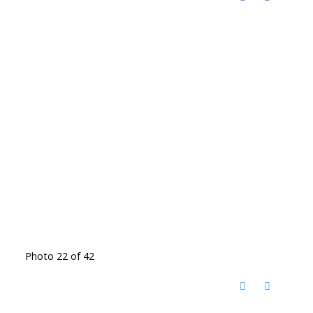
Photo 22 of 42