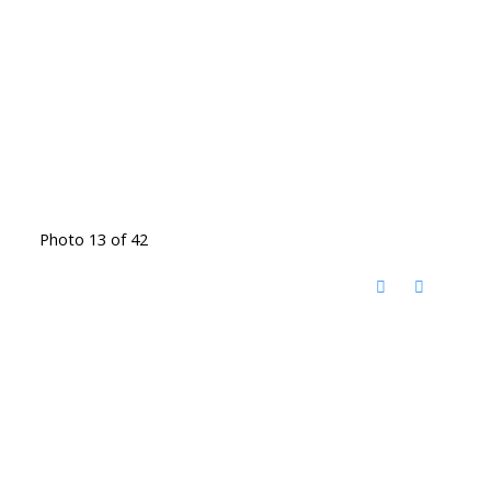
Photo 13 of 42