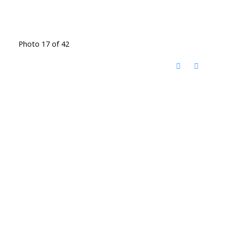
Photo 17 of 42