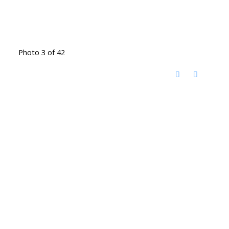
Photo 3 of 42