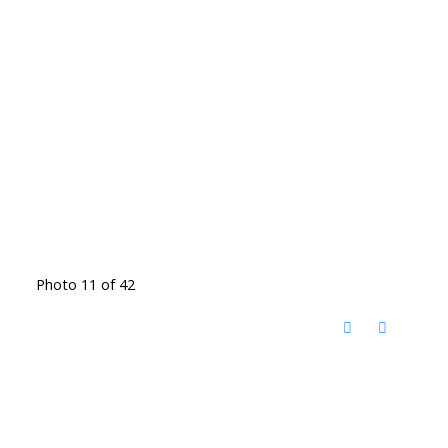
Photo 11 of 42