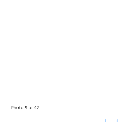
Photo 9 of 42