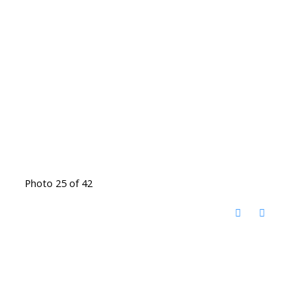
Photo 25 of 42