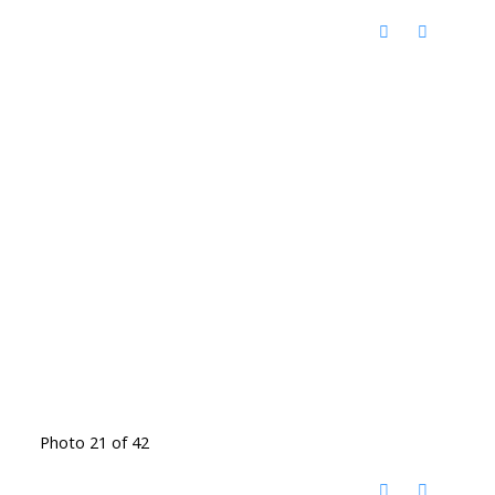
Photo 21 of 42