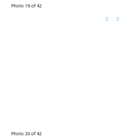
Photo 19 of 42
Photo 20 of 42