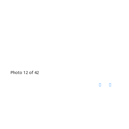
Photo 12 of 42