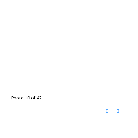
Photo 10 of 42