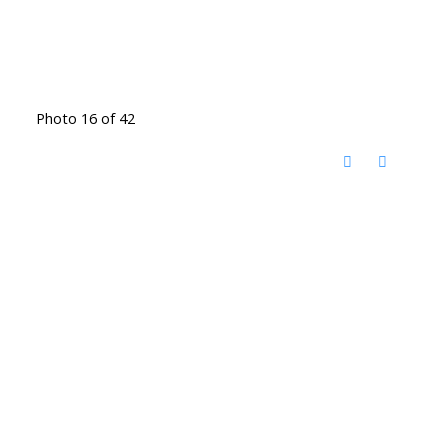
Photo 16 of 42