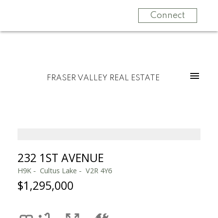
Connect
FRASER VALLEY REAL ESTATE
232 1ST AVENUE
H9K
Cultus Lake
V2R 4Y6
$1,295,000