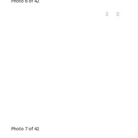
Photo 6 of 42
Photo 7 of 42