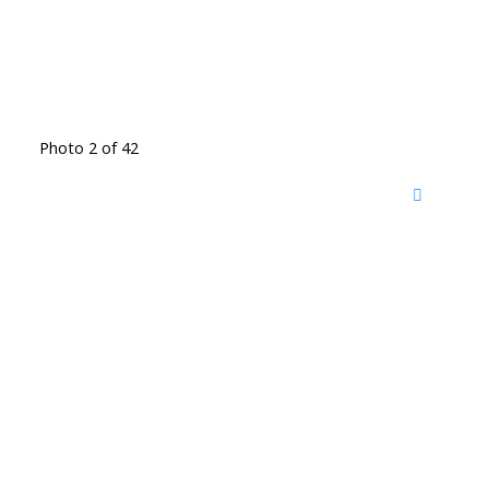
Photo 2 of 42