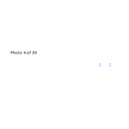
Photo 4 of 39