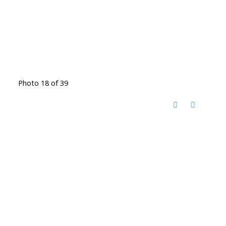
Photo 18 of 39