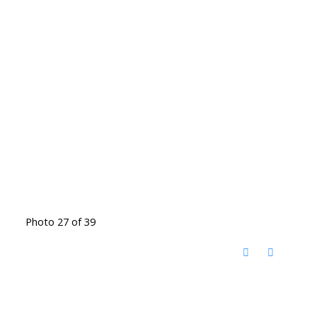
Photo 27 of 39