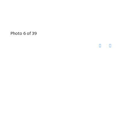
Photo 6 of 39