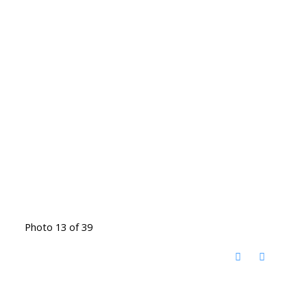
Photo 13 of 39