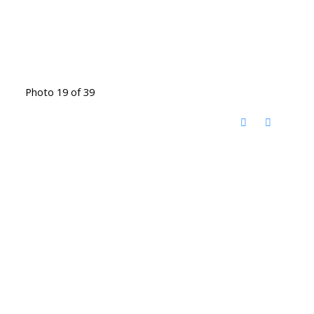
Photo 19 of 39