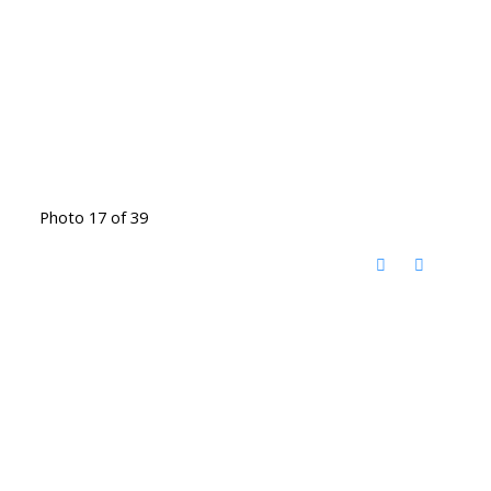
Photo 17 of 39