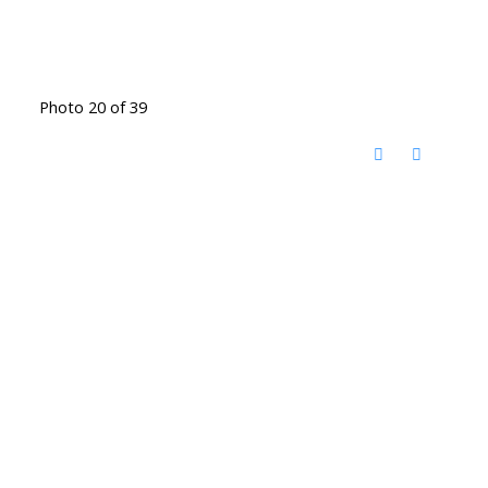
Photo 20 of 39