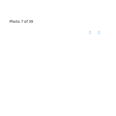
Photo 7 of 39