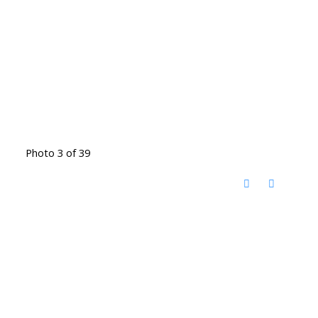
Photo 3 of 39