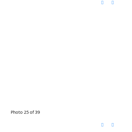
Photo 25 of 39