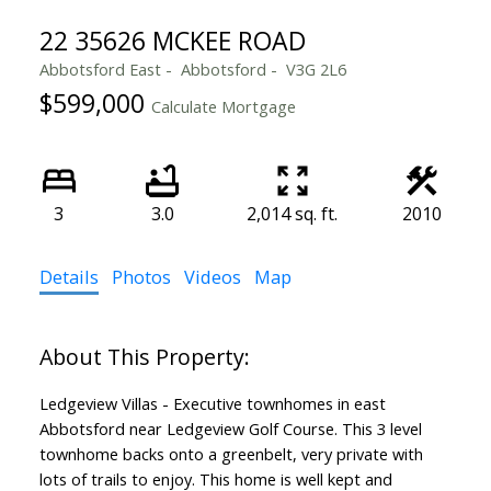
22 35626 MCKEE ROAD
Abbotsford East
Abbotsford
V3G 2L6
$599,000
Calculate Mortgage
3
3.0
2,014 sq. ft.
2010
Details
Photos
Videos
Map
Ledgeview Villas - Executive townhomes in east
Abbotsford near Ledgeview Golf Course. This 3 level
townhome backs onto a greenbelt, very private with
lots of trails to enjoy. This home is well kept and