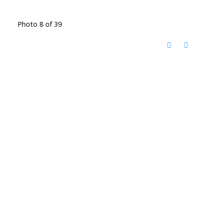
Photo 8 of 39