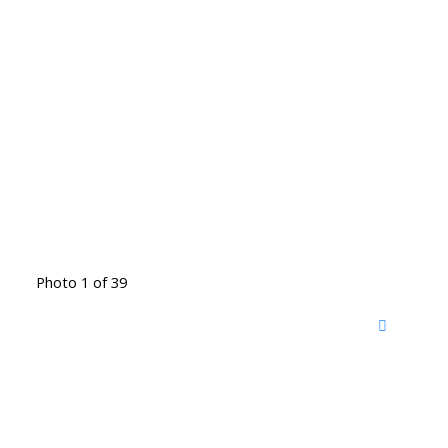
Photo 1 of 39