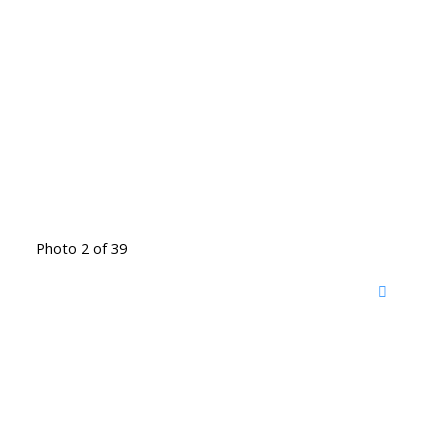
Photo 2 of 39