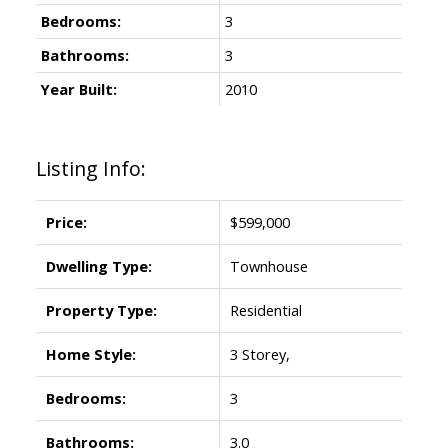
Bedrooms:
3
Bathrooms:
3
Year Built:
2010
Listing Info:
Price:
$599,000
Dwelling Type:
Townhouse
Property Type:
Residential
Home Style:
3 Storey,
Bedrooms:
3
Bathrooms:
3.0