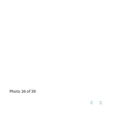
Photo 26 of 39