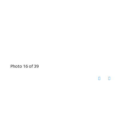
Photo 16 of 39