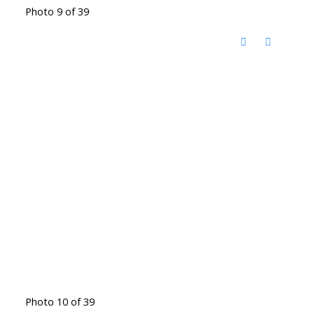
Photo 9 of 39
Photo 10 of 39