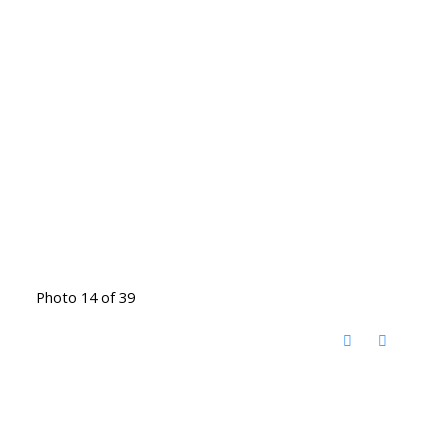
Photo 14 of 39