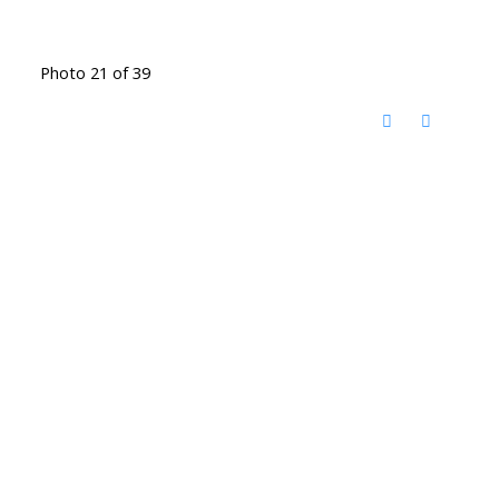
Photo 21 of 39