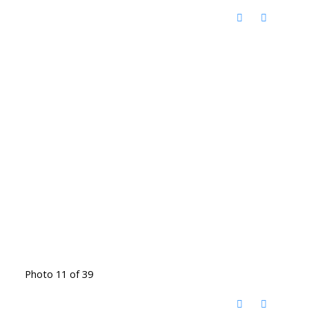
Photo 11 of 39