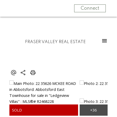
Connect
FRASER VALLEY REAL ESTATE