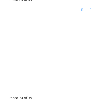
Photo 24 of 39