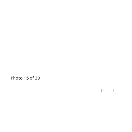
Photo 15 of 39