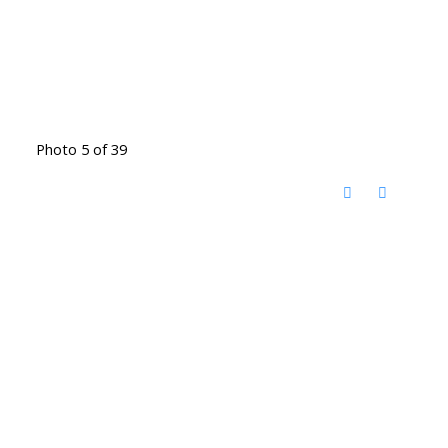
Photo 5 of 39