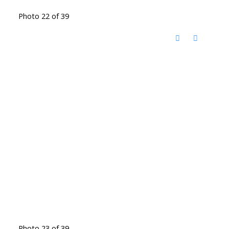
Photo 22 of 39
Photo 23 of 39