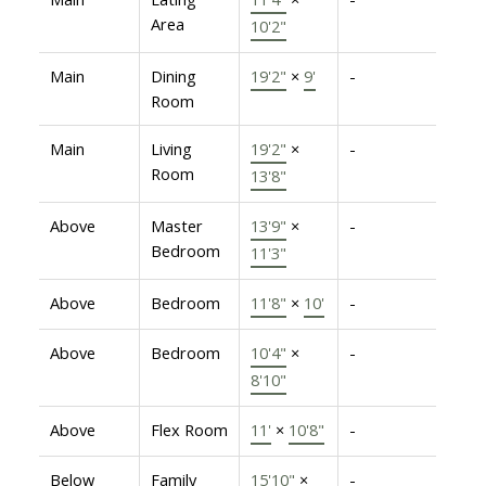
Area
10'2"
Main
Dining
19'2"
×
9'
-
Room
Main
Living
19'2"
×
-
Room
13'8"
Above
Master
13'9"
×
-
Bedroom
11'3"
Above
Bedroom
11'8"
×
10'
-
Above
Bedroom
10'4"
×
-
8'10"
Above
Flex Room
11'
×
10'8"
-
Below
Family
15'10"
×
-