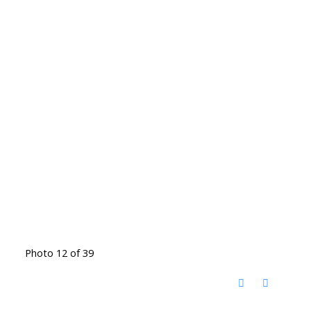
Photo 12 of 39