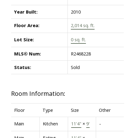
Year Built:
2010
Floor Area:
2,014 sq. ft.
Lot Size:
0 sq. ft.
MLS® Num:
R2468228
Status:
Sold
Room Information:
Floor
Type
Size
Other
Main
Kitchen
11'4"
×
9'
-
Main
Eating
11'4"
×
-