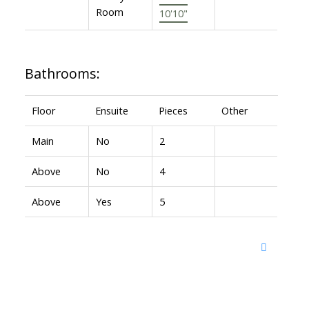
Room
10'10"
Bathrooms:
Floor
Ensuite
Pieces
Other
Main
No
2
Above
No
4
Above
Yes
5