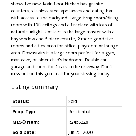
shows like new. Main floor kitchen has granite
counters, stainless steel appliances and eating bar
with access to the backyard. Large living room/dining
room with 10ft ceilings and a fireplace with lots of
natural sunlight. Upstairs is the large master with a
bay window and 5 piece ensuite, 2 more good size
rooms and a flex area for office, playroom or lounge
area. Downstairs is a large room perfect for a gym,
man cave, or older child's bedroom. Double car
garage and room for 2 cars in the driveway. Don't
miss out on this gem...call for your viewing today.
Status:
Sold
Prop. Type:
Residential
MLS® Num:
R2468228
Sold Date:
Jun 25, 2020