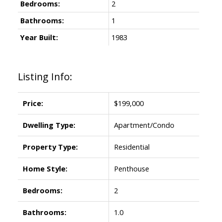
Bedrooms:
2
Bathrooms:
1
Year Built:
1983
Listing Info:
Price:
$199,000
Dwelling Type:
Apartment/Condo
Property Type:
Residential
Home Style:
Penthouse
Bedrooms:
2
Bathrooms:
1.0