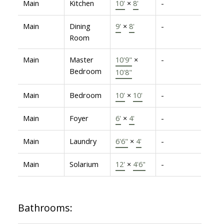
Main
Kitchen
10'
×
8'
-
Main
Dining
9'
×
8'
-
Room
Main
Master
10'9"
×
-
Bedroom
10'8"
Main
Bedroom
10'
×
10'
-
Main
Foyer
6'
×
4'
-
Main
Laundry
6'6"
×
4'
-
Main
Solarium
12'
×
4'6"
-
Bathrooms: