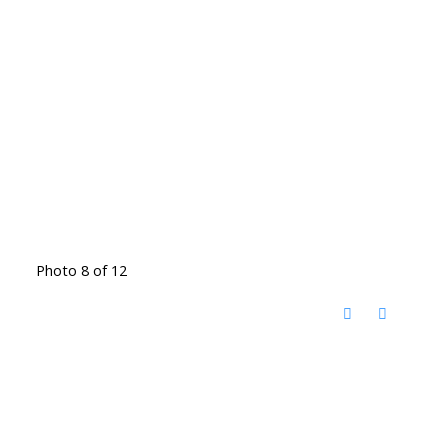
Photo 8 of 12