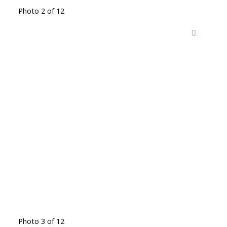
Photo 2 of 12
Photo 3 of 12