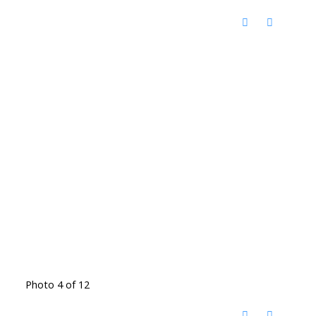
Photo 4 of 12