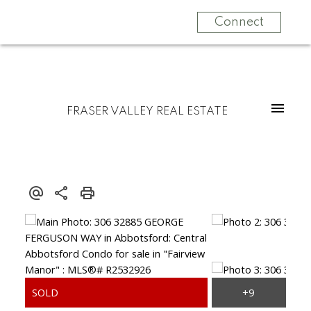
Connect
FRASER VALLEY REAL ESTATE