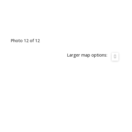
Photo 12 of 12
Larger map options: