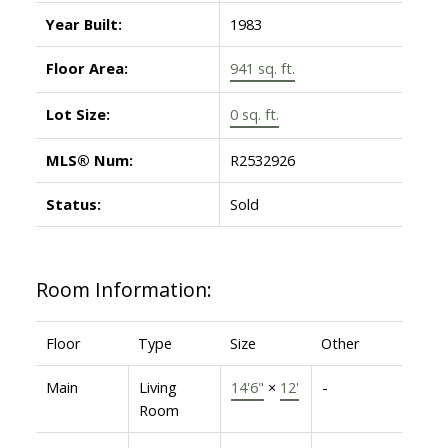
Year Built:
1983
Floor Area:
941 sq. ft.
Lot Size:
0 sq. ft.
MLS® Num:
R2532926
Status:
Sold
Room Information:
Floor
Type
Size
Other
Main
Living
14'6"
×
12'
-
Room