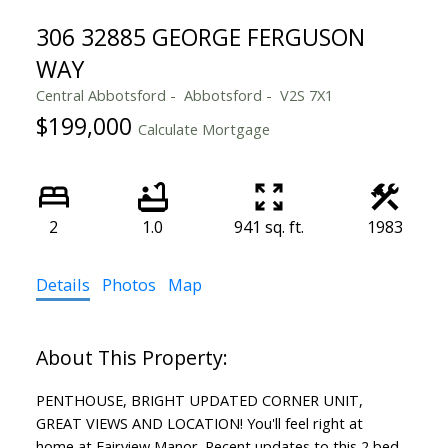
306 32885 GEORGE FERGUSON
WAY
Central Abbotsford
Abbotsford
V2S 7X1
$199,000
Calculate Mortgage
2
1.0
941 sq. ft.
1983
Details
Photos
Map
PENTHOUSE, BRIGHT UPDATED CORNER UNIT,
GREAT VIEWS AND LOCATION! You'll feel right at
home at Fairview Manor. Recent updates to this 2 bed