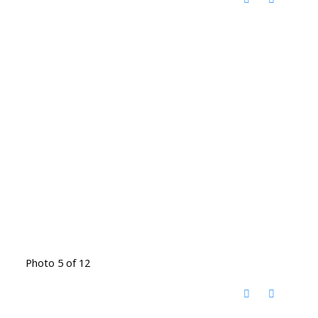
Photo 5 of 12