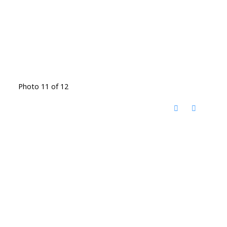
Photo 11 of 12