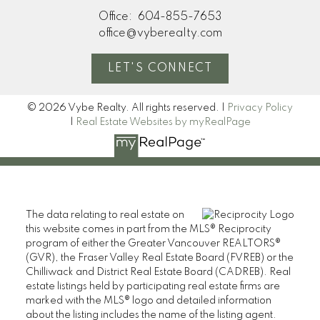
Office:
604-855-7653
office@vyberealty.com
LET'S CONNECT
© 2026 Vybe Realty. All rights reserved. |
Privacy Policy
|
Real Estate Websites by myRealPage
The data relating to real estate on
this website comes in part from the MLS® Reciprocity
program of either the Greater Vancouver REALTORS®
(GVR), the Fraser Valley Real Estate Board (FVREB) or the
Chilliwack and District Real Estate Board (CADREB). Real
estate listings held by participating real estate firms are
marked with the MLS® logo and detailed information
about the listing includes the name of the listing agent.