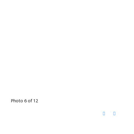
Photo 6 of 12