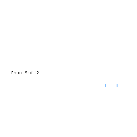
Photo 9 of 12