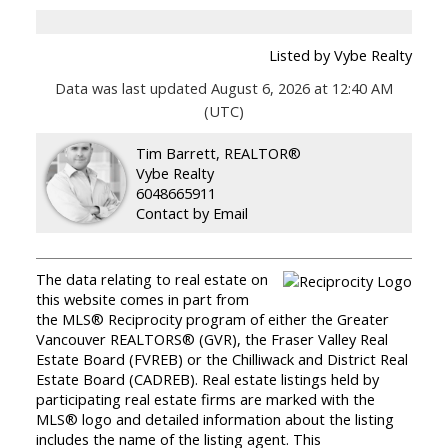
Listed by Vybe Realty
Data was last updated August 6, 2026 at 12:40 AM
(UTC)
Tim Barrett, REALTOR®
Vybe Realty
6048665911
Contact by Email
The data relating to real estate on
this website comes in part from
the MLS® Reciprocity program of either the Greater
Vancouver REALTORS® (GVR), the Fraser Valley Real
Estate Board (FVREB) or the Chilliwack and District Real
Estate Board (CADREB). Real estate listings held by
participating real estate firms are marked with the
MLS® logo and detailed information about the listing
includes the name of the listing agent. This