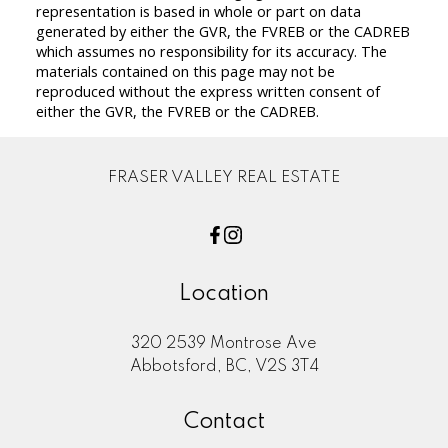
representation is based in whole or part on data
generated by either the GVR, the FVREB or the CADREB
which assumes no responsibility for its accuracy. The
materials contained on this page may not be
reproduced without the express written consent of
either the GVR, the FVREB or the CADREB.
FRASER VALLEY REAL ESTATE
Location
320 2539 Montrose Ave
Abbotsford, BC, V2S 3T4
Contact