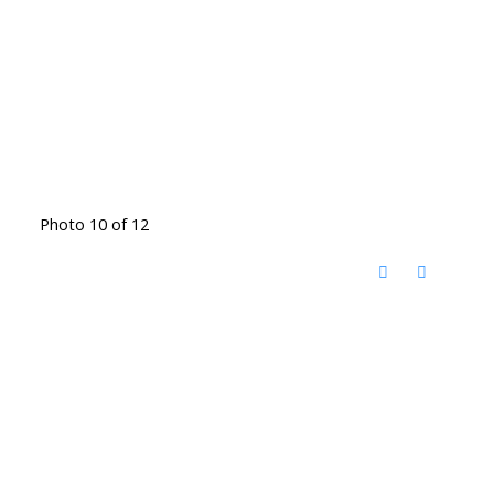
Photo 10 of 12