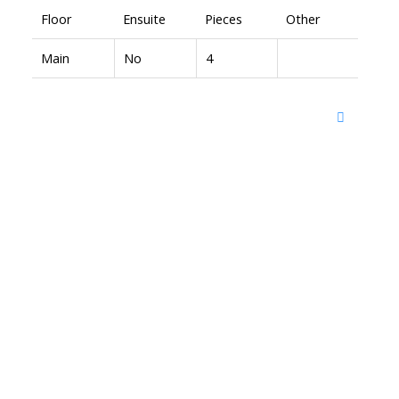
Floor
Ensuite
Pieces
Other
Main
No
4