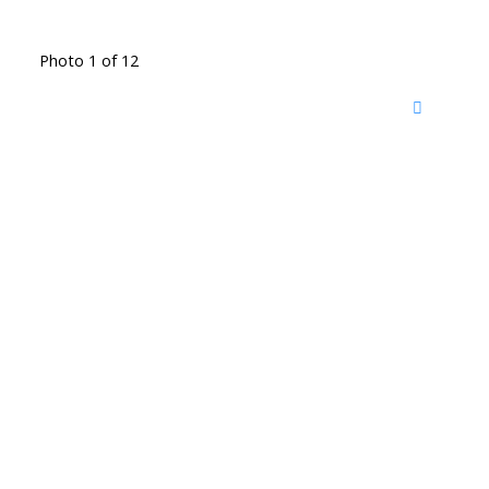
Photo 1 of 12