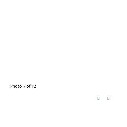
Photo 7 of 12