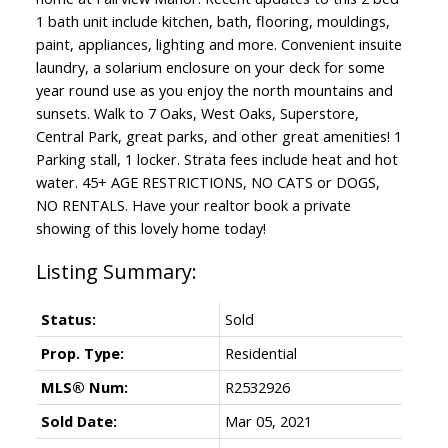
1 bath unit include kitchen, bath, flooring, mouldings,
paint, appliances, lighting and more. Convenient insuite
laundry, a solarium enclosure on your deck for some
year round use as you enjoy the north mountains and
sunsets. Walk to 7 Oaks, West Oaks, Superstore,
Central Park, great parks, and other great amenities! 1
Parking stall, 1 locker. Strata fees include heat and hot
water. 45+ AGE RESTRICTIONS, NO CATS or DOGS,
NO RENTALS. Have your realtor book a private
showing of this lovely home today!
Status:
Sold
Prop. Type:
Residential
MLS® Num:
R2532926
Sold Date:
Mar 05, 2021