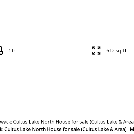
1.0
612 sq. ft.