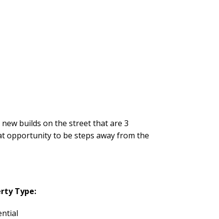
 new builds on the street that are 3
eat opportunity to be steps away from the
rty Type:
ntial