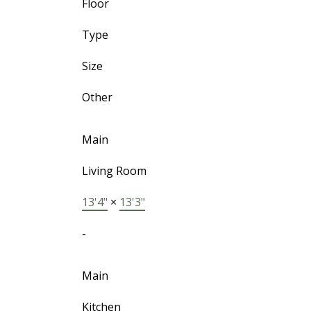
Floor
Type
Size
Other
Main
Living Room
13'4"
×
13'3"
-
Main
Kitchen