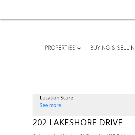
PROPERTIES
BUYING & SELLI
Location Score
See more
202 LAKESHORE DRIVE