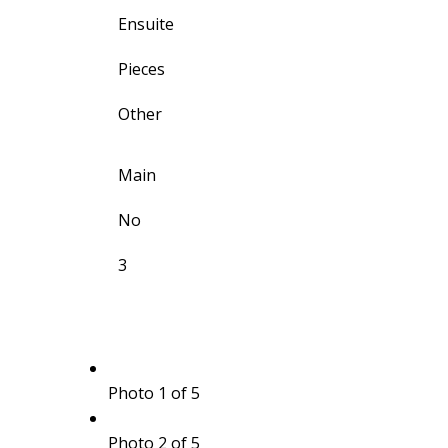
Ensuite
Pieces
Other
Main
No
3
Photo 1 of 5
Photo 2 of 5