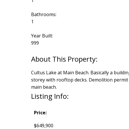
1
Bathrooms:
1
Year Built:
999
Cultus Lake at Main Beach. Basically a buildin
storey with rooftop decks. Demolition permit
main beach.
Listing Info:
Price:
$649,900