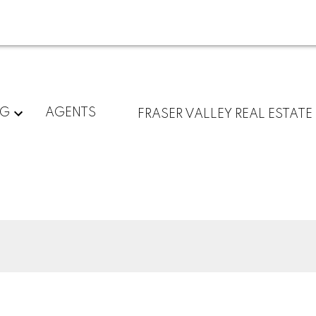
NG
AGENTS
FRASER VALLEY REAL ESTATE