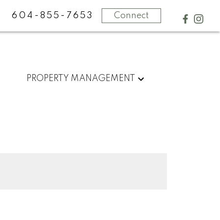
604-855-7653
Connect
PROPERTY MANAGEMENT