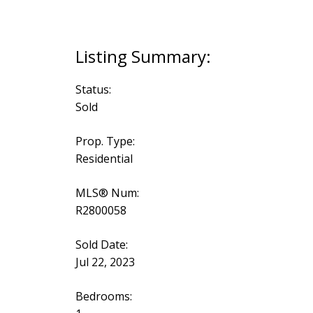
Status:
Sold
Prop. Type:
Residential
MLS® Num:
R2800058
Sold Date:
Jul 22, 2023
Bedrooms: