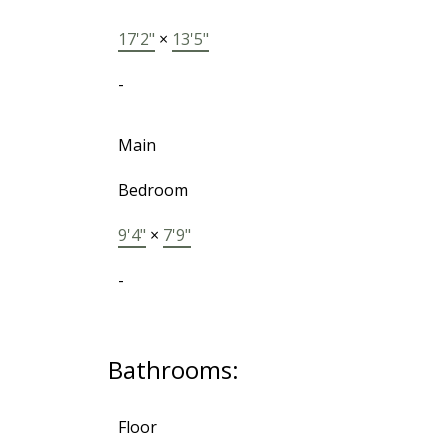
17'2"
×
13'5"
-
Main
Bedroom
9'4"
×
7'9"
-
Bathrooms:
Floor