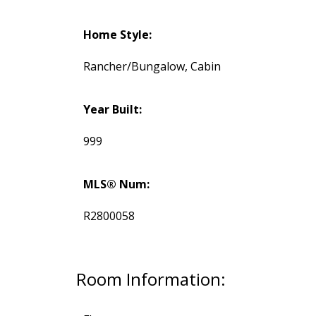
Home Style:
Rancher/Bungalow, Cabin
Year Built:
999
MLS® Num:
R2800058
Room Information: