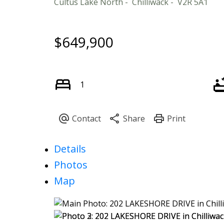
Cultus Lake North
Chilliwack
V2R 5A1
$649,900
1
Details
Photos
Map