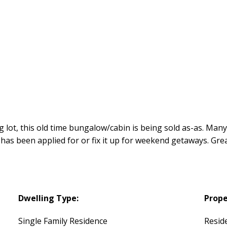
g lot, this old time bungalow/cabin is being sold as-as. Many
 has been applied for or fix it up for weekend getaways. Gr
Dwelling Type:
Prope
Single Family Residence
Reside