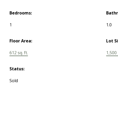
Bedrooms:
Bath
1
1.0
Floor Area:
Lot S
612 sq. ft.
1,500 s
Status:
Sold