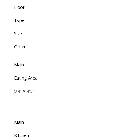
Floor
Type
Size
Other
Main
Eating Area
9'4"
×
4'5"
-
Main
Kitchen