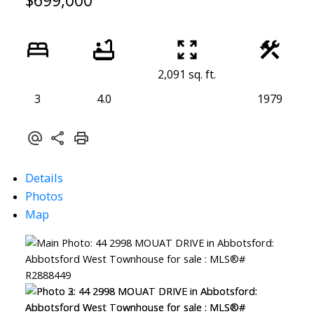
$699,000
2,091 sq. ft.
3
4.0
1979
Details
Photos
Map