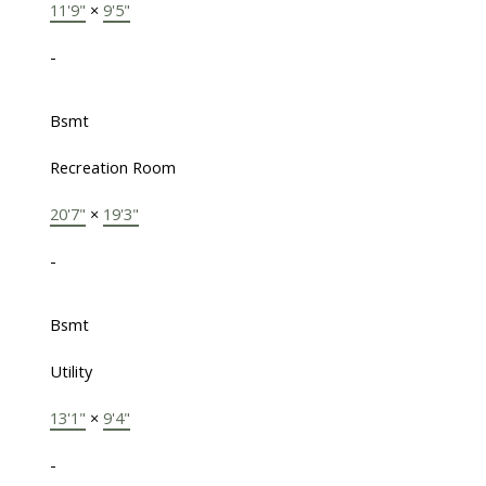
11'9"
×
9'5"
-
Bsmt
Recreation Room
20'7"
×
19'3"
-
Bsmt
Utility
13'1"
×
9'4"
-