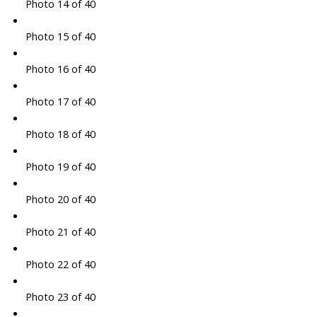
Photo 14 of 40
Photo 15 of 40
Photo 16 of 40
Photo 17 of 40
Photo 18 of 40
Photo 19 of 40
Photo 20 of 40
Photo 21 of 40
Photo 22 of 40
Photo 23 of 40