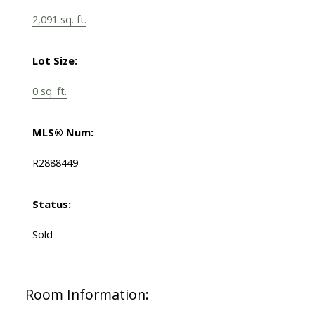
2,091 sq. ft.
Lot Size:
0 sq. ft.
MLS® Num:
R2888449
Status:
Sold
Room Information: