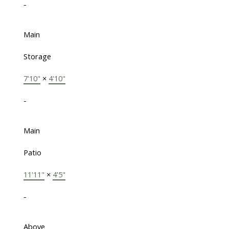
-
Main
Storage
7'10"
×
4'10"
-
Main
Patio
11'11"
×
4'5"
-
Above