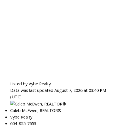
Listed by Vybe Realty
Data was last updated August 7, 2026 at 03:40 PM
(UTC)
Caleb McEwen, REALTOR®
Vybe Realty
604-855-7653