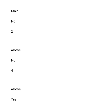
Main
No
2
Above
No
4
Above
Yes