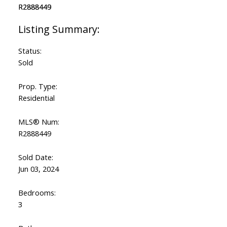
Status:
Sold
Prop. Type:
Residential
MLS® Num:
R2888449
Sold Date:
Jun 03, 2024
Bedrooms:
3