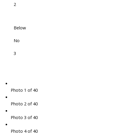
2
Below
No
3
Photo 1 of 40
Photo 2 of 40
Photo 3 of 40
Photo 4 of 40