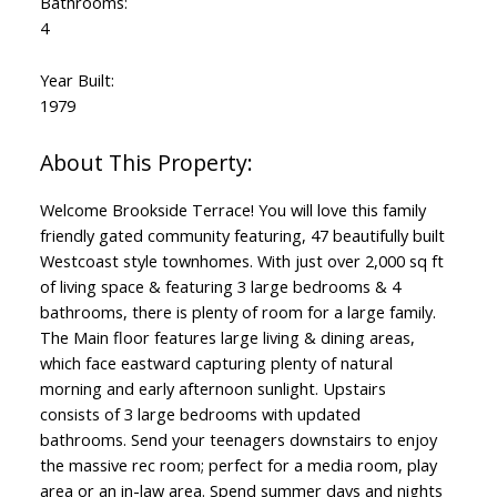
Bathrooms:
4
Year Built:
1979
Welcome Brookside Terrace! You will love this family
friendly gated community featuring, 47 beautifully built
Westcoast style townhomes. With just over 2,000 sq ft
of living space & featuring 3 large bedrooms & 4
bathrooms, there is plenty of room for a large family.
The Main floor features large living & dining areas,
which face eastward capturing plenty of natural
morning and early afternoon sunlight. Upstairs
consists of 3 large bedrooms with updated
bathrooms. Send your teenagers downstairs to enjoy
the massive rec room; perfect for a media room, play
area or an in-law area. Spend summer days and nights