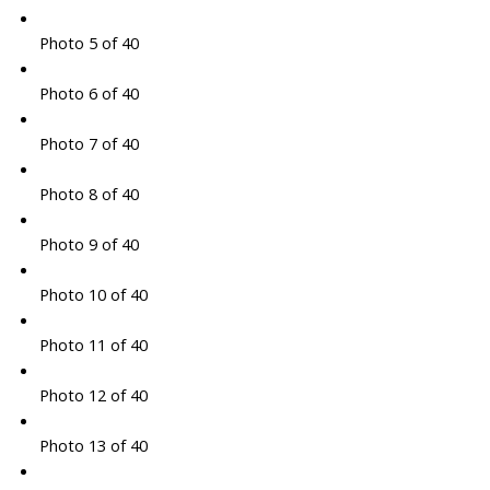
Photo 5 of 40
Photo 6 of 40
Photo 7 of 40
Photo 8 of 40
Photo 9 of 40
Photo 10 of 40
Photo 11 of 40
Photo 12 of 40
Photo 13 of 40