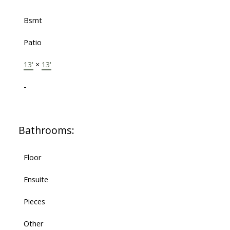
Bsmt
Patio
13'
×
13'
-
Bathrooms:
Floor
Ensuite
Pieces
Other