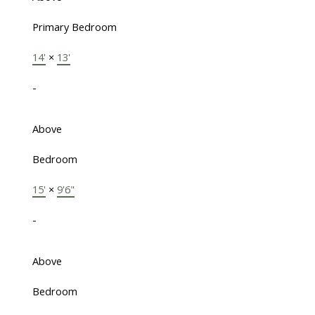
Primary Bedroom
14'
×
13'
-
Above
Bedroom
15'
×
9'6"
-
Above
Bedroom