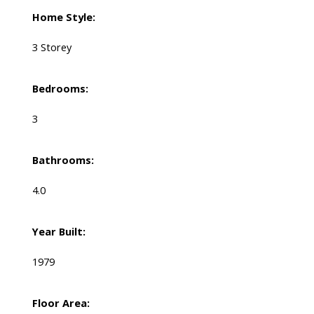
Home Style:
3 Storey
Bedrooms:
3
Bathrooms:
4.0
Year Built:
1979
Floor Area: