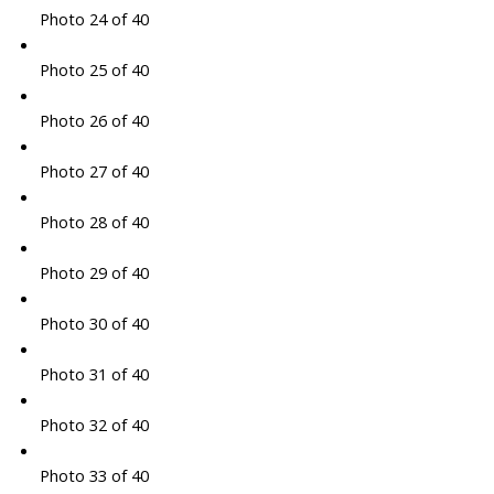
Photo 24 of 40
Photo 25 of 40
Photo 26 of 40
Photo 27 of 40
Photo 28 of 40
Photo 29 of 40
Photo 30 of 40
Photo 31 of 40
Photo 32 of 40
Photo 33 of 40