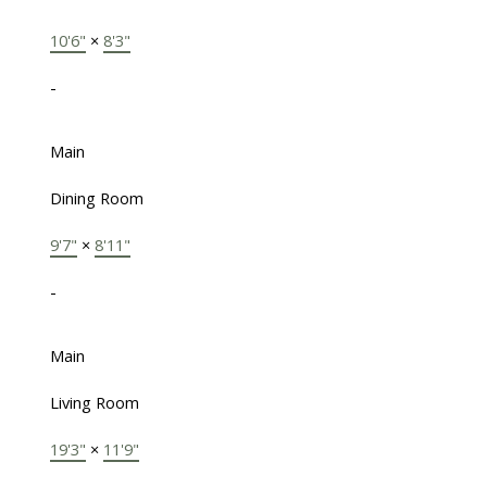
10'6"
×
8'3"
-
Main
Dining Room
9'7"
×
8'11"
-
Main
Living Room
19'3"
×
11'9"