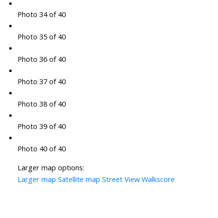
Photo 34 of 40
Photo 35 of 40
Photo 36 of 40
Photo 37 of 40
Photo 38 of 40
Photo 39 of 40
Photo 40 of 40
Larger map options:
Larger map
Satellite map
Street View
Walkscore