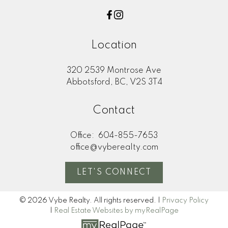
Location
320 2539 Montrose Ave
Abbotsford, BC, V2S 3T4
Contact
Office:
604-855-7653
office@vyberealty.com
LET'S CONNECT
© 2026 Vybe Realty. All rights reserved. |
Privacy Policy
|
Real Estate Websites by myRealPage