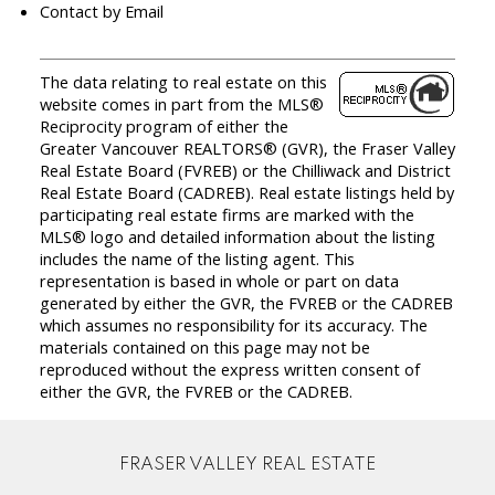
Contact by Email
The data relating to real estate on this
website comes in part from the MLS®
Reciprocity program of either the
Greater Vancouver REALTORS® (GVR), the Fraser Valley
Real Estate Board (FVREB) or the Chilliwack and District
Real Estate Board (CADREB). Real estate listings held by
participating real estate firms are marked with the
MLS® logo and detailed information about the listing
includes the name of the listing agent. This
representation is based in whole or part on data
generated by either the GVR, the FVREB or the CADREB
which assumes no responsibility for its accuracy. The
materials contained on this page may not be
reproduced without the express written consent of
either the GVR, the FVREB or the CADREB.
FRASER VALLEY REAL ESTATE