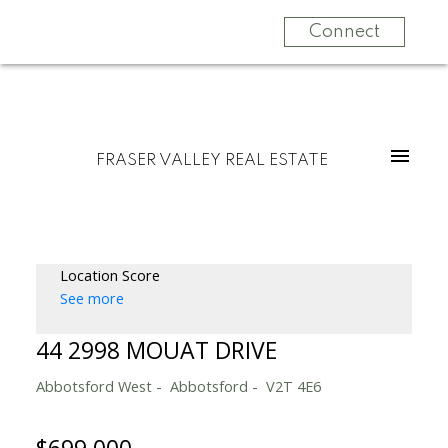
Connect
FRASER VALLEY REAL ESTATE
Location Score
See more
44 2998 MOUAT DRIVE
Abbotsford West
Abbotsford
V2T 4E6