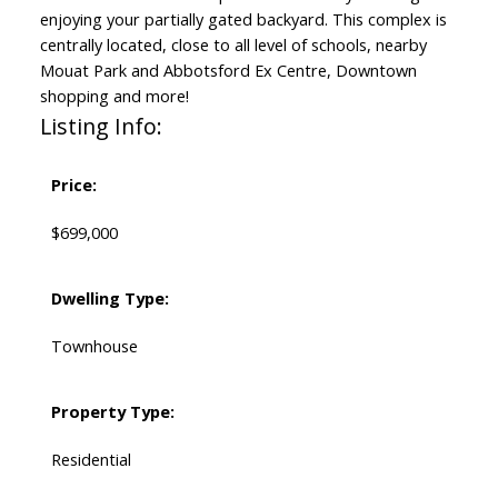
enjoying your partially gated backyard. This complex is
centrally located, close to all level of schools, nearby
Mouat Park and Abbotsford Ex Centre, Downtown
shopping and more!
Listing Info:
Price:
$699,000
Dwelling Type:
Townhouse
Property Type:
Residential