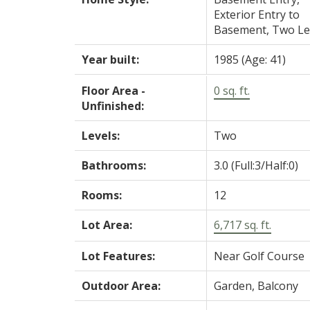
Exterior Entry to
Basement, Two Le
Year built:
1985
(Age: 41)
Floor Area -
0 sq. ft.
Unfinished:
Levels:
Two
Bathrooms:
3.0
(Full:3/Half:0)
Rooms:
12
Lot Area:
6,717 sq. ft.
Lot Features:
Near Golf Course
Outdoor Area:
Garden, Balcony