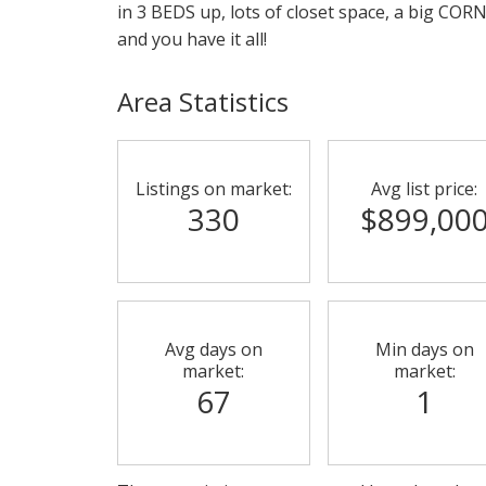
in 3 BEDS up, lots of closet space, a big COR
and you have it all!
Area Statistics
Listings on market:
Avg list price:
330
$899,00
Avg days on
Min days on
market:
market:
67
1