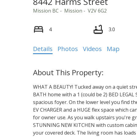
8442 Harms Street
Mission BC
Mission
V2V 6G2
4
3.0
Details
Photos
Videos
Map
WHAT A BEAUTY! Tucked away on a quiet stree
BATH home with a 1 (could be 2) BED LEGAL S
spacious foyer. On the lower level you find t
EV CHARGER and a HUGE flex space which can e
for owner use. As you walk upstairs you're 
STUNNING NEW KITCHEN with custom cabinetr
your covered deck. The living room has loads 