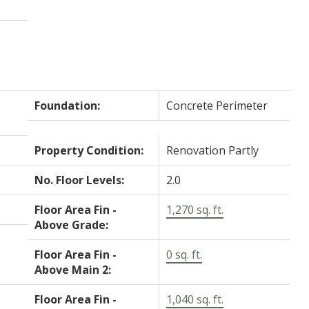
Foundation:
Concrete Perimeter
Property Condition:
Renovation Partly
No. Floor Levels:
2.0
Floor Area Fin -
1,270 sq. ft.
Above Grade:
Floor Area Fin -
0 sq. ft.
Above Main 2:
Floor Area Fin -
1,040 sq. ft.