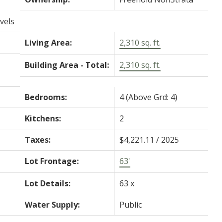
vels
Living Area:
2,310 sq. ft.
Building Area - Total:
2,310 sq. ft.
Bedrooms:
4
(Above Grd: 4)
Kitchens:
2
Taxes:
$4,221.11 / 2025
Lot Frontage:
63'
Lot Details:
63 x
Water Supply:
Public