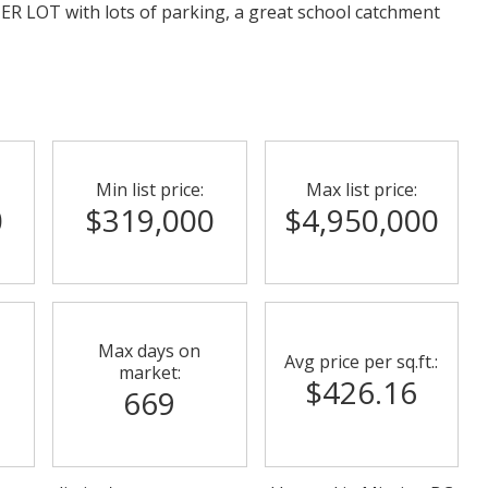
NER LOT with lots of parking, a great school catchment
Min list price:
Max list price:
0
$319,000
$4,950,000
Max days on
Avg price per sq.ft.:
market:
$426.16
669