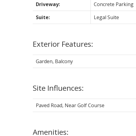
Driveway:
Concrete Parking
Suite:
Legal Suite
Exterior Features:
Garden, Balcony
Site Influences:
Paved Road, Near Golf Course
Amenities: