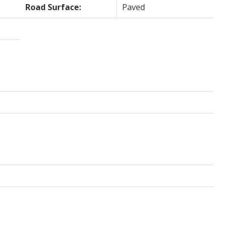
Road Surface:
Paved