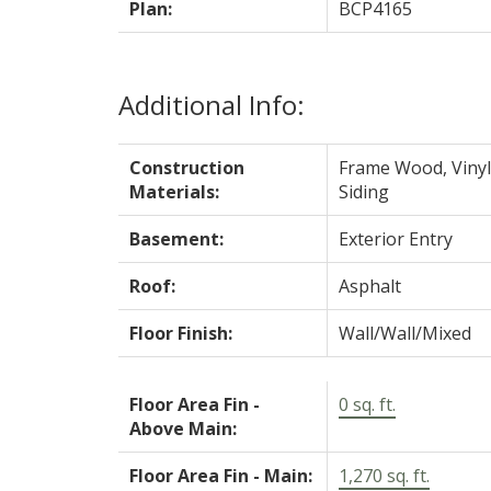
Plan:
BCP4165
Additional Info:
Construction
Frame Wood, Vinyl
Materials:
Siding
Basement:
Exterior Entry
Roof:
Asphalt
Floor Finish:
Wall/Wall/Mixed
Floor Area Fin -
0 sq. ft.
Above Main:
Floor Area Fin - Main:
1,270 sq. ft.