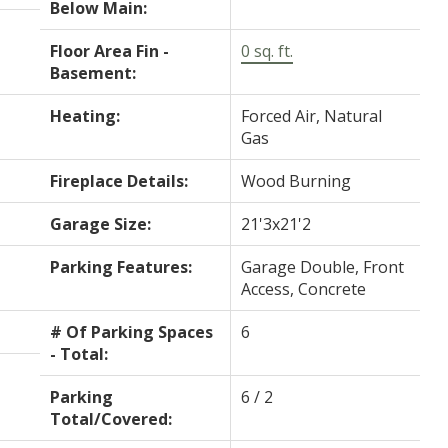
Below Main:
Floor Area Fin -
0 sq. ft.
Basement:
Heating:
Forced Air, Natural
Gas
Fireplace Details:
Wood Burning
Garage Size:
21'3x21'2
Parking Features:
Garage Double, Front
Access, Concrete
# Of Parking Spaces
6
- Total:
Parking
6 / 2
Total/Covered: