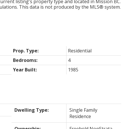
urrent listing's property type and located in
Mission BC
.
ulations. This data is not produced by the MLS® system.
Prop. Type:
Residential
Bedrooms:
4
Year Built:
1985
Dwelling Type:
Single Family
Residence
Ownership:
Freehold NonStrata