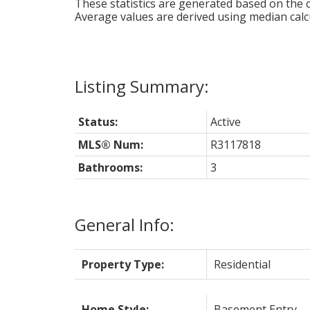
These statistics are generated based on the c
Average values are derived using median calc
Status:
Active
MLS® Num:
R3117818
Bathrooms:
3
General Info:
Property Type:
Residential
Home Style:
Basement Entry,