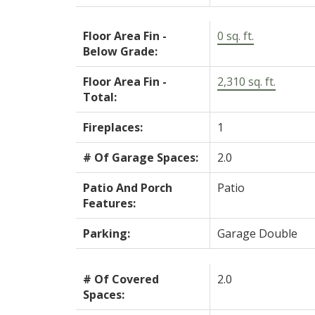
Floor Area Fin -
0 sq. ft.
Below Grade:
Floor Area Fin -
2,310 sq. ft.
Total:
Fireplaces:
1
# Of Garage Spaces:
2.0
Patio And Porch
Patio
Features:
Parking:
Garage Double
# Of Covered
2.0
Spaces: