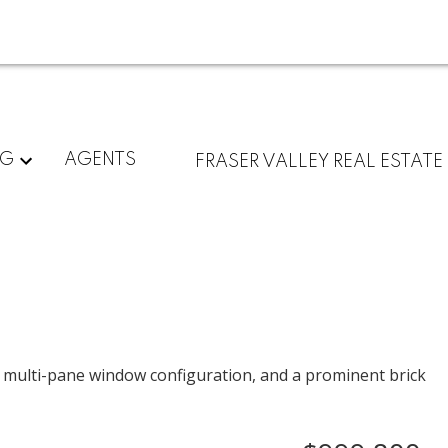
NG
AGENTS
FRASER VALLEY REAL ESTATE