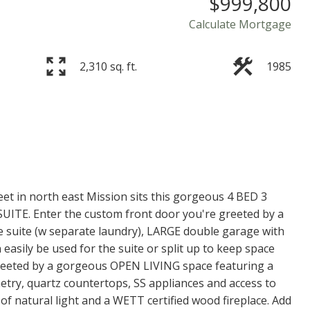
$999,800
Calculate Mortgage
2,310 sq. ft.
1985
t in north east Mission sits this gorgeous 4 BED 3
UITE. Enter the custom front door you're greeted by a
he suite (w separate laundry), LARGE double garage with
asily be used for the suite or split up to keep space
greeted by a gorgeous OPEN LIVING space featuring a
y, quartz countertops, SS appliances and access to
of natural light and a WETT certified wood fireplace. Add