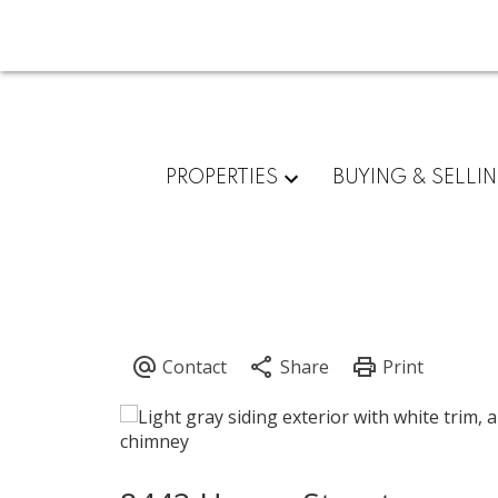
PROPERTIES
BUYING & SELLI