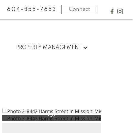
604-855-7653
Connect
PROPERTY MANAGEMENT