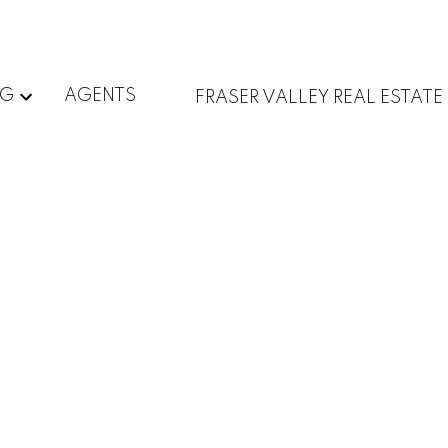
NG
AGENTS
FRASER VALLEY REAL ESTATE