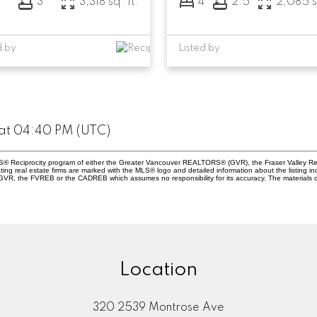
3
3
3,318 sq. ft.
4
2.5
2,085 s
d by
Listed by
at 04:40 PM (UTC)
 MLS® Reciprocity program of either the Greater Vancouver REALTORS® (GVR), the Fraser Valley Re
ting real estate firms are marked with the MLS® logo and detailed information about the listing in
e GVR, the FVREB or the CADREB which assumes no responsibility for its accuracy. The materials 
Location
320 2539 Montrose Ave