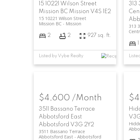
15 10221 Wilson Street
313
Mission BC
Mission
V4S 1E2
Cen
15 10221 Wilson Street
Abb
Mission BC
Mission
313 
Centr
2
2
927 sq. ft.
1
Listed by Vybe Realty
Liste
$4,600 /Month
$4
3511 Bassano Terrace
Hid
Abbotsford East
V3G
Hidd
Abbotsford
V3G 2Y2
Abbo
3511 Bassano Terrace
Abbotsford East
Abbotsford