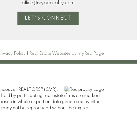
office@vyberealty.com
LET'S CONNECT
rivacy Policy
|
Real Estate Websites by myRealPage
er Vancouver REALTORS® (GVR),
 held by participating real estate firms are marked
is based in whole or part on data generated by either
ge may not be reproduced without the express