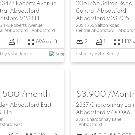
 33478 Roberts Avenue
205 1755 Salton Road
tral Abbotsford
Central Abbotsford
otsford
V2S 8E1
Abbotsford
V2S 7C5
33478 Roberts Avenue
205 1755 Salton Road
al Abbotsford
Abbotsford
Central Abbotsford
Abbotsf
1
696 sq. ft.
2
1
1,137 s
d by Vybe Realty
Listed by Vybe Realty
,500 /month
$3,900 /Mont
den
Abbotsford East
2337 Chardonnay Lan
 1H5
Abbotsford
V4X 0A6
en
2337 Chardonnay Lane
tsford East
Abbotsford