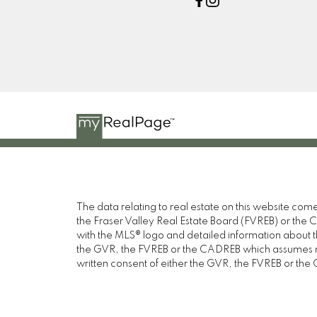
The data relating to real estate on this website c
the Fraser Valley Real Estate Board (FVREB) or the Ch
with the MLS® logo and detailed information about the
the GVR, the FVREB or the CADREB which assumes no 
written consent of either the GVR, the FVREB or th