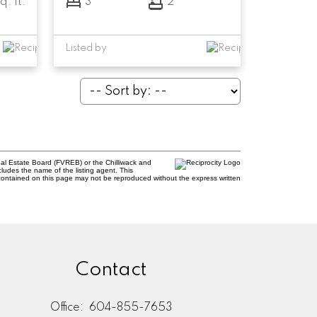
q. ft.
3
2
Listed by
al Estate Board (FVREB) or the Chilliwack and
cludes the name of the listing agent. This
contained on this page may not be reproduced without the express written
Contact
Office:
604-855-7653