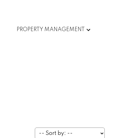
PROPERTY MANAGEMENT