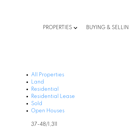
PROPERTIES
BUYING & SELLI
All Properties
Land
Residential
Residential Lease
Sold
Open Houses
37-48
/
1,311