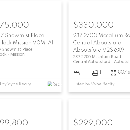
75,000
$330,000
17 Snowmist Place
237 2700 Mccallum R
lock
Mission
V0M 1A1
Central Abbotsford
7 Snowmist Place
Abbotsford
V2S 6X9
ock
Mission
237 2700 Mccallum Road
Central Abbotsford
Abbotsf
1
1
807 s
d by Vybe Realty
Listed by Vybe Realty
99,800
$299,000