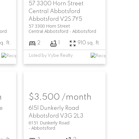
57 3300 Horn Street
Central Abbotsford
Abbotsford
V2S 7Y5
57 3300 Horn Street
ord
Central Abbotsford
Abbotsford
q. ft.
2
1
910 sq. ft.
Listed by Vybe Realty
h
$3,500 /month
e
6151 Dunkerly Road
Abbotsford
V3G 2L3
6151 Dunkerly Road
Abbotsford