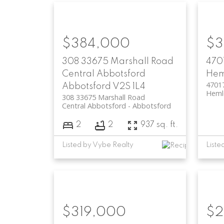
$384,000
$3
308 33675 Marshall Road
470
Central Abbotsford
Hem
4701
Abbotsford
V2S 1L4
Heml
308 33675 Marshall Road
Central Abbotsford
Abbotsford
2
2
937 sq. ft.
Listed by Vybe Realty
Liste
$319,000
$2