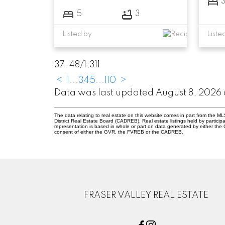
5
3
Listed by
Liste
37-48
/
1,311
<
1
...
3
4
5
...
110
>
Data was last updated August 8, 2026 
The data relating to real estate on this website comes in part from the
District Real Estate Board (CADREB). Real estate listings held by participa
representation is based in whole or part on data generated by either th
consent of either the GVR, the FVREB or the CADREB.
FRASER VALLEY REAL ESTATE