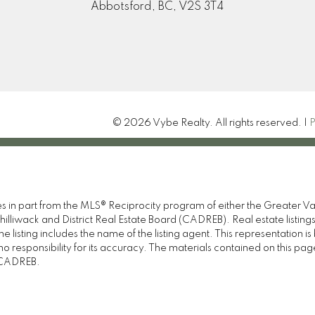
Abbotsford, BC, V2S 3T4
© 2026 Vybe Realty. All rights reserved. |
P
omes in part from the MLS® Reciprocity program of either the Great
illiwack and District Real Estate Board (CADREB). Real estate listings
 listing includes the name of the listing agent. This representation 
responsibility for its accuracy. The materials contained on this pa
e CADREB.