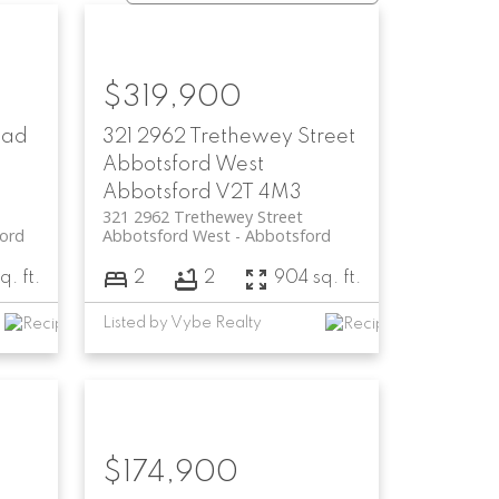
$319,900
oad
321 2962 Trethewey Street
Abbotsford West
Abbotsford
V2T 4M3
321 2962 Trethewey Street
ord
Abbotsford West
Abbotsford
q. ft.
2
2
904 sq. ft.
Listed by Vybe Realty
$174,900