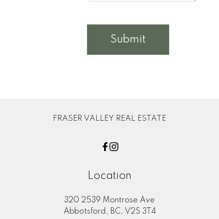
Submit
FRASER VALLEY REAL ESTATE
Location
320 2539 Montrose Ave
Abbotsford, BC, V2S 3T4