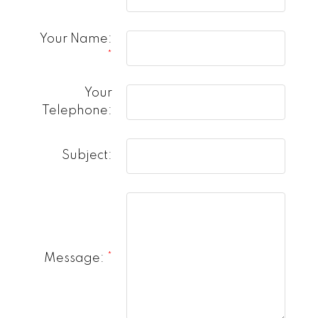
Your Name:
Your
Telephone:
Subject:
Message: