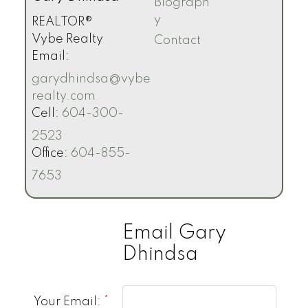
Biograph
y
REALTOR®
Vybe Realty
Contact
Email:
garydhindsa@vybe
realty.com
Cell:
604-300-
2523
Office:
604-855-
7653
Email Gary
Dhindsa
Your Email: