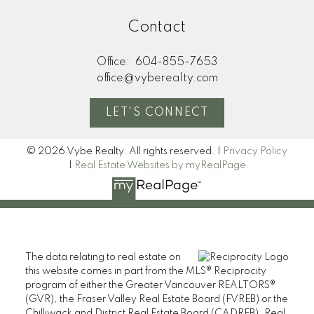
Contact
Office:
604-855-7653
office@vyberealty.com
LET'S CONNECT
© 2026 Vybe Realty. All rights reserved. |
Privacy Policy
|
Real Estate Websites by myRealPage
The data relating to real estate on
this website comes in part from the MLS® Reciprocity
program of either the Greater Vancouver REALTORS®
(GVR), the Fraser Valley Real Estate Board (FVREB) or the
Chilliwack and District Real Estate Board (CADREB). Real