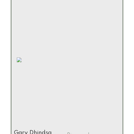
Gary Dhindsa