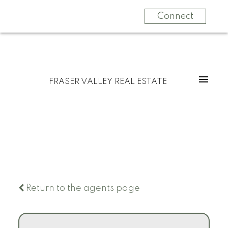
Connect
FRASER VALLEY REAL ESTATE
Return to the agents page